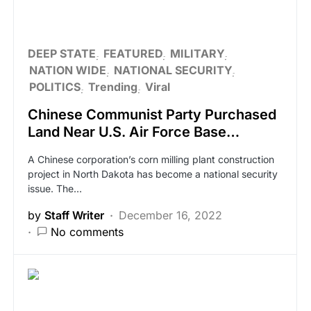
DEEP STATE
FEATURED
MILITARY
NATION WIDE
NATIONAL SECURITY
POLITICS
Trending
Viral
Chinese Communist Party Purchased
Land Near U.S. Air Force Base…
A Chinese corporation’s corn milling plant construction
project in North Dakota has become a national security
issue. The…
by
Staff Writer
December 16, 2022
No comments