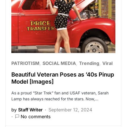
PATRIOTISM
SOCIAL MEDIA
Trending
Viral
Beautiful Veteran Poses as ’40s Pinup
Model [Images]
As a proud “Star Trek” fan and USAF veteran, Sarah
Lamp has always reached for the stars. Now,…
by
Staff Writer
September 12, 2024
No comments