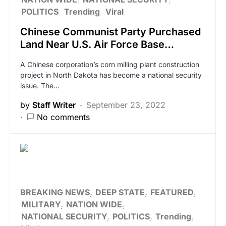
POLITICS
Trending
Viral
Chinese Communist Party Purchased
Land Near U.S. Air Force Base…
A Chinese corporation’s corn milling plant construction
project in North Dakota has become a national security
issue. The…
by
Staff Writer
September 23, 2022
No comments
BREAKING NEWS
DEEP STATE
FEATURED
MILITARY
NATION WIDE
NATIONAL SECURITY
POLITICS
Trending