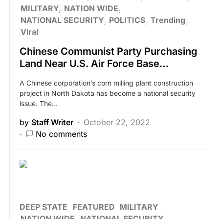
MILITARY
NATION WIDE
NATIONAL SECURITY
POLITICS
Trending
Viral
Chinese Communist Party Purchasing
Land Near U.S. Air Force Base…
A Chinese corporation’s corn milling plant construction
project in North Dakota has become a national security
issue. The…
by
Staff Writer
October 22, 2022
No comments
DEEP STATE
FEATURED
MILITARY
NATION WIDE
NATIONAL SECURITY