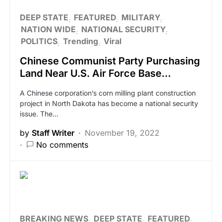
DEEP STATE
FEATURED
MILITARY
NATION WIDE
NATIONAL SECURITY
POLITICS
Trending
Viral
Chinese Communist Party Purchasing
Land Near U.S. Air Force Base…
A Chinese corporation’s corn milling plant construction
project in North Dakota has become a national security
issue. The…
by
Staff Writer
November 19, 2022
No comments
BREAKING NEWS
DEEP STATE
FEATURED