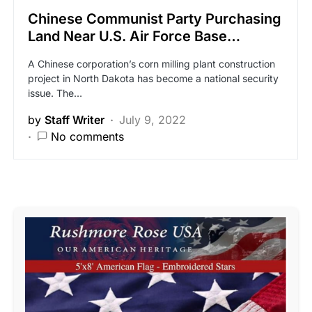
Chinese Communist Party Purchasing
Land Near U.S. Air Force Base…
A Chinese corporation’s corn milling plant construction
project in North Dakota has become a national security
issue. The…
by
Staff Writer
July 9, 2022
No comments