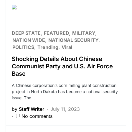
DEEP STATE
FEATURED
MILITARY
NATION WIDE
NATIONAL SECURITY
POLITICS
Trending
Viral
Shocking Details About Chinese
Communist Party and U.S. Air Force
Base
A Chinese corporation’s corn milling plant construction
project in North Dakota has become a national security
issue. The…
by
Staff Writer
July 11, 2023
No comments