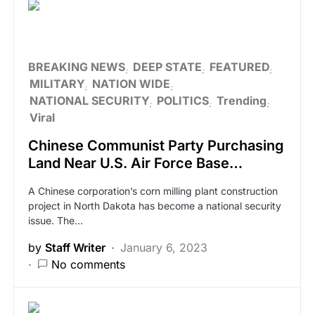
BREAKING NEWS
DEEP STATE
FEATURED
MILITARY
NATION WIDE
NATIONAL SECURITY
POLITICS
Trending
Viral
Chinese Communist Party Purchasing
Land Near U.S. Air Force Base…
A Chinese corporation’s corn milling plant construction
project in North Dakota has become a national security
issue. The…
by
Staff Writer
January 6, 2023
No comments