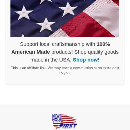
Support local craftsmanship with
100%
American Made
products! Shop quality goods
made in the USA.
Shop now!
This is an affiliate link. We may earn a commission at no extra cost
to you.