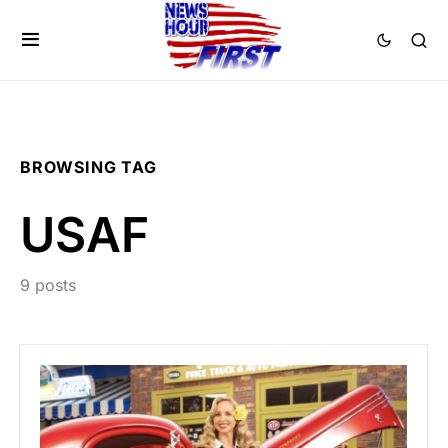
BROWSING TAG
USAF
9 posts