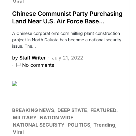
Viral
Chinese Communist Party Purchasing
Land Near U.S. Air Force Base…
A Chinese corporation’s corn milling plant construction
project in North Dakota has become a national security
issue. The…
by
Staff Writer
July 21, 2022
No comments
BREAKING NEWS
DEEP STATE
FEATURED
MILITARY
NATION WIDE
NATIONAL SECURITY
POLITICS
Trending
Viral