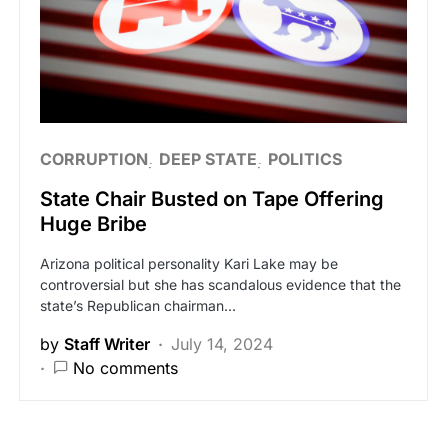
CORRUPTION
DEEP STATE
POLITICS
State Chair Busted on Tape Offering
Huge Bribe
Arizona political personality Kari Lake may be
controversial but she has scandalous evidence that the
state’s Republican chairman…
by
Staff Writer
July 14, 2024
No comments