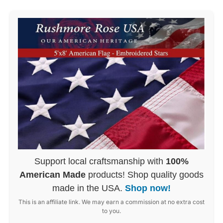
Support local craftsmanship with
100%
American Made
products! Shop quality goods
made in the USA.
Shop now!
This is an affiliate link. We may earn a commission at no extra cost
to you.