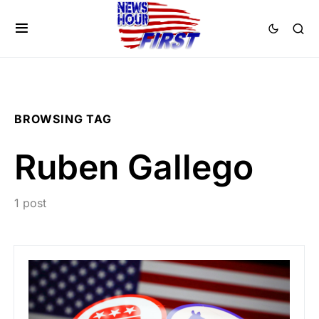
BROWSING TAG
Ruben Gallego
1 post