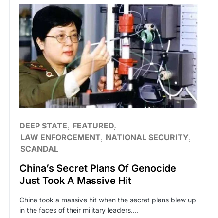
DEEP STATE
FEATURED
LAW ENFORCEMENT
NATIONAL SECURITY
SCANDAL
China’s Secret Plans Of Genocide
Just Took A Massive Hit
China took a massive hit when the secret plans blew up
in the faces of their military leaders.…