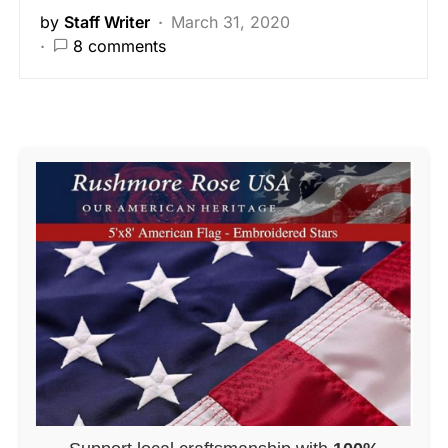
by
Staff Writer
March 31, 2020
8 comments