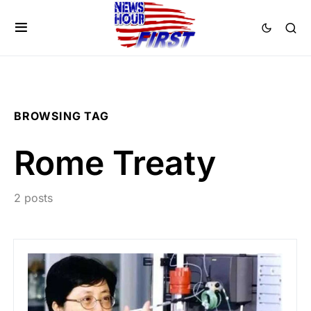
BROWSING TAG
Rome Treaty
2 posts