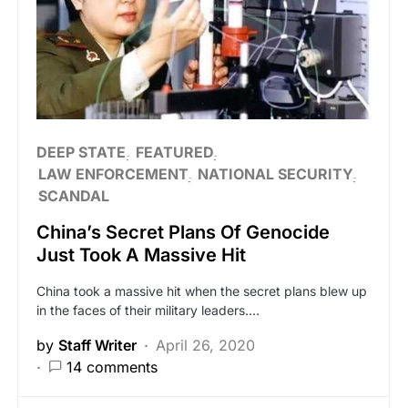
DEEP STATE
FEATURED
LAW ENFORCEMENT
NATIONAL SECURITY
SCANDAL
China’s Secret Plans Of Genocide
Just Took A Massive Hit
China took a massive hit when the secret plans blew up
in the faces of their military leaders.…
by
Staff Writer
April 26, 2020
14 comments