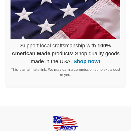
Support local craftsmanship with
100%
American Made
products! Shop quality goods
made in the USA.
Shop now!
This is an affiliate link. We may earn a commission at no extra cost
to you.