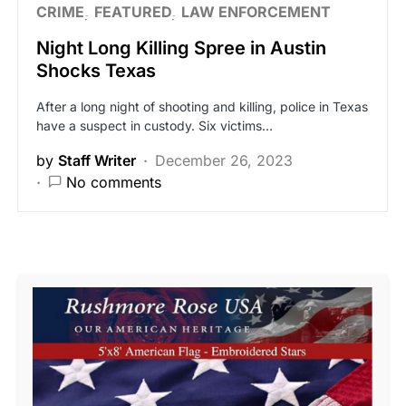
CRIME
FEATURED
LAW ENFORCEMENT
Night Long Killing Spree in Austin
Shocks Texas
After a long night of shooting and killing, police in Texas
have a suspect in custody. Six victims…
by
Staff Writer
December 26, 2023
No comments