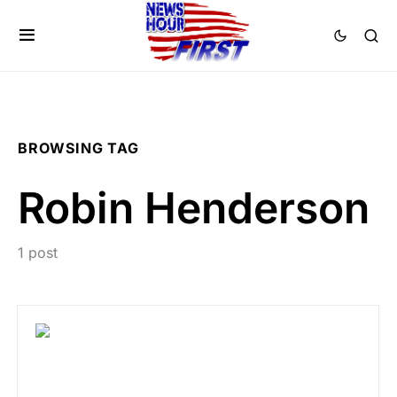
BROWSING TAG
Robin Henderson
1 post