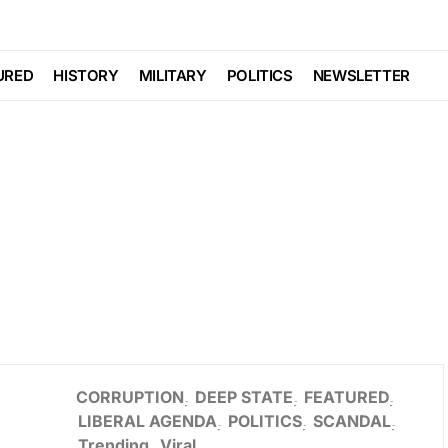
URED
HISTORY
MILITARY
POLITICS
NEWSLETTER
CORRUPTION
DEEP STATE
FEATURED
LIBERAL AGENDA
POLITICS
SCANDAL
Trending
Viral