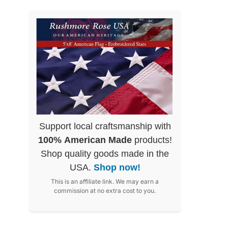
Support local craftsmanship with
100% American Made
products!
Shop quality goods made in the
USA.
Shop now!
This is an affiliate link. We may earn a
commission at no extra cost to you.