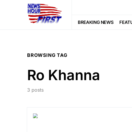
BREAKING NEWS
FEAT
BROWSING TAG
Ro Khanna
3 posts