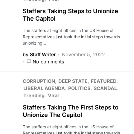
Staffers Taking Steps to Unionize
The Capitol
The staffers at eight offices in the US House of
Representatives just took the initial steps towards
unionizing…
by
Staff Writer
November 5, 2022
No comments
CORRUPTION
DEEP STATE
FEATURED
LIBERAL AGENDA
POLITICS
SCANDAL
Trending
Viral
Staffers Taking The First Steps to
Unionize The Capitol
The staffers at eight offices in the US House of
Representatives just took the initial steps towards