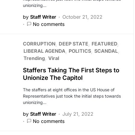
unionizing…
by
Staff Writer
October 21, 2022
No comments
CORRUPTION
DEEP STATE
FEATURED
LIBERAL AGENDA
POLITICS
SCANDAL
Trending
Viral
Staffers Taking The First Steps to
Unionize The Capitol
The staffers at eight offices in the US House of
Representatives just took the initial steps towards
unionizing…
by
Staff Writer
July 21, 2022
No comments