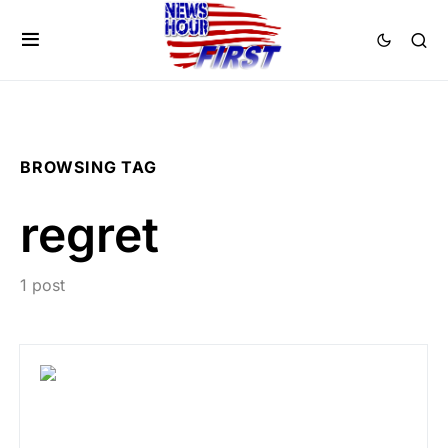
BROWSING TAG
regret
1 post