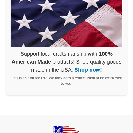
Support local craftsmanship with
100%
American Made
products! Shop quality goods
made in the USA.
Shop now!
This is an affiliate link. We may earn a commission at no extra cost
to you.