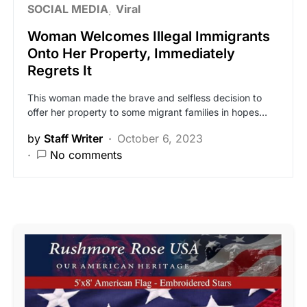
SOCIAL MEDIA
Viral
Woman Welcomes Illegal Immigrants
Onto Her Property, Immediately
Regrets It
This woman made the brave and selfless decision to
offer her property to some migrant families in hopes…
by
Staff Writer
October 6, 2023
No comments