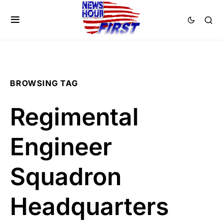
BROWSING TAG
Regimental
Engineer
Squadron
Headquarters