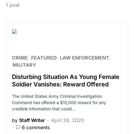
1 post
CRIME
FEATURED
LAW ENFORCEMENT
MILITARY
Disturbing Situation As Young Female
Soldier Vanishes: Reward Offered
The United States Army Criminal Investigation
Command has offered a $15,000 reward for any
credible information that could…
by
Staff Writer
April 28, 2020
6 comments