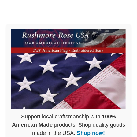
Support local craftsmanship with
100%
American Made
products! Shop quality goods
made in the USA.
Shop now!