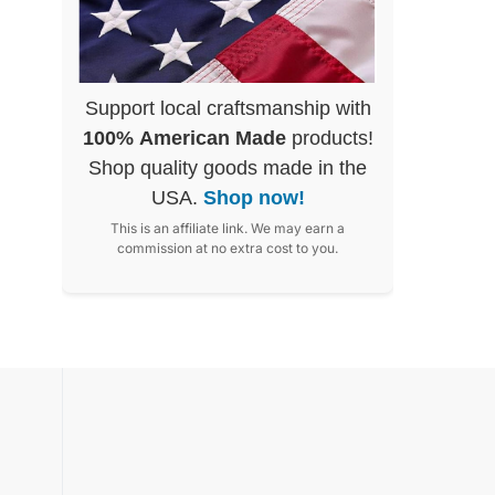
Support local craftsmanship with
100% American Made
products!
Shop quality goods made in the
USA.
Shop now!
This is an affiliate link. We may earn a
commission at no extra cost to you.