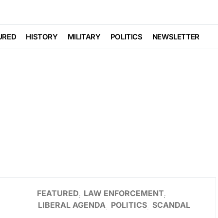
URED
HISTORY
MILITARY
POLITICS
NEWSLETTER
FEATURED
LAW ENFORCEMENT
LIBERAL AGENDA
POLITICS
SCANDAL