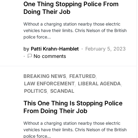
One Thing Stopping Police From
Doing Their Job
Without a charging station nearby those electric
vehicles have their limits. Chris Nelson of the British
police force…
by
Patti Krahn-Hamblet
February 5, 2023
No comments
BREAKING NEWS
FEATURED
LAW ENFORCEMENT
LIBERAL AGENDA
POLITICS
SCANDAL
This One Thing Is Stopping Police
From Doing Their Job
Without a charging station nearby those electric
vehicles have their limits. Chris Nelson of the British
police force…