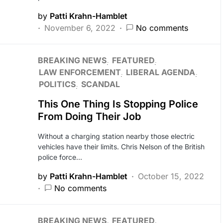
by
Patti Krahn-Hamblet
November 6, 2022
No comments
BREAKING NEWS
FEATURED
LAW ENFORCEMENT
LIBERAL AGENDA
POLITICS
SCANDAL
This One Thing Is Stopping Police
From Doing Their Job
Without a charging station nearby those electric
vehicles have their limits. Chris Nelson of the British
police force…
by
Patti Krahn-Hamblet
October 15, 2022
No comments
BREAKING NEWS
FEATURED