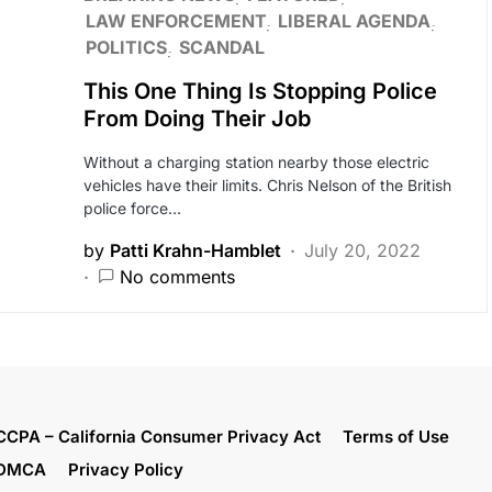
LAW ENFORCEMENT
LIBERAL AGENDA
POLITICS
SCANDAL
This One Thing Is Stopping Police
From Doing Their Job
Without a charging station nearby those electric
vehicles have their limits. Chris Nelson of the British
police force…
by
Patti Krahn-Hamblet
July 20, 2022
No comments
CCPA – California Consumer Privacy Act
Terms of Use
DMCA
Privacy Policy