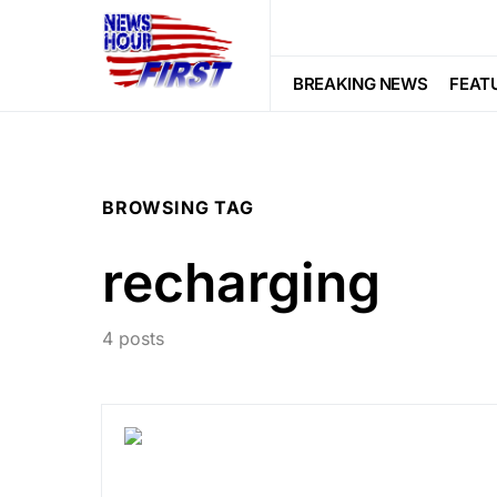
BREAKING NEWS
FEAT
BROWSING TAG
recharging
4 posts