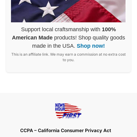
Support local craftsmanship with
100%
American Made
products! Shop quality goods
made in the USA.
Shop now!
This is an affiliate link. We may earn a commission at no extra cost
to you.
CCPA – California Consumer Privacy Act