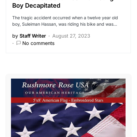
Boy Decapitated
The tragic accident occurred when a twelve year old
boy, Suleiman Hassan, was riding his bike and was…
by
Staff Writer
August 27, 2023
No comments