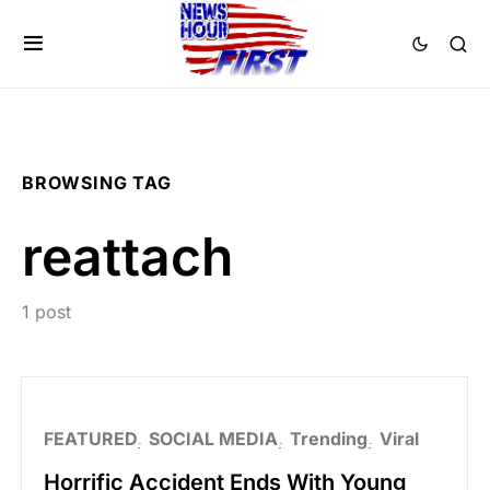
BROWSING TAG
reattach
1 post
FEATURED
SOCIAL MEDIA
Trending
Viral
Horrific Accident Ends With Young