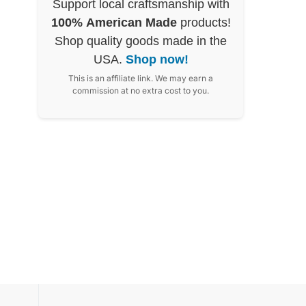
Support local craftsmanship with
100% American Made
products!
Shop quality goods made in the
USA.
Shop now!
This is an affiliate link. We may earn a
commission at no extra cost to you.