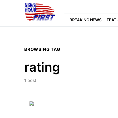
BREAKING NEWS
FEAT
BROWSING TAG
rating
1 post