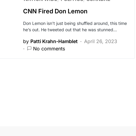
CNN Fired Don Lemon
Don Lemon isn’t just being shuffled around, this time
he’s out. He tweeted out that he was stunned…
by
Patti Krahn-Hamblet
April 26, 2023
No comments