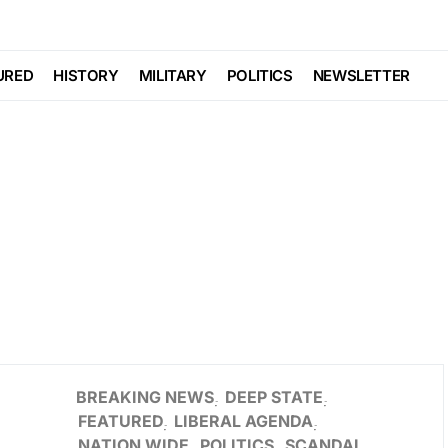
URED
HISTORY
MILITARY
POLITICS
NEWSLETTER
BREAKING NEWS
DEEP STATE
FEATURED
LIBERAL AGENDA
NATION WIDE
POLITICS
SCANDAL