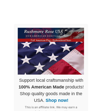
Support local craftsmanship with
100% American Made
products!
Shop quality goods made in the
USA.
Shop now!
This is an affiliate link. We may earn a