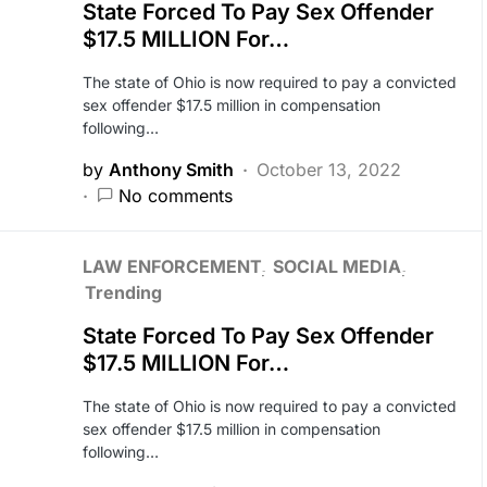
State Forced To Pay Sex Offender
$17.5 MILLION For…
The state of Ohio is now required to pay a convicted
sex offender $17.5 million in compensation
following…
by
Anthony Smith
October 13, 2022
No comments
LAW ENFORCEMENT
SOCIAL MEDIA
Trending
State Forced To Pay Sex Offender
$17.5 MILLION For…
The state of Ohio is now required to pay a convicted
sex offender $17.5 million in compensation
following…