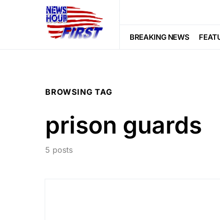
BREAKING NEWS
FEAT
BROWSING TAG
prison guards
5 posts