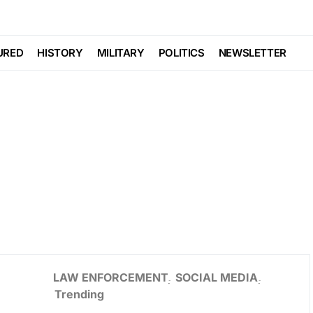
URED
HISTORY
MILITARY
POLITICS
NEWSLETTER
LAW ENFORCEMENT
SOCIAL MEDIA
Trending