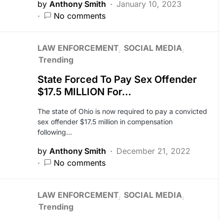
by
Anthony Smith
January 10, 2023
No comments
LAW ENFORCEMENT
SOCIAL MEDIA
Trending
State Forced To Pay Sex Offender
$17.5 MILLION For…
The state of Ohio is now required to pay a convicted
sex offender $17.5 million in compensation
following…
by
Anthony Smith
December 21, 2022
No comments
LAW ENFORCEMENT
SOCIAL MEDIA
Trending