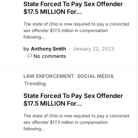
State Forced To Pay Sex Offender
$17.5 MILLION For…
The state of Ohio is now required to pay a convicted
sex offender $17.5 million in compensation
following…
by
Anthony Smith
January 22, 2023
No comments
LAW ENFORCEMENT
SOCIAL MEDIA
Trending
State Forced To Pay Sex Offender
$17.5 MILLION For…
The state of Ohio is now required to pay a convicted
sex offender $17.5 million in compensation
following…