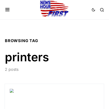
BROWSING TAG
printers
2 posts