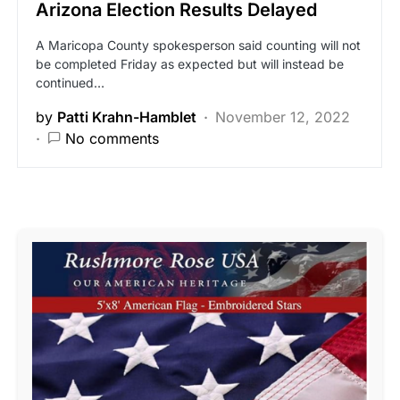
Arizona Election Results Delayed
A Maricopa County spokesperson said counting will not
be completed Friday as expected but will instead be
continued…
by
Patti Krahn-Hamblet
November 12, 2022
No comments