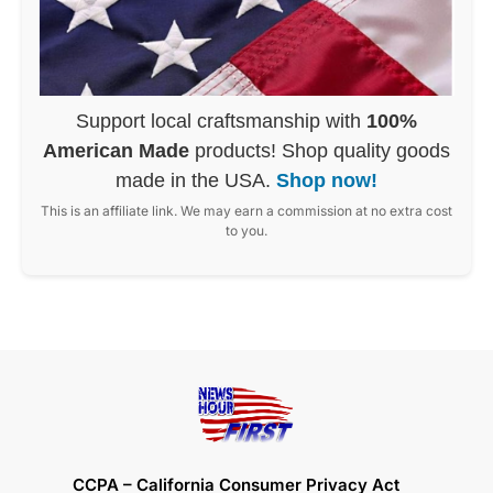
Support local craftsmanship with
100%
American Made
products! Shop quality goods
made in the USA.
Shop now!
This is an affiliate link. We may earn a commission at no extra cost
to you.
CCPA – California Consumer Privacy Act