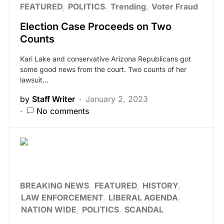
FEATURED
POLITICS
Trending
Voter Fraud
Election Case Proceeds on Two
Counts
Kari Lake and conservative Arizona Republicans got
some good news from the court. Two counts of her
lawsuit…
by
Staff Writer
January 2, 2023
No comments
BREAKING NEWS
FEATURED
HISTORY
LAW ENFORCEMENT
LIBERAL AGENDA
NATION WIDE
POLITICS
SCANDAL