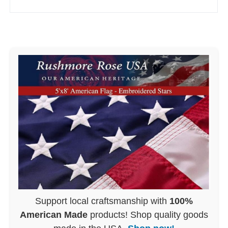
Support local craftsmanship with
100%
American Made
products! Shop quality goods