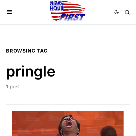
BROWSING TAG
pringle
1 post