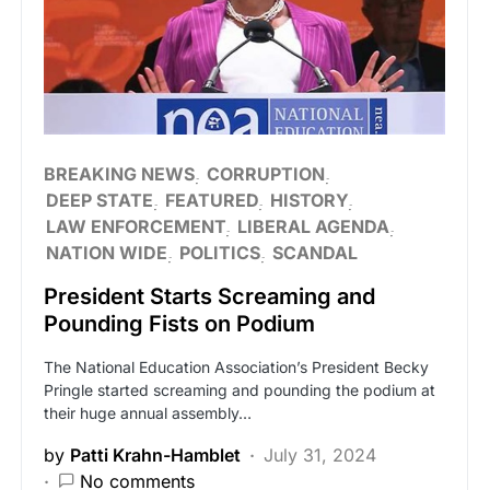
BREAKING NEWS
CORRUPTION
DEEP STATE
FEATURED
HISTORY
LAW ENFORCEMENT
LIBERAL AGENDA
NATION WIDE
POLITICS
SCANDAL
President Starts Screaming and
Pounding Fists on Podium
The National Education Association’s President Becky
Pringle started screaming and pounding the podium at
their huge annual assembly…
by
Patti Krahn-Hamblet
July 31, 2024
No comments