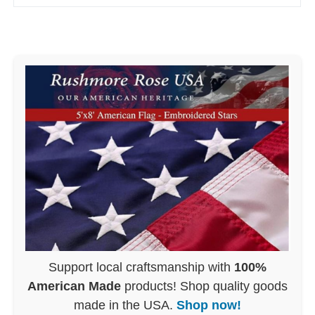
Support local craftsmanship with
100%
American Made
products! Shop quality goods
made in the USA.
Shop now!