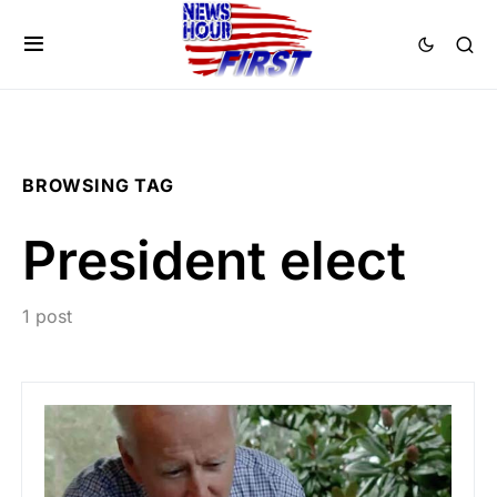
BROWSING TAG
President elect
1 post