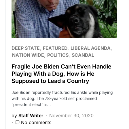
DEEP STATE
FEATURED
LIBERAL AGENDA
NATION WIDE
POLITICS
SCANDAL
Fragile Joe Biden Can’t Even Handle
Playing With a Dog, How is He
Supposed to Lead a Country
Joe Biden reportedly fractured his ankle while playing
with his dog. The 78-year-old self proclaimed
“president elect” is…
by
Staff Writer
November 30, 2020
No comments