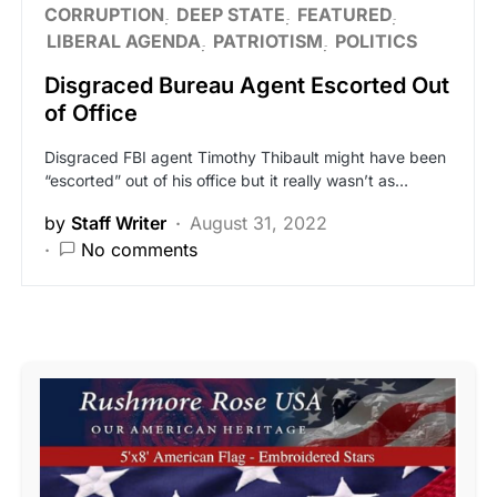
CORRUPTION
DEEP STATE
FEATURED
LIBERAL AGENDA
PATRIOTISM
POLITICS
Disgraced Bureau Agent Escorted Out
of Office
Disgraced FBI agent Timothy Thibault might have been
“escorted” out of his office but it really wasn’t as…
by
Staff Writer
August 31, 2022
No comments