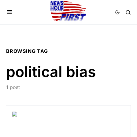
BROWSING TAG
political bias
1 post