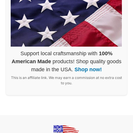
Support local craftsmanship with
100%
American Made
products! Shop quality goods
made in the USA.
Shop now!
This is an affiliate link. We may earn a commission at no extra cost
to you.