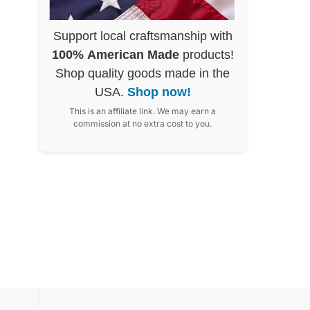
Support local craftsmanship with
100% American Made
products!
Shop quality goods made in the
USA.
Shop now!
This is an affiliate link. We may earn a
commission at no extra cost to you.