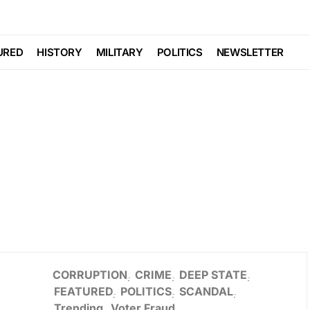
URED
HISTORY
MILITARY
POLITICS
NEWSLETTER
CORRUPTION
CRIME
DEEP STATE
FEATURED
POLITICS
SCANDAL
Trending
Voter Fraud