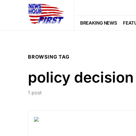
BREAKING NEWS
FEAT
BROWSING TAG
policy decision
1 post