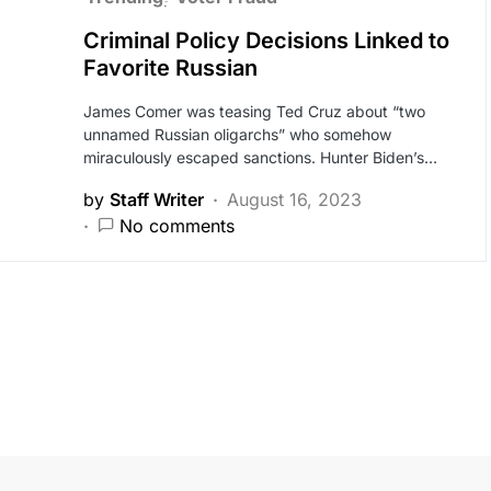
Criminal Policy Decisions Linked to
Favorite Russian
James Comer was teasing Ted Cruz about “two
unnamed Russian oligarchs” who somehow
miraculously escaped sanctions. Hunter Biden’s…
by
Staff Writer
August 16, 2023
No comments