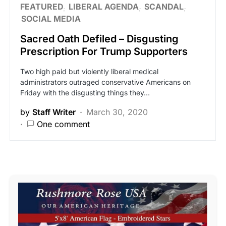
FEATURED
LIBERAL AGENDA
SCANDAL
SOCIAL MEDIA
Sacred Oath Defiled – Disgusting
Prescription For Trump Supporters
Two high paid but violently liberal medical
administrators outraged conservative Americans on
Friday with the disgusting things they…
by
Staff Writer
March 30, 2020
One comment