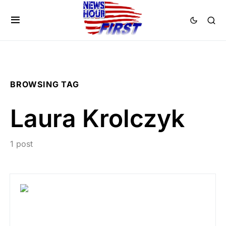
BROWSING TAG
Laura Krolczyk
1 post