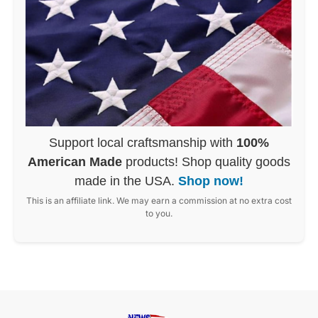
Support local craftsmanship with
100%
American Made
products! Shop quality goods
made in the USA.
Shop now!
This is an affiliate link. We may earn a commission at no extra cost
to you.