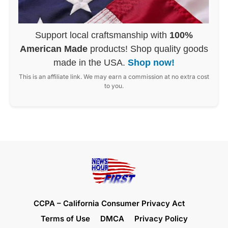
Support local craftsmanship with
100%
American Made
products! Shop quality goods
made in the USA.
Shop now!
This is an affiliate link. We may earn a commission at no extra cost
to you.
CCPA – California Consumer Privacy Act
Terms of Use
DMCA
Privacy Policy