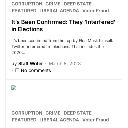
CORRUPTION
CRIME
DEEP STATE
FEATURED
LIBERAL AGENDA
Voter Fraud
It’s Been Confirmed: They ‘Interfered’
in Elections
It’s been confirmed from the top by Elon Musk himself.
Twitter “interfered” in elections. That includes the
2020…
by
Staff Writer
March 8, 2023
No comments
CORRUPTION
CRIME
DEEP STATE
FEATURED
LIBERAL AGENDA
Voter Fraud