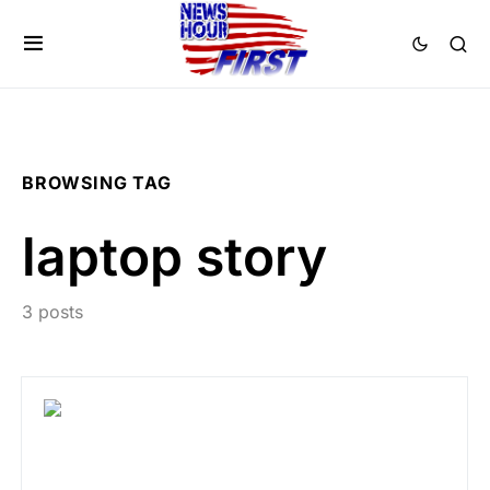
BROWSING TAG
laptop story
3 posts