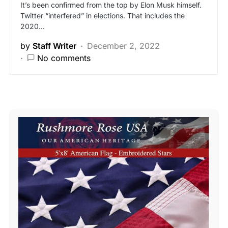
It’s been confirmed from the top by Elon Musk himself.
Twitter “interfered” in elections. That includes the
2020…
by
Staff Writer
December 2, 2022
No comments