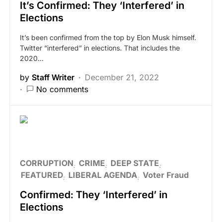
It’s Confirmed: They ‘Interfered’ in
Elections
It’s been confirmed from the top by Elon Musk himself.
Twitter “interfered” in elections. That includes the
2020…
by
Staff Writer
December 21, 2022
No comments
CORRUPTION
CRIME
DEEP STATE
FEATURED
LIBERAL AGENDA
Voter Fraud
Confirmed: They ‘Interfered’ in
Elections