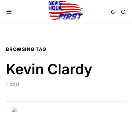
BROWSING TAG
Kevin Clardy
1 post