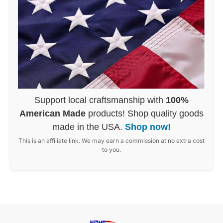
Support local craftsmanship with
100%
American Made
products! Shop quality goods
made in the USA.
Shop now!
This is an affiliate link. We may earn a commission at no extra cost
to you.