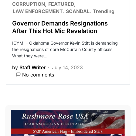
CORRUPTION
FEATURED
LAW ENFORCEMENT
SCANDAL
Trending
Governor Demands Resignations
After This Hot Mic Revelation
ICYMI – Oklahoma Governor Kevin Stitt is demanding
the resignations of core McCurtain County officials.
What they were…
by
Staff Writer
July 14, 2023
No comments