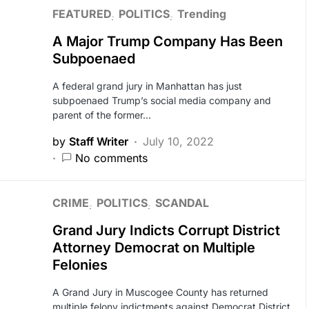
FEATURED
POLITICS
Trending
A Major Trump Company Has Been
Subpoenaed
A federal grand jury in Manhattan has just
subpoenaed Trump’s social media company and
parent of the former…
by
Staff Writer
July 10, 2022
No comments
CRIME
POLITICS
SCANDAL
Grand Jury Indicts Corrupt District
Attorney Democrat on Multiple
Felonies
A Grand Jury in Muscogee County has returned
multiple felony indictments against Democrat District