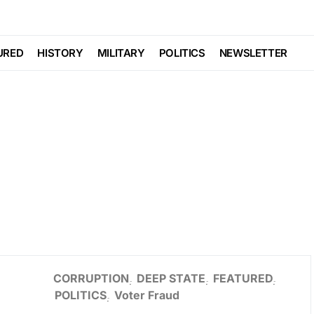
URED
HISTORY
MILITARY
POLITICS
NEWSLETTER
CORRUPTION
DEEP STATE
FEATURED
POLITICS
Voter Fraud