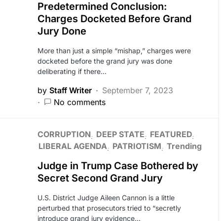
Predetermined Conclusion:
Charges Docketed Before Grand
Jury Done
More than just a simple “mishap,” charges were
docketed before the grand jury was done
deliberating if there…
by
Staff Writer
September 7, 2023
No comments
CORRUPTION
DEEP STATE
FEATURED
LIBERAL AGENDA
PATRIOTISM
Trending
Judge in Trump Case Bothered by
Secret Second Grand Jury
U.S. District Judge Aileen Cannon is a little
perturbed that prosecutors tried to “secretly
introduce grand jury evidence…