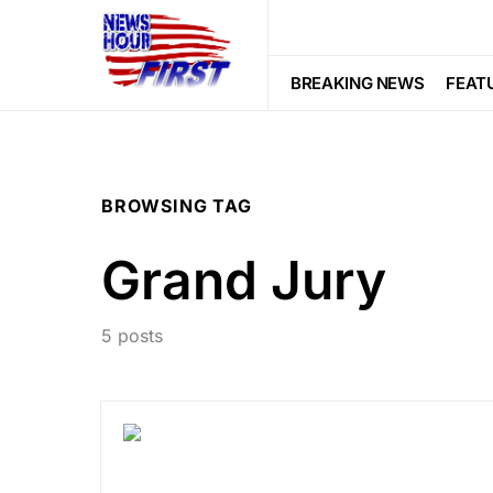
BREAKING NEWS
FEAT
BROWSING TAG
Grand Jury
5 posts