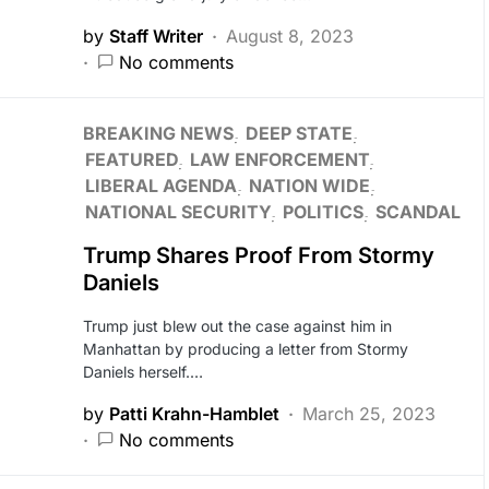
by
Staff Writer
August 8, 2023
No comments
BREAKING NEWS
DEEP STATE
FEATURED
LAW ENFORCEMENT
LIBERAL AGENDA
NATION WIDE
NATIONAL SECURITY
POLITICS
SCANDAL
Trump Shares Proof From Stormy
Daniels
Trump just blew out the case against him in
Manhattan by producing a letter from Stormy
Daniels herself.…
by
Patti Krahn-Hamblet
March 25, 2023
No comments