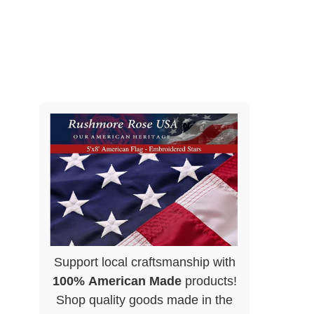
Support local craftsmanship with
100% American Made
products!
Shop quality goods made in the