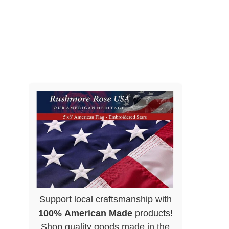
Support local craftsmanship with
100% American Made
products!
Shop quality goods made in the