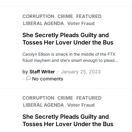
CORRUPTION
CRIME
FEATURED
LIBERAL AGENDA
Voter Fraud
She Secretly Pleads Guilty and
Tosses Her Lover Under the Bus
Carolyn Ellison is smack in the middle of the FTX
fraud mayhem and she’s smart enough to plead…
by
Staff Writer
January 25, 2023
No comments
CORRUPTION
CRIME
FEATURED
LIBERAL AGENDA
Voter Fraud
She Secretly Pleads Guilty and
Tosses Her Lover Under the Bus