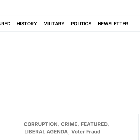
URED
HISTORY
MILITARY
POLITICS
NEWSLETTER
CORRUPTION
CRIME
FEATURED
LIBERAL AGENDA
Voter Fraud