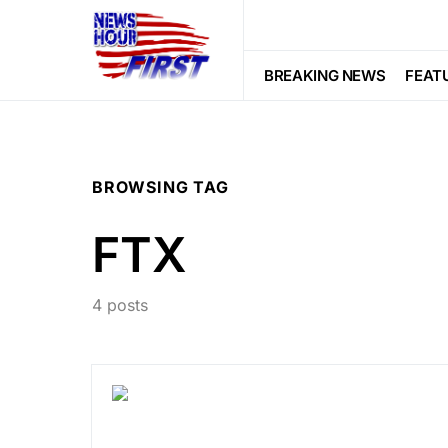
BREAKING NEWS
FEAT
BROWSING TAG
FTX
4 posts