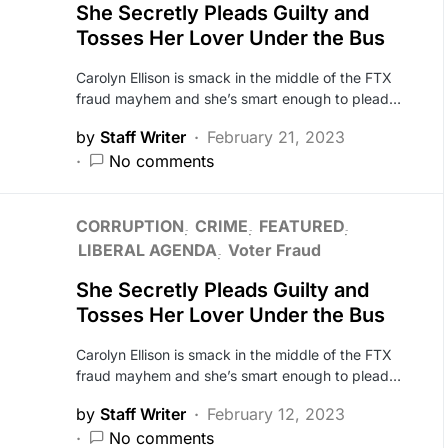
She Secretly Pleads Guilty and
Tosses Her Lover Under the Bus
Carolyn Ellison is smack in the middle of the FTX
fraud mayhem and she’s smart enough to plead…
by
Staff Writer
February 21, 2023
No comments
CORRUPTION
CRIME
FEATURED
LIBERAL AGENDA
Voter Fraud
She Secretly Pleads Guilty and
Tosses Her Lover Under the Bus
Carolyn Ellison is smack in the middle of the FTX
fraud mayhem and she’s smart enough to plead…
by
Staff Writer
February 12, 2023
No comments