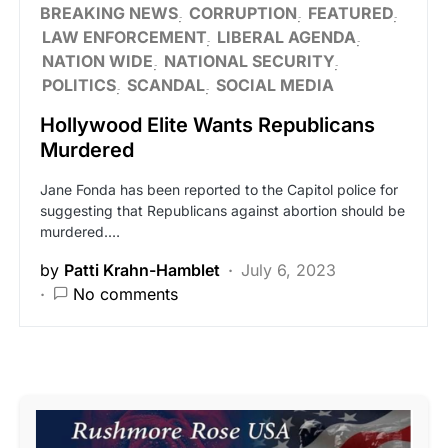
BREAKING NEWS
CORRUPTION
FEATURED
LAW ENFORCEMENT
LIBERAL AGENDA
NATION WIDE
NATIONAL SECURITY
POLITICS
SCANDAL
SOCIAL MEDIA
Hollywood Elite Wants Republicans
Murdered
Jane Fonda has been reported to the Capitol police for
suggesting that Republicans against abortion should be
murdered.…
by
Patti Krahn-Hamblet
July 6, 2023
No comments