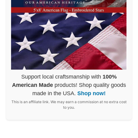
Support local craftsmanship with
100%
American Made
products! Shop quality goods
made in the USA.
Shop now!
This is an affiliate link. We may earn a commission at no extra cost
to you.