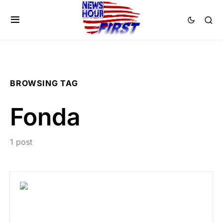
BROWSING TAG
Fonda
1 post