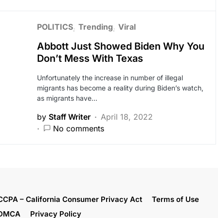
POLITICS
Trending
Viral
Abbott Just Showed Biden Why You
Don’t Mess With Texas
Unfortunately the increase in number of illegal
migrants has become a reality during Biden’s watch,
as migrants have…
by
Staff Writer
April 18, 2022
No comments
CCPA – California Consumer Privacy Act
Terms of Use
DMCA
Privacy Policy