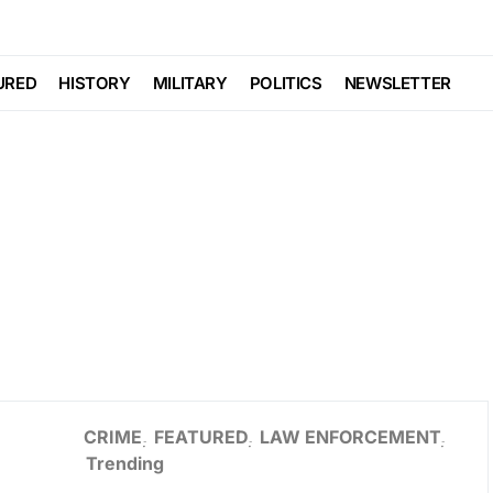
URED
HISTORY
MILITARY
POLITICS
NEWSLETTER
CRIME
FEATURED
LAW ENFORCEMENT
Trending