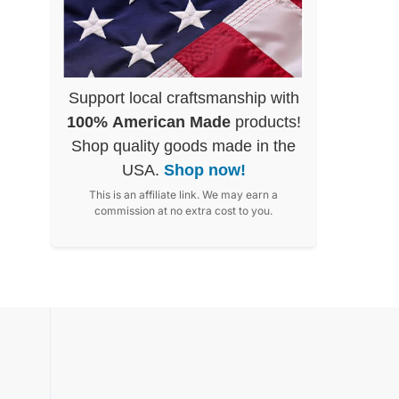
Support local craftsmanship with
100% American Made
products!
Shop quality goods made in the
USA.
Shop now!
This is an affiliate link. We may earn a
commission at no extra cost to you.