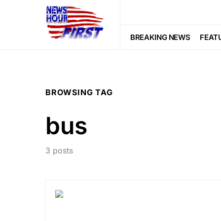
BREAKING NEWS
FEAT
BROWSING TAG
bus
3 posts