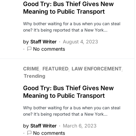
Good Try: Bus Thief Gives New
Meaning to Public Transport
Why bother waiting for a bus when you can steal
one? It’s being reported that a New York…
by
Staff Writer
August 4, 2023
No comments
CRIME
FEATURED
LAW ENFORCEMENT
Trending
Good Try: Bus Thief Gives New
Meaning to Public Transport
Why bother waiting for a bus when you can steal
one? It’s being reported that a New York…
by
Staff Writer
March 6, 2023
No comments