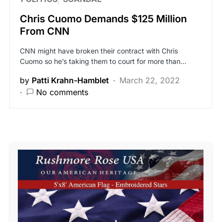
Chris Cuomo Demands $125 Million
From CNN
CNN might have broken their contract with Chris
Cuomo so he’s taking them to court for more than…
by
Patti Krahn-Hamblet
March 22, 2022
No comments