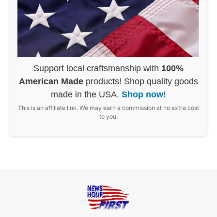
Support local craftsmanship with
100%
American Made
products! Shop quality goods
made in the USA.
Shop now!
This is an affiliate link. We may earn a commission at no extra cost
to you.