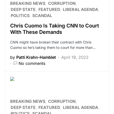
BREAKING NEWS
CORRUPTION
DEEP STATE
FEATURED
LIBERAL AGENDA
POLITICS
SCANDAL
Chris Cuomo Is Taking CNN to Court
With These Demands
CNN might have broken their contract with Chris
Cuomo so he’s taking them to court for more than…
by
Patti Krahn-Hamblet
April 19, 2022
No comments
BREAKING NEWS
CORRUPTION
DEEP STATE
FEATURED
LIBERAL AGENDA
POLITICS
SCANDAL