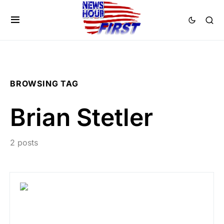
BROWSING TAG
Brian Stetler
2 posts