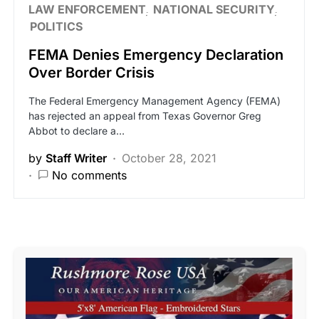
LAW ENFORCEMENT
NATIONAL SECURITY
POLITICS
FEMA Denies Emergency Declaration
Over Border Crisis
The Federal Emergency Management Agency (FEMA)
has rejected an appeal from Texas Governor Greg
Abbot to declare a…
by
Staff Writer
October 28, 2021
No comments