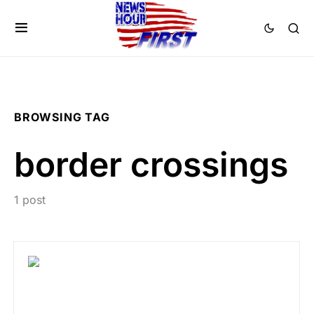
BROWSING TAG
border crossings
1 post