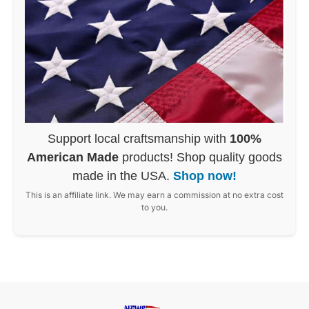
Support local craftsmanship with
100%
American Made
products! Shop quality goods
made in the USA.
Shop now!
This is an affiliate link. We may earn a commission at no extra cost
to you.