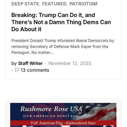
DEEP STATE
FEATURED
PATRIOTISM
Breaking: Trump Can Do it, and
There’s Not a Damn Thing Dems Can
Do About it
President Donald Trump infuriated liberal Democrats by
removing Secretary of Defense Mark Esper from the
Pentagon. No matter…
by
Staff Writer
November 12, 2020
13 comments