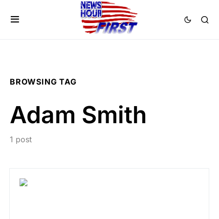
BROWSING TAG
Adam Smith
1 post