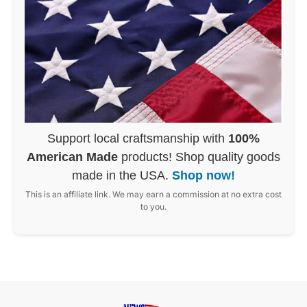
Support local craftsmanship with
100%
American Made
products! Shop quality goods
made in the USA.
Shop now!
This is an affiliate link. We may earn a commission at no extra cost
to you.