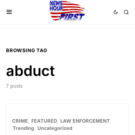
BROWSING TAG
abduct
7 posts
CRIME
FEATURED
LAW ENFORCEMENT
Trending
Uncategorized