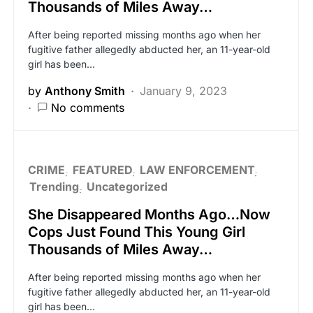
Thousands of Miles Away…
After being reported missing months ago when her
fugitive father allegedly abducted her, an 11-year-old
girl has been…
by
Anthony Smith
January 9, 2023
No comments
CRIME
FEATURED
LAW ENFORCEMENT
Trending
Uncategorized
She Disappeared Months Ago…Now
Cops Just Found This Young Girl
Thousands of Miles Away…
After being reported missing months ago when her
fugitive father allegedly abducted her, an 11-year-old
girl has been…