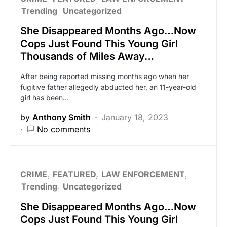
Trending
Uncategorized
She Disappeared Months Ago…Now
Cops Just Found This Young Girl
Thousands of Miles Away…
After being reported missing months ago when her
fugitive father allegedly abducted her, an 11-year-old
girl has been…
by
Anthony Smith
January 18, 2023
No comments
CRIME
FEATURED
LAW ENFORCEMENT
Trending
Uncategorized
She Disappeared Months Ago…Now
Cops Just Found This Young Girl