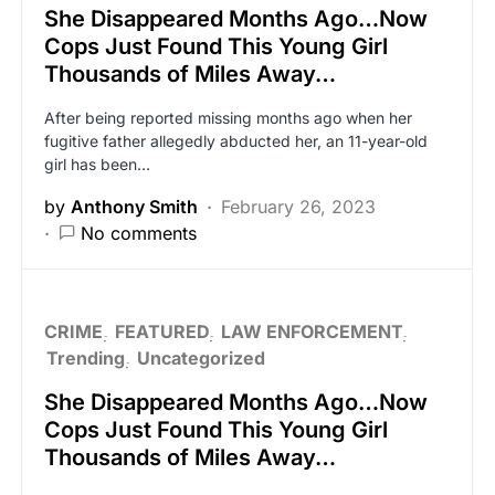
She Disappeared Months Ago…Now
Cops Just Found This Young Girl
Thousands of Miles Away…
After being reported missing months ago when her
fugitive father allegedly abducted her, an 11-year-old
girl has been…
by
Anthony Smith
February 26, 2023
No comments
CRIME
FEATURED
LAW ENFORCEMENT
Trending
Uncategorized
She Disappeared Months Ago…Now
Cops Just Found This Young Girl
Thousands of Miles Away…