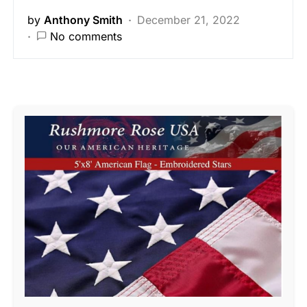
by
Anthony Smith
December 21, 2022
No comments