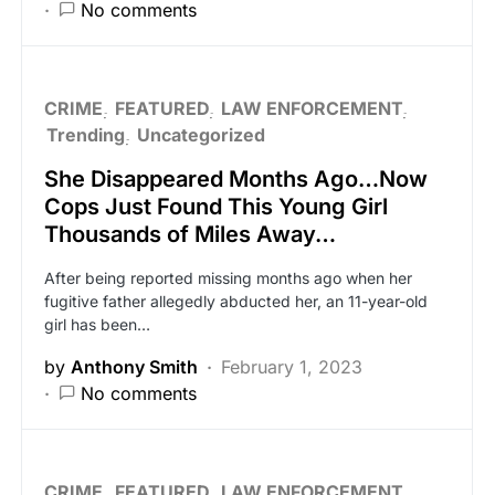
No comments
CRIME
FEATURED
LAW ENFORCEMENT
Trending
Uncategorized
She Disappeared Months Ago…Now
Cops Just Found This Young Girl
Thousands of Miles Away…
After being reported missing months ago when her
fugitive father allegedly abducted her, an 11-year-old
girl has been…
by
Anthony Smith
February 1, 2023
No comments
CRIME
FEATURED
LAW ENFORCEMENT