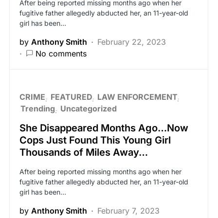
After being reported missing months ago when her
fugitive father allegedly abducted her, an 11-year-old
girl has been…
by
Anthony Smith
February 22, 2023
No comments
CRIME
FEATURED
LAW ENFORCEMENT
Trending
Uncategorized
She Disappeared Months Ago…Now
Cops Just Found This Young Girl
Thousands of Miles Away…
After being reported missing months ago when her
fugitive father allegedly abducted her, an 11-year-old
girl has been…
by
Anthony Smith
February 7, 2023