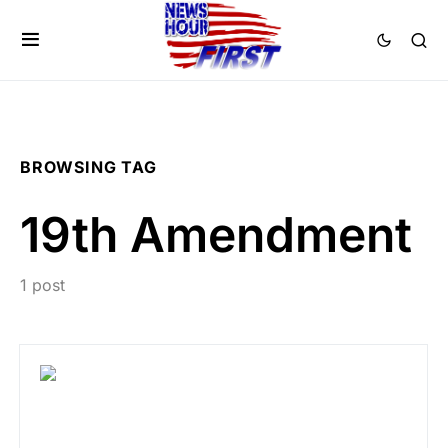
BROWSING TAG
19th Amendment
1 post