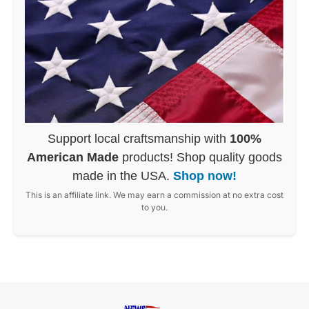
Support local craftsmanship with
100%
American Made
products! Shop quality goods
made in the USA.
Shop now!
This is an affiliate link. We may earn a commission at no extra cost
to you.