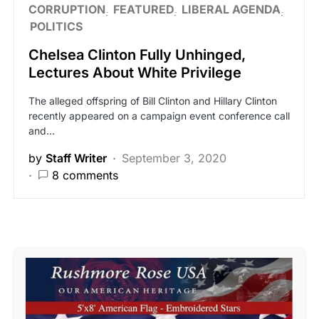
CORRUPTION
FEATURED
LIBERAL AGENDA
POLITICS
Chelsea Clinton Fully Unhinged,
Lectures About White Privilege
The alleged offspring of Bill Clinton and Hillary Clinton
recently appeared on a campaign event conference call
and…
by
Staff Writer
September 3, 2020
8 comments