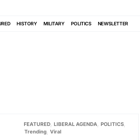
URED
HISTORY
MILITARY
POLITICS
NEWSLETTER
FEATURED
LIBERAL AGENDA
POLITICS
Trending
Viral