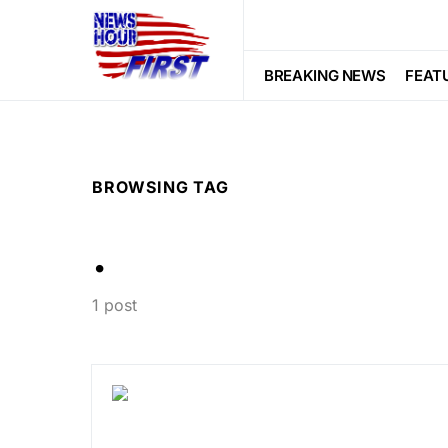
BREAKING NEWS
FEAT
BROWSING TAG
.
1 post