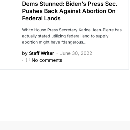
Dems Stunned: Biden’s Press Sec.
Pushes Back Against Abortion On
Federal Lands
White House Press Secretary Karine Jean-Pierre has
actually stated utilizing federal land to supply
abortion might have “dangerous…
by
Staff Writer
June 30, 2022
No comments