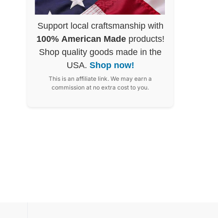
Support local craftsmanship with
100% American Made
products!
Shop quality goods made in the
USA.
Shop now!
This is an affiliate link. We may earn a
commission at no extra cost to you.