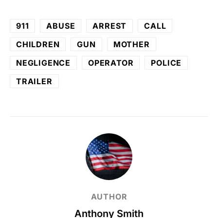
911
ABUSE
ARREST
CALL
CHILDREN
GUN
MOTHER
NEGLIGENCE
OPERATOR
POLICE
TRAILER
AUTHOR
Anthony Smith