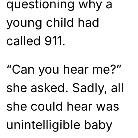
questioning why a
young child had
called 911.
“Can you hear me?”
she asked. Sadly, all
she could hear was
unintelligible baby