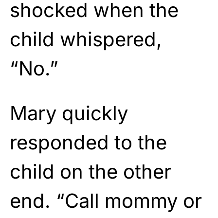
shocked when the
child whispered,
“No.”
Mary quickly
responded to the
child on the other
end. “Call mommy or