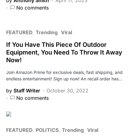
by
Anthony Smith
April 17, 2023
No comments
FEATURED
Trending
Viral
If You Have This Piece Of Outdoor
Equipment, You Need To Throw It Away
Now!
Join Amazon Prime for exclusive deals, fast shipping, and
endless entertainment! Sign up now! An recall order has…
by
Staff Writer
October 30, 2022
No comments
FEATURED
POLITICS
Trending
Viral