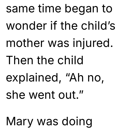
same time began to
wonder if the child’s
mother was injured.
Then the child
explained, “Ah no,
she went out.”
Mary was doing