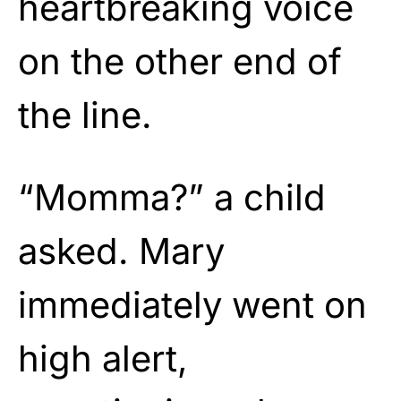
heartbreaking voice
on the other end of
the line.
“Momma?” a child
asked. Mary
immediately went on
high alert,