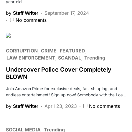
year-old…
by
Staff Writer
September 17, 2024
No comments
CORRUPTION
CRIME
FEATURED
LAW ENFORCEMENT
SCANDAL
Trending
Undercover Police Cover Completely
BLOWN
Join Amazon Prime for exclusive deals, fast shipping, and
endless entertainment! Sign up now! Somebody with the Los…
by
Staff Writer
April 23, 2023
No comments
SOCIAL MEDIA
Trending