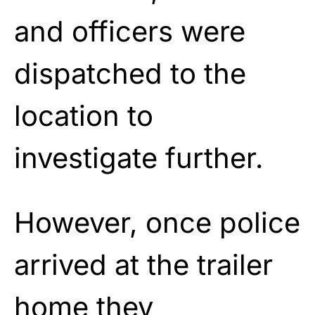
and officers were
dispatched to the
location to
investigate further.
However, once police
arrived at the trailer
home they