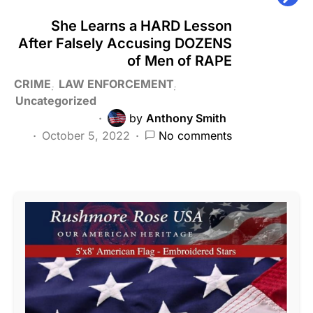
She Learns a HARD Lesson
After Falsely Accusing DOZENS
of Men of RAPE
CRIME
LAW ENFORCEMENT
Uncategorized
by
Anthony Smith
October 5, 2022
No comments