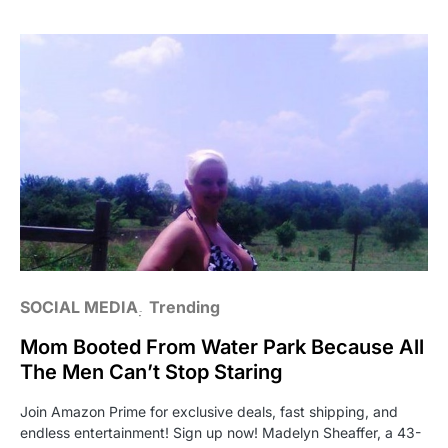
SOCIAL MEDIA
Trending
Mom Booted From Water Park Because All
The Men Can’t Stop Staring
Join Amazon Prime for exclusive deals, fast shipping, and
endless entertainment! Sign up now! Madelyn Sheaffer, a 43-