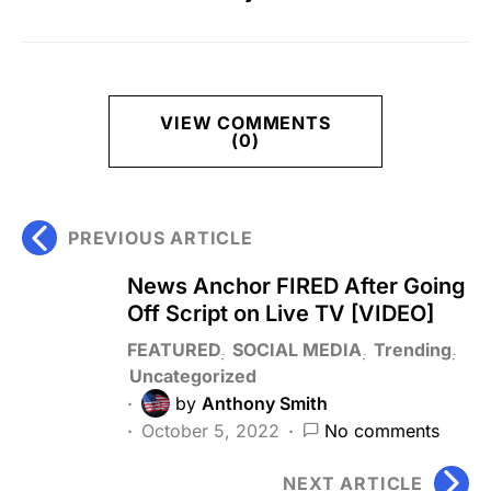
VIEW COMMENTS
(0)
PREVIOUS ARTICLE
News Anchor FIRED After Going
Off Script on Live TV [VIDEO]
FEATURED
SOCIAL MEDIA
Trending
Uncategorized
by
Anthony Smith
October 5, 2022
No comments
NEXT ARTICLE