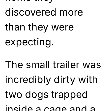
discovered more
than they were
expecting.
The small trailer was
incredibly dirty with
two dogs trapped
inside a cage and a