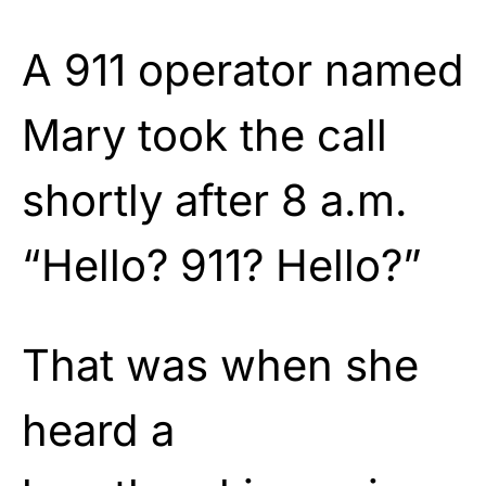
A 911 operator named
Mary took the call
shortly after 8 a.m.
“Hello? 911? Hello?”
That was when she
heard a