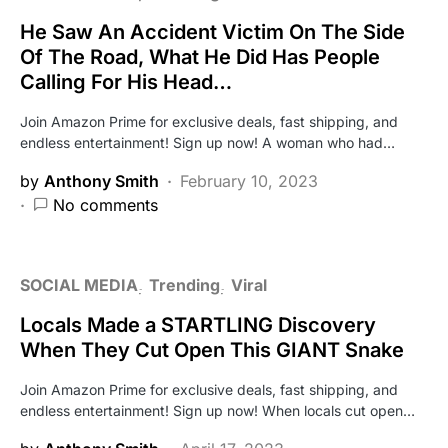
He Saw An Accident Victim On The Side
Of The Road, What He Did Has People
Calling For His Head…
Join Amazon Prime for exclusive deals, fast shipping, and
endless entertainment! Sign up now! A woman who had…
by
Anthony Smith
February 10, 2023
No comments
SOCIAL MEDIA
Trending
Viral
Locals Made a STARTLING Discovery
When They Cut Open This GIANT Snake
Join Amazon Prime for exclusive deals, fast shipping, and
endless entertainment! Sign up now! When locals cut open…