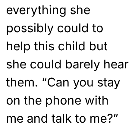
everything she
possibly could to
help this child but
she could barely hear
them. “Can you stay
on the phone with
me and talk to me?”