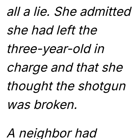
all a lie. She admitted
she had left the
three-year-old in
charge and that she
thought the shotgun
was broken.
A neighbor had