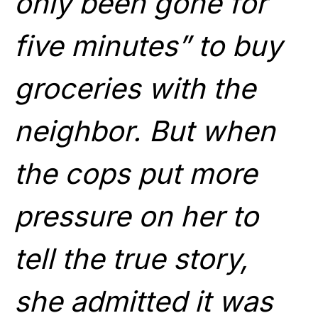
only been gone for
five minutes” to buy
groceries with the
neighbor. But when
the cops put more
pressure on her to
tell the true story,
she admitted it was