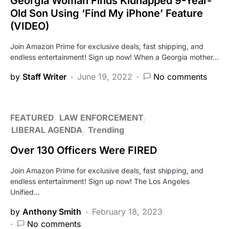
Georgia Woman Finds Kidnapped 9-Year-
Old Son Using ‘Find My iPhone’ Feature
(VIDEO)
Join Amazon Prime for exclusive deals, fast shipping, and
endless entertainment! Sign up now! When a Georgia mother…
by
Staff Writer
June 19, 2022
No comments
FEATURED
LAW ENFORCEMENT
LIBERAL AGENDA
Trending
Over 130 Officers Were FIRED
Join Amazon Prime for exclusive deals, fast shipping, and
endless entertainment! Sign up now! The Los Angeles
Unified…
by
Anthony Smith
February 18, 2023
No comments