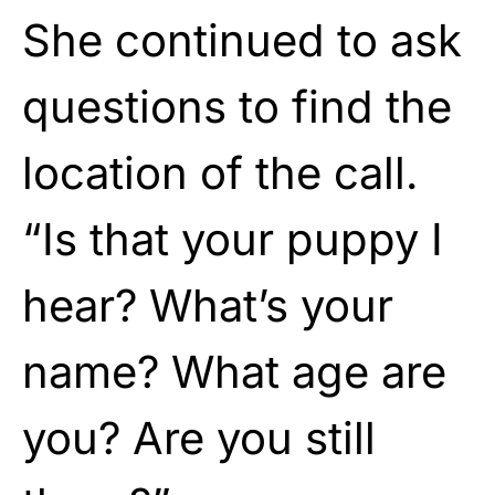
She continued to ask
questions to find the
location of the call.
“Is that your puppy I
hear? What’s your
name? What age are
you? Are you still