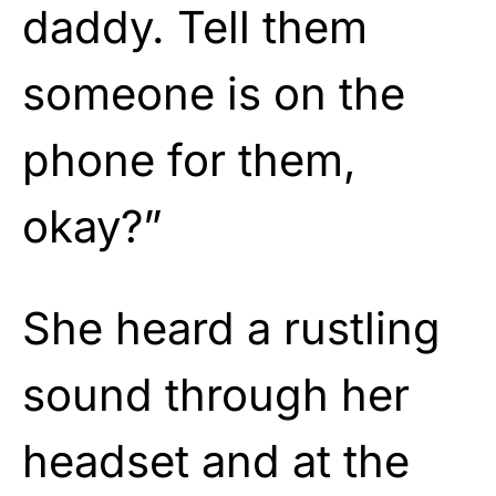
daddy. Tell them
someone is on the
phone for them,
okay?”
She heard a rustling
sound through her
headset and at the