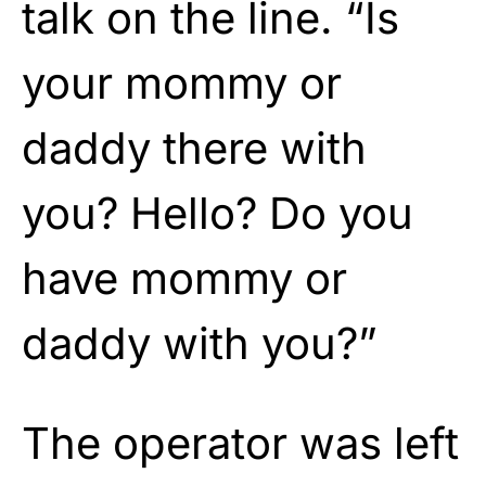
talk on the line. “Is
your mommy or
daddy there with
you? Hello? Do you
have mommy or
daddy with you?”
The operator was left