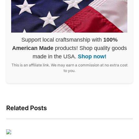
Support local craftsmanship with
100%
American Made
products! Shop quality goods
made in the USA.
Shop now!
This is an affiliate link. We may earn a commission at no extra cost
to you.
Related Posts