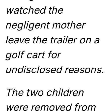
watched the
negligent mother
leave the trailer on a
golf cart for
undisclosed reasons.
The two children
were removed from