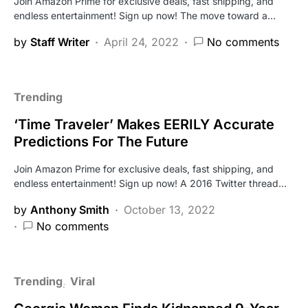
Join Amazon Prime for exclusive deals, fast shipping, and
endless entertainment! Sign up now! The move toward a…
by
Staff Writer
April 24, 2022
No comments
Trending
‘Time Traveler’ Makes EERILY Accurate
Predictions For The Future
Join Amazon Prime for exclusive deals, fast shipping, and
endless entertainment! Sign up now! A 2016 Twitter thread…
by
Anthony Smith
October 13, 2022
No comments
Trending
Viral