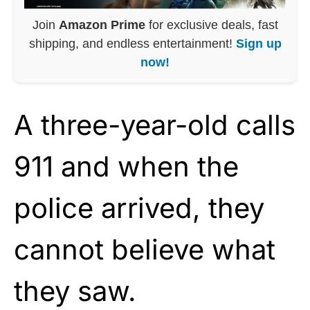
Join
Amazon Prime
for exclusive deals, fast
shipping, and endless entertainment!
Sign up
now!
A three-year-old calls
911 and when the
police arrived, they
cannot believe what
they saw.