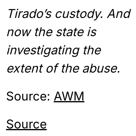
Tirado’s custody. And
now the state is
investigating the
extent of the abuse.
Source:
AWM
Source