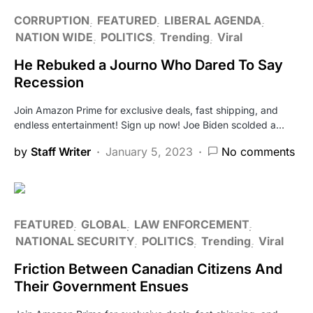
CORRUPTION
FEATURED
LIBERAL AGENDA
NATION WIDE
POLITICS
Trending
Viral
He Rebuked a Journo Who Dared To Say
Recession
Join Amazon Prime for exclusive deals, fast shipping, and
endless entertainment! Sign up now! Joe Biden scolded a…
by
Staff Writer
January 5, 2023
No comments
FEATURED
GLOBAL
LAW ENFORCEMENT
NATIONAL SECURITY
POLITICS
Trending
Viral
Friction Between Canadian Citizens And
Their Government Ensues