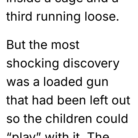
third running loose.
But the most
shocking discovery
was a loaded gun
that had been left out
so the children could
“play” with it. The