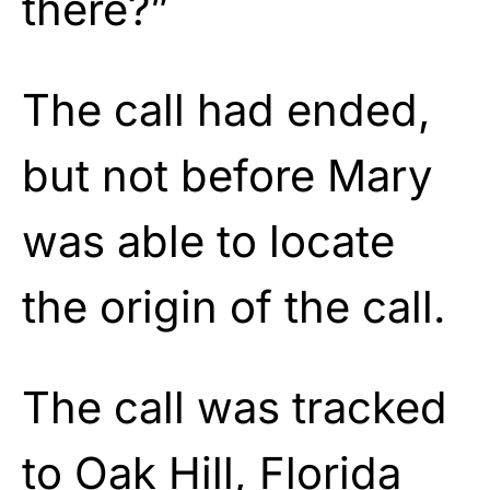
there?”
The call had ended,
but not before Mary
was able to locate
the origin of the call.
The call was tracked
to Oak Hill, Florida