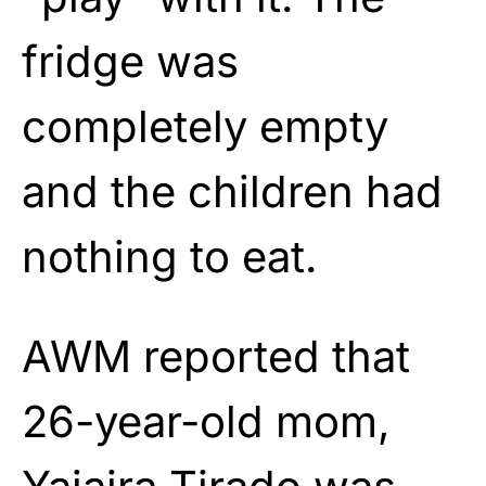
fridge was
completely empty
and the children had
nothing to eat.
AWM reported that
26-year-old mom,