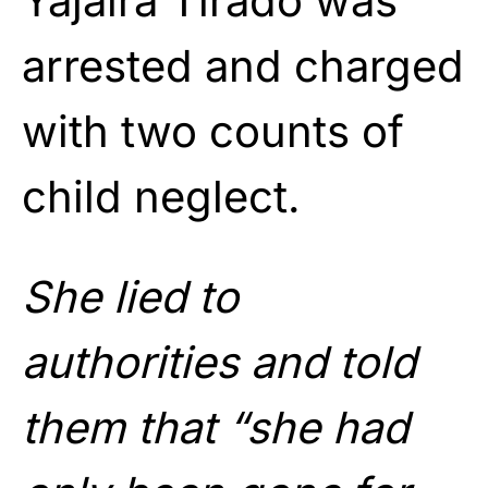
Yajaira Tirado was
arrested and charged
with two counts of
child neglect.
She lied to
authorities and told
them that “she had