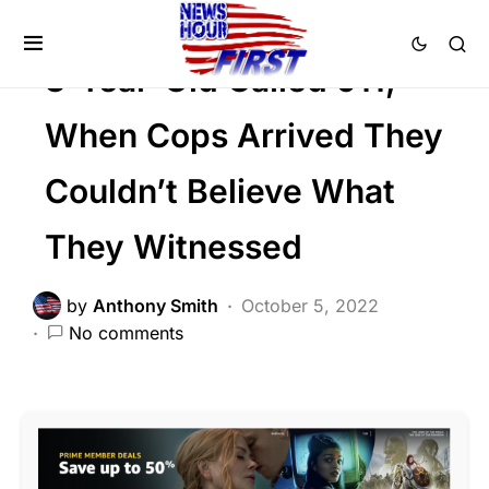
Trending
3-Year-Old Called 911,
When Cops Arrived They
Couldn’t Believe What
They Witnessed
by
Anthony Smith
October 5, 2022
No comments