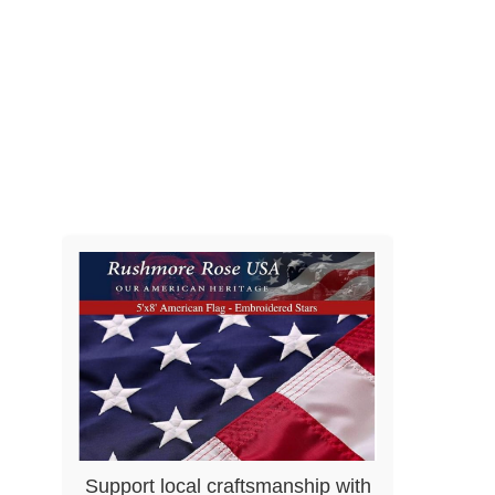
Support local craftsmanship with