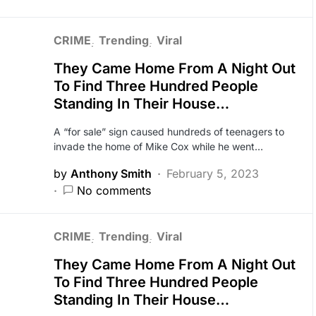
CRIME
Trending
Viral
They Came Home From A Night Out
To Find Three Hundred People
Standing In Their House…
A “for sale” sign caused hundreds of teenagers to
invade the home of Mike Cox while he went…
by
Anthony Smith
February 5, 2023
No comments
CRIME
Trending
Viral
They Came Home From A Night Out
To Find Three Hundred People
Standing In Their House…