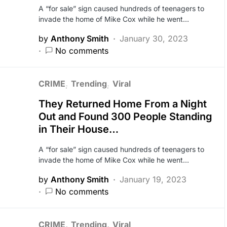
A “for sale” sign caused hundreds of teenagers to
invade the home of Mike Cox while he went…
by
Anthony Smith
January 30, 2023
No comments
CRIME
Trending
Viral
They Returned Home From a Night
Out and Found 300 People Standing
in Their House…
A “for sale” sign caused hundreds of teenagers to
invade the home of Mike Cox while he went…
by
Anthony Smith
January 19, 2023
No comments
CRIME
Trending
Viral