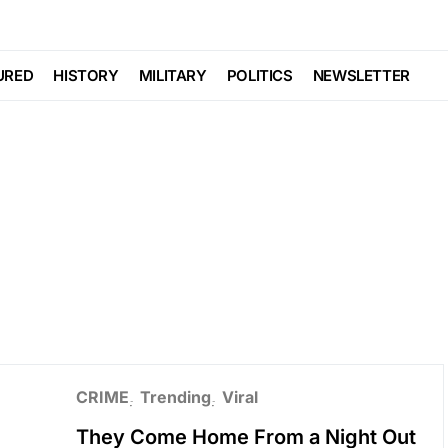
URED
HISTORY
MILITARY
POLITICS
NEWSLETTER
CRIME
Trending
Viral
They Come Home From a Night Out