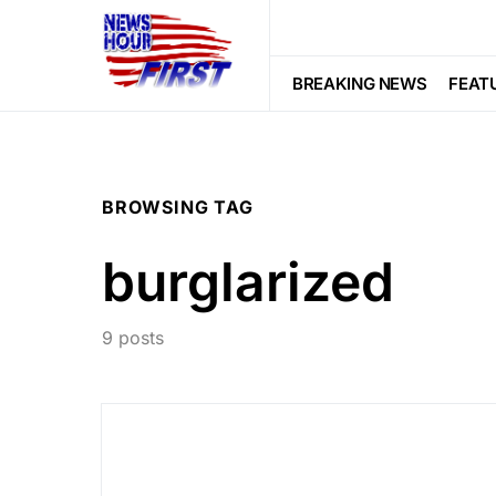
BREAKING NEWS
FEAT
BROWSING TAG
burglarized
9 posts