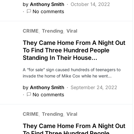
by
Anthony Smith
October 14, 2022
No comments
CRIME
Trending
Viral
They Came Home From A Night Out
To Find Three Hundred People
Standing In Their House…
A “for sale” sign caused hundreds of teenagers to
invade the home of Mike Cox while he went…
by
Anthony Smith
September 24, 2022
No comments
CRIME
Trending
Viral
They Came Home From A Night Out
To Find Three Hundred People