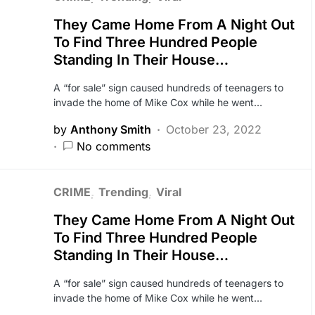
They Came Home From A Night Out
To Find Three Hundred People
Standing In Their House…
A “for sale” sign caused hundreds of teenagers to
invade the home of Mike Cox while he went…
by
Anthony Smith
October 23, 2022
No comments
CRIME
Trending
Viral
They Came Home From A Night Out
To Find Three Hundred People
Standing In Their House…
A “for sale” sign caused hundreds of teenagers to
invade the home of Mike Cox while he went…