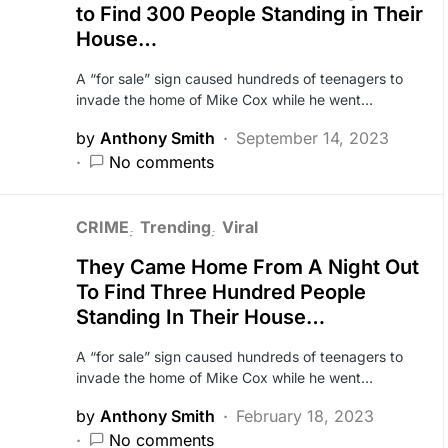
to Find 300 People Standing in Their
House…
A “for sale” sign caused hundreds of teenagers to
invade the home of Mike Cox while he went…
by
Anthony Smith
September 14, 2023
No comments
CRIME
Trending
Viral
They Came Home From A Night Out
To Find Three Hundred People
Standing In Their House…
A “for sale” sign caused hundreds of teenagers to
invade the home of Mike Cox while he went…
by
Anthony Smith
February 18, 2023
No comments