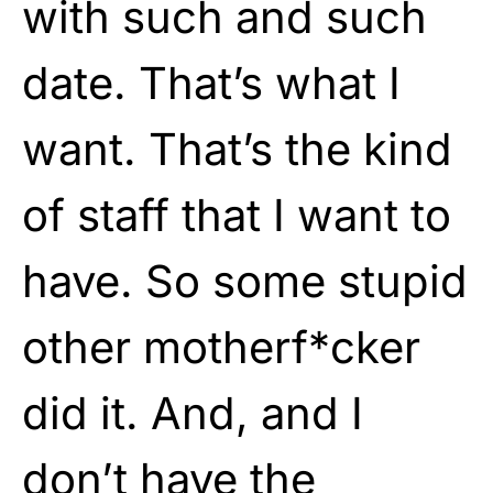
with such and such
date. That’s what I
want. That’s the kind
of staff that I want to
have. So some stupid
other motherf*cker
did it. And, and I
don’t have the