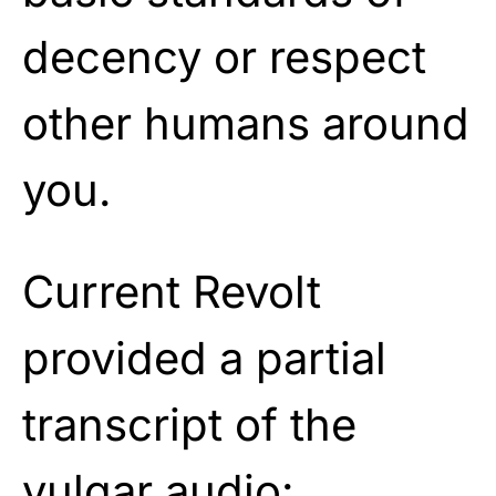
decency or respect
other humans around
you.
Current Revolt
provided a partial
transcript of the
vulgar audio: