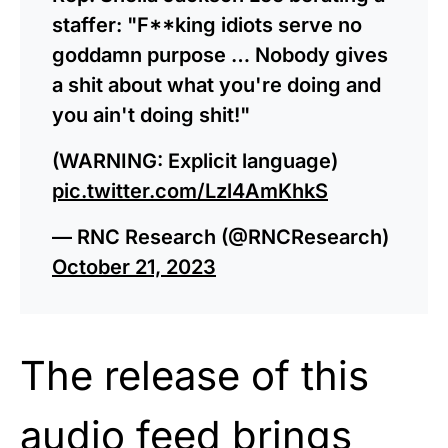
staffer: "F**king idiots serve no
goddamn purpose … Nobody gives
a shit about what you're doing and
you ain't doing shit!"
(WARNING: Explicit language)
pic.twitter.com/Lzl4AmKhkS
— RNC Research (@RNCResearch)
October 21, 2023
The release of this
audio feed brings