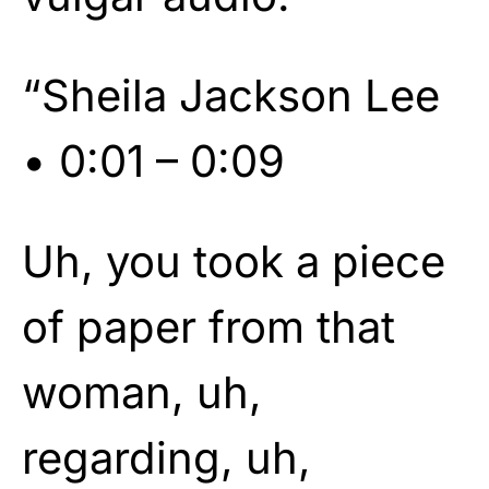
“Sheila Jackson Lee
• 0:01 – 0:09
Uh, you took a piece
of paper from that
woman, uh,
regarding, uh,