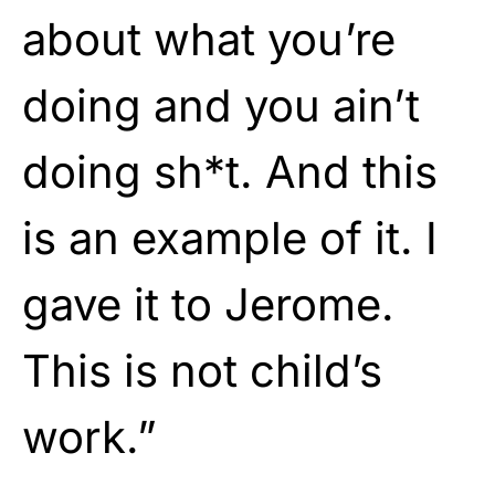
about what you’re
doing and you ain’t
doing sh*t. And this
is an example of it. I
gave it to Jerome.
This is not child’s
work.”