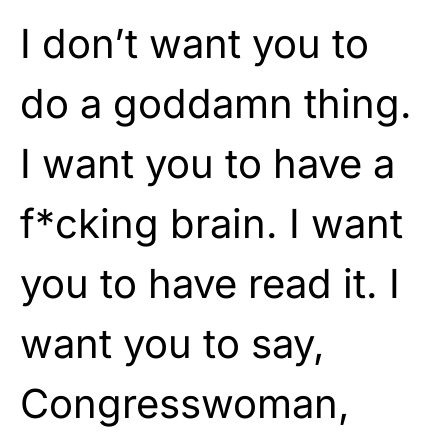
I don’t want you to
do a goddamn thing.
I want you to have a
f*cking brain. I want
you to have read it. I
want you to say,
Congresswoman,