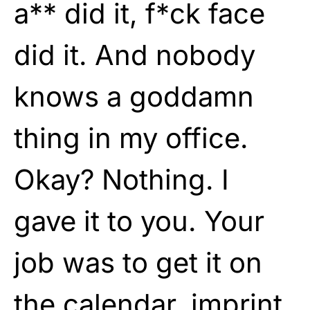
a** did it, f*ck face
did it. And nobody
knows a goddamn
thing in my office.
Okay? Nothing. I
gave it to you. Your
job was to get it on
the calendar, imprint