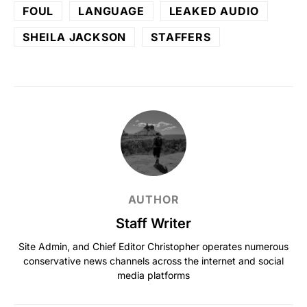
FOUL
LANGUAGE
LEAKED AUDIO
SHEILA JACKSON
STAFFERS
AUTHOR
Staff Writer
Site Admin, and Chief Editor Christopher operates numerous
conservative news channels across the internet and social
media platforms