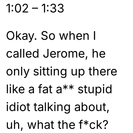
1:02 – 1:33
Okay. So when I
called Jerome, he
only sitting up there
like a fat a** stupid
idiot talking about,
uh, what the f*ck?