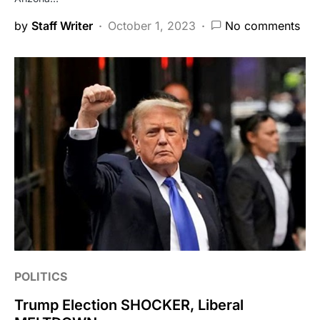
by
Staff Writer
October 1, 2023
No comments
POLITICS
Trump Election SHOCKER, Liberal