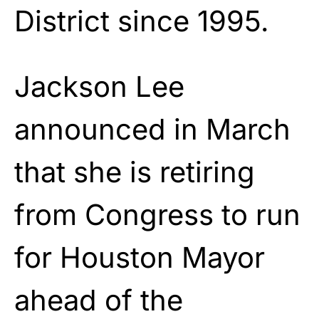
District since 1995.
Jackson Lee
announced in March
that she is retiring
from Congress to run
for Houston Mayor
ahead of the