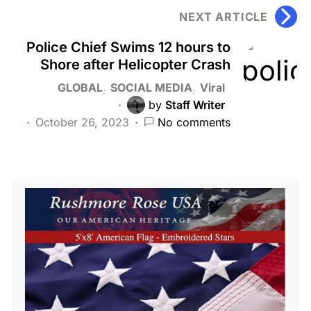
NEXT ARTICLE
Police Chief Swims 12 hours to
Shore after Helicopter Crash
GLOBAL
SOCIAL MEDIA
Viral
by
Staff Writer
October 26, 2023
No comments