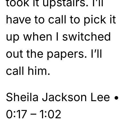
took it upstairs. I’ll
have to call to pick it
up when I switched
out the papers. I’ll
call him.
Sheila Jackson Lee •
0:17 – 1:02