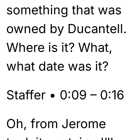
something that was
owned by Ducantell.
Where is it? What,
what date was it?
Staffer • 0:09 – 0:16
Oh, from Jerome