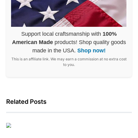
Support local craftsmanship with
100%
American Made
products! Shop quality goods
made in the USA.
Shop now!
This is an affiliate link. We may earn a commission at no extra cost
to you.
Related Posts