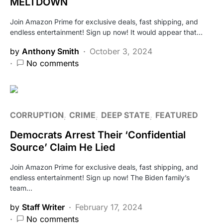
MELTDOWN
Join Amazon Prime for exclusive deals, fast shipping, and
endless entertainment! Sign up now! It would appear that…
by
Anthony Smith
October 3, 2024
No comments
CORRUPTION
CRIME
DEEP STATE
FEATURED
Democrats Arrest Their ‘Confidential
Source’ Claim He Lied
Join Amazon Prime for exclusive deals, fast shipping, and
endless entertainment! Sign up now! The Biden family’s
team…
by
Staff Writer
February 17, 2024
No comments