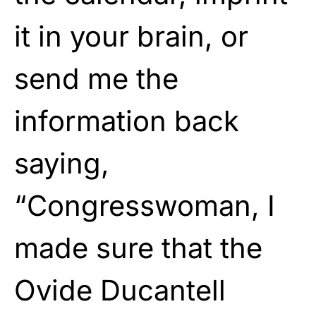
it in your brain, or
send me the
information back
saying,
“Congresswoman, I
made sure that the
Ovide Ducantell