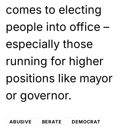
comes to electing
people into office –
especially those
running for higher
positions like mayor
or governor.
ABUSIVE
BERATE
DEMOCRAT