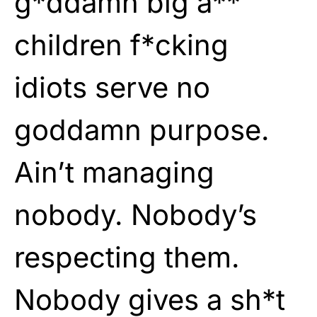
g*ddamn big a**
children f*cking
idiots serve no
goddamn purpose.
Ain’t managing
nobody. Nobody’s
respecting them.
Nobody gives a sh*t