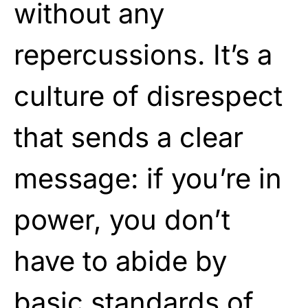
without any
repercussions. It’s a
culture of disrespect
that sends a clear
message: if you’re in
power, you don’t
have to abide by
basic standards of