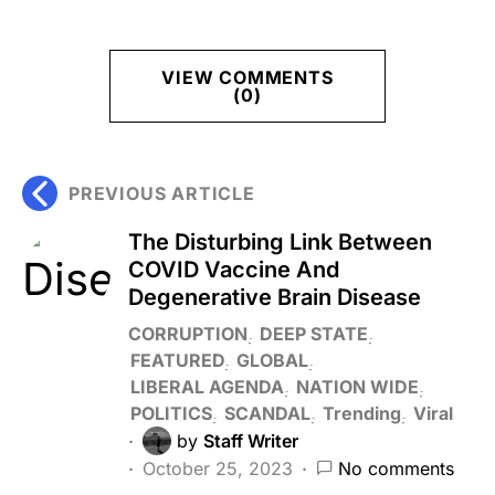
VIEW COMMENTS
(0)
PREVIOUS ARTICLE
The Disturbing Link Between
COVID Vaccine And
Degenerative Brain Disease
CORRUPTION
DEEP STATE
FEATURED
GLOBAL
LIBERAL AGENDA
NATION WIDE
POLITICS
SCANDAL
Trending
Viral
by
Staff Writer
October 25, 2023
No comments