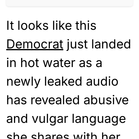
It looks like this
Democrat
just landed
in hot water as a
newly leaked audio
has revealed abusive
and vulgar language
she shares with her