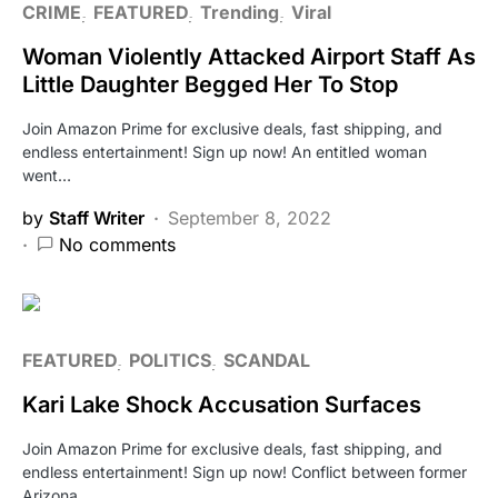
CRIME
FEATURED
Trending
Viral
Woman Violently Attacked Airport Staff As
Little Daughter Begged Her To Stop
Join Amazon Prime for exclusive deals, fast shipping, and
endless entertainment! Sign up now! An entitled woman
went…
by
Staff Writer
September 8, 2022
No comments
FEATURED
POLITICS
SCANDAL
Kari Lake Shock Accusation Surfaces
Join Amazon Prime for exclusive deals, fast shipping, and
endless entertainment! Sign up now! Conflict between former
Arizona…