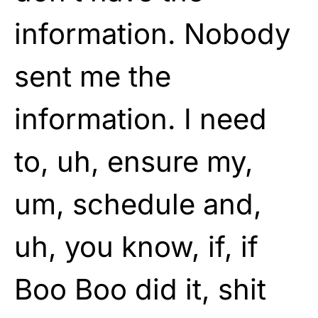
information. Nobody
sent me the
information. I need
to, uh, ensure my,
um, schedule and,
uh, you know, if, if
Boo Boo did it, shit