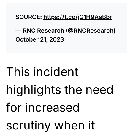
SOURCE:
https://t.co/jG1H9AsBbr
— RNC Research (@RNCResearch)
October 21, 2023
This incident
highlights the need
for increased
scrutiny when it