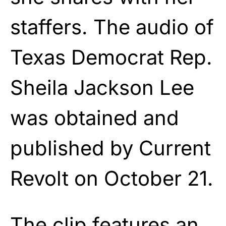
staffers. The audio of
Texas Democrat Rep.
Sheila Jackson Lee
was obtained and
published by Current
Revolt on October 21.
The clip features an