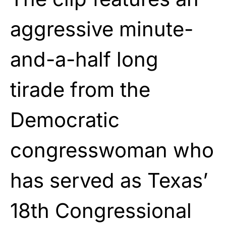
aggressive minute-
and-a-half long
tirade from the
Democratic
congresswoman who
has served as Texas’
18th Congressional