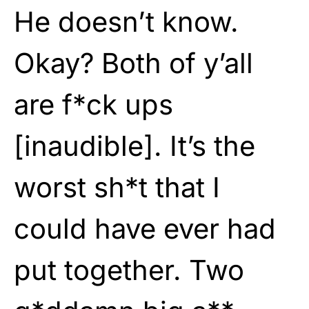
He doesn’t know.
Okay? Both of y’all
are f*ck ups
[inaudible]. It’s the
worst sh*t that I
could have ever had
put together. Two