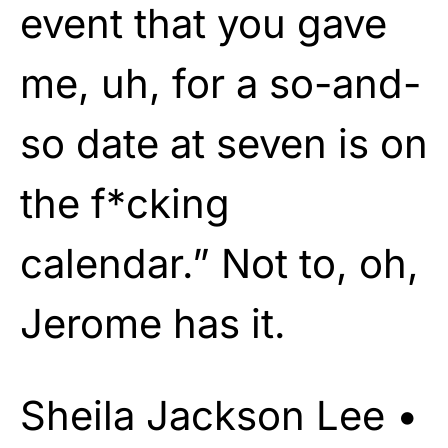
event that you gave
me, uh, for a so-and-
so date at seven is on
the f*cking
calendar.” Not to, oh,
Jerome has it.
Sheila Jackson Lee •