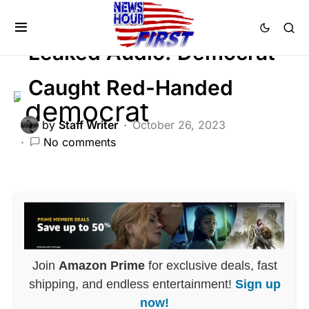
FEATURED
POLITICS
SCANDAL
Leaked Audio: Democrat
Caught Red-Handed
by
Staff Writer
October 26, 2023
No comments
Join
Amazon Prime
for exclusive deals, fast
shipping, and endless entertainment!
Sign up
now!