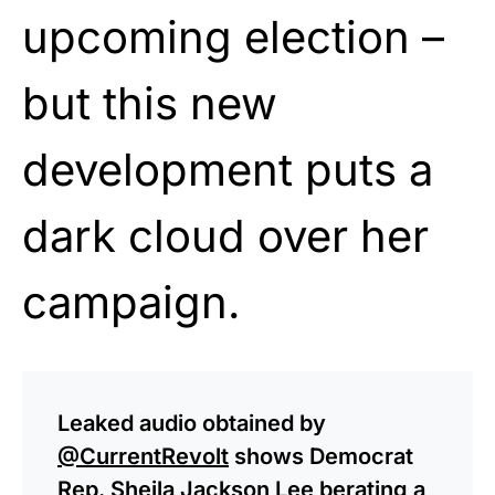
upcoming election –
but this new
development puts a
dark cloud over her
campaign.
Leaked audio obtained by
@CurrentRevolt
shows Democrat
Rep. Sheila Jackson Lee berating a