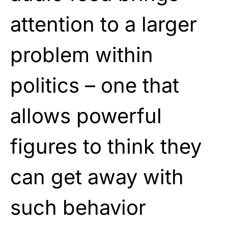
attention to a larger
problem within
politics – one that
allows powerful
figures to think they
can get away with
such behavior