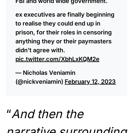
FBI and world wide government.
ex executives are finally beginning
to realise they could end up in
prison, for their roles in censoring
anything they or their paymasters
didn’t agree with.
pic.twitter.com/XbhLxKQM2e
— Nicholas Veniamin
(@nickveniamin)
February 12, 2023
“
And then the
narrative surrounding