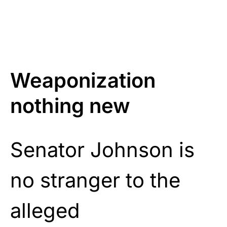
Weaponization
nothing new
Senator Johnson is
no stranger to the
alleged