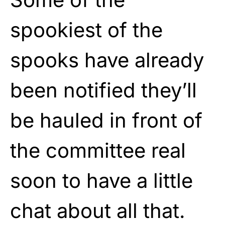
spookiest of the
spooks have already
been notified they’ll
be hauled in front of
the committee real
soon to have a little
chat about all that.