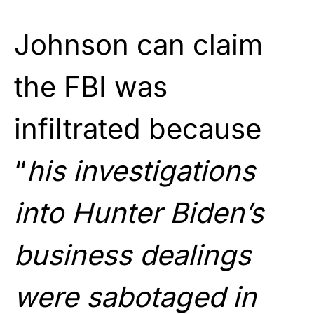
Johnson can claim
the FBI was
infiltrated because
“
his investigations
into Hunter Biden’s
business dealings
were sabotaged in