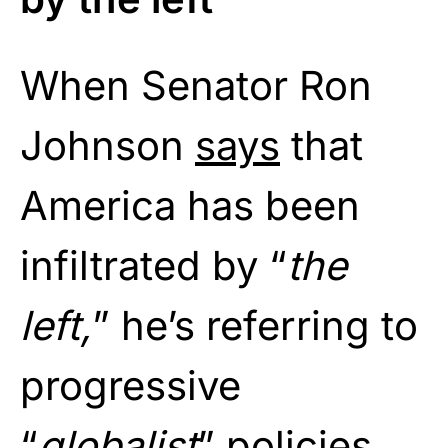
When Senator Ron
Johnson
says
that
America has been
infiltrated by “
the
left,
” he’s referring to
progressive
“
globalist
” policies