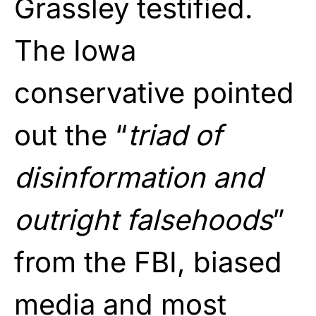
Grassley testified.
The Iowa
conservative pointed
out the “
triad of
disinformation and
outright falsehoods
”
from the FBI, biased
media and most