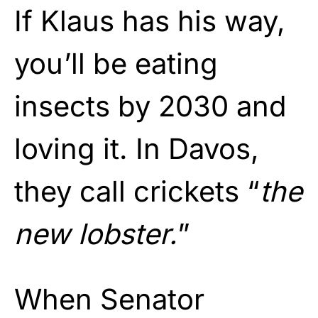
If Klaus has his way,
you’ll be eating
insects by 2030 and
loving it. In Davos,
they call crickets “
the
new lobster.
”
When Senator