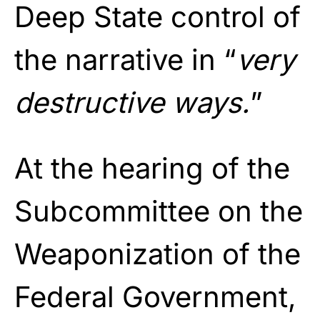
Deep State control of
the narrative in “
very
destructive ways.
”
At the hearing of the
Subcommittee on the
Weaponization of the
Federal Government,