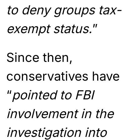
to deny groups tax-
exempt status.
”
Since then,
conservatives have
“
pointed to FBI
involvement in the
investigation into