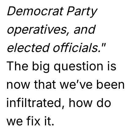
Democrat Party
operatives, and
elected officials.
”
The big question is
now that we’ve been
infiltrated, how do
we fix it.