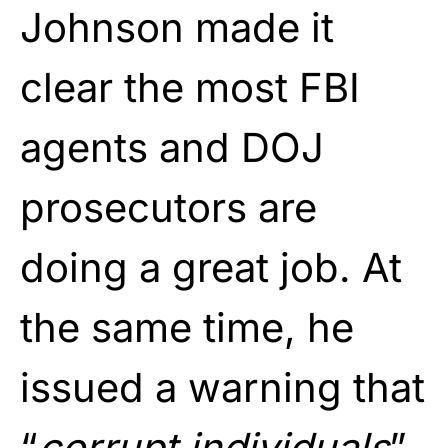
Johnson made it
clear the most FBI
agents and DOJ
prosecutors are
doing a great job. At
the same time, he
issued a warning that
“
corrupt individuals
”