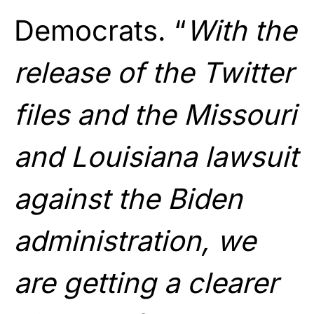
Democrats. “
With the
release of the Twitter
files and the Missouri
and Louisiana lawsuit
against the Biden
administration, we
are getting a clearer