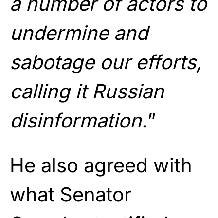
a number of actors to
undermine and
sabotage our efforts,
calling it Russian
disinformation.
”
He also agreed with
what Senator