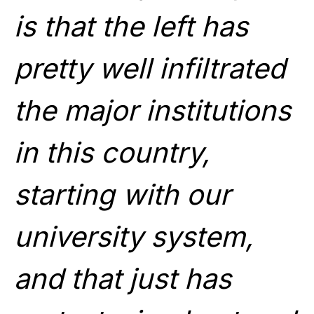
is that the left has
pretty well infiltrated
the major institutions
in this country,
starting with our
university system,
and that just has