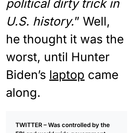
political dirty trick in
U.S. history.
” Well,
he thought it was the
worst, until Hunter
Biden’s
laptop
came
along.
TWITTER – Was controlled by the