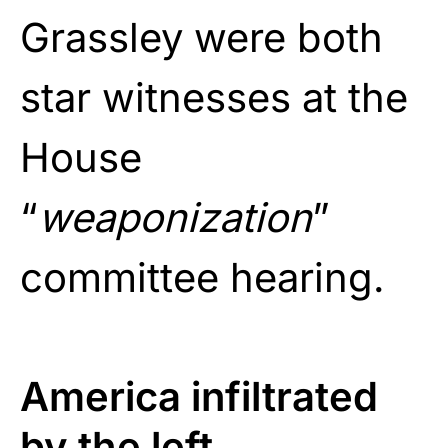
Grassley were both
star witnesses at the
House
“
weaponization
”
committee hearing.
America infiltrated
by the left