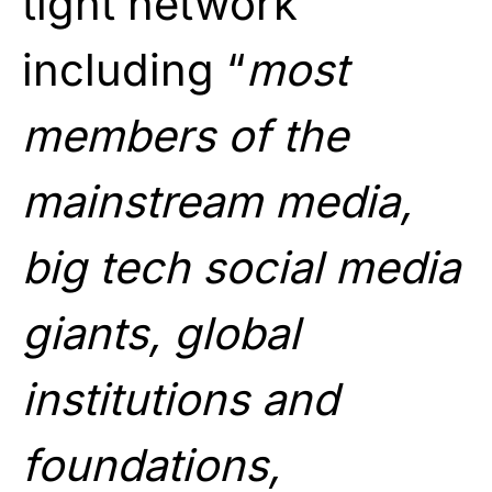
tight network
including “
most
members of the
mainstream media,
big tech social media
giants, global
institutions and
foundations,