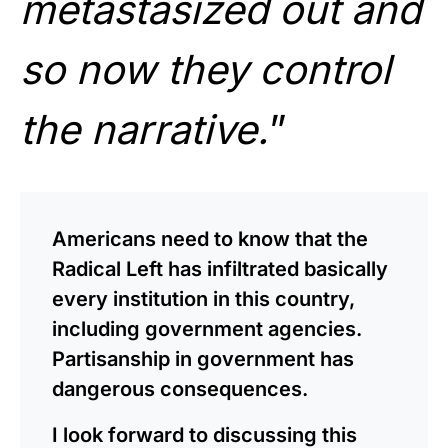
metastasized out and
so now they control
the narrative.
”
Americans need to know that the
Radical Left has infiltrated basically
every institution in this country,
including government agencies.
Partisanship in government has
dangerous consequences.
I look forward to discussing this