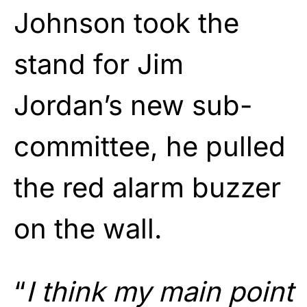
Johnson took the
stand for Jim
Jordan’s new sub-
committee, he pulled
the red alarm buzzer
on the wall.
“
I think my main point