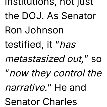
institutions, not just
the DOJ. As Senator
Ron Johnson
testified, it “
has
metastasized out,
” so
“
now they control the
narrative.
” He and
Senator Charles