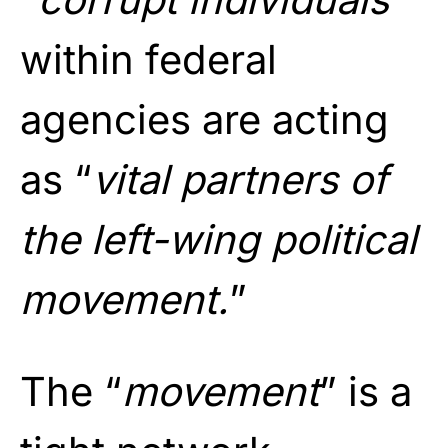
within federal
agencies are acting
as “
vital partners of
the left-wing political
movement.
”
The “
movement
” is a