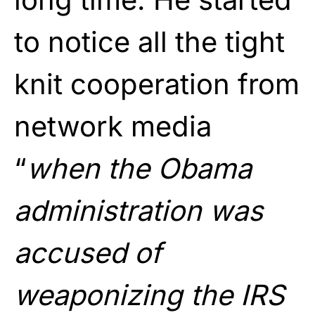
to notice all the tight
knit cooperation from
network media
“
when the Obama
administration was
accused of
weaponizing the IRS