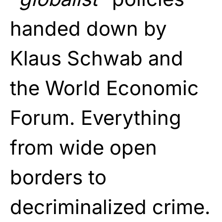
handed down by
Klaus Schwab and
the World Economic
Forum. Everything
from wide open
borders to
decriminalized crime.