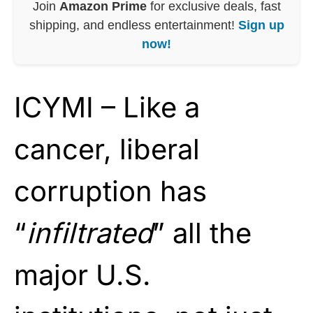
Join
Amazon Prime
for exclusive deals, fast
shipping, and endless entertainment!
Sign up
now!
ICYMI – Like a
cancer, liberal
corruption has
“
infiltrated
” all the
major U.S.