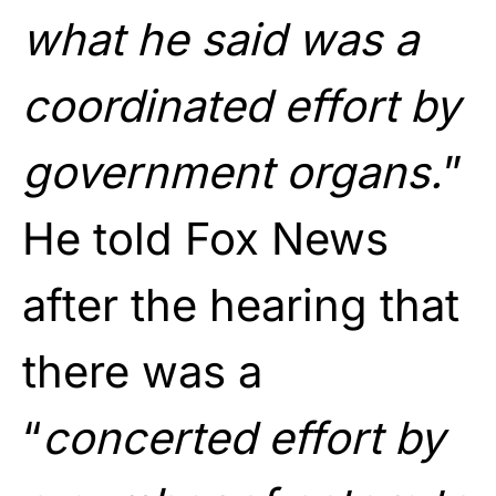
what he said was a
coordinated effort by
government organs.
”
He told Fox News
after the hearing that
there was a
“
concerted effort by