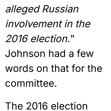
alleged Russian
involvement in the
2016 election.
”
Johnson had a few
words on that for the
committee.
The 2016 election