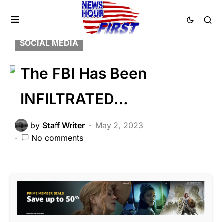
CORRUPTION
DEEP STATE
FEATURED
LIBERAL AGENDA
POLITICS
SCANDAL
SOCIAL MEDIA
The FBI Has Been
INFILTRATED…
by
Staff Writer
May 2, 2023
No comments