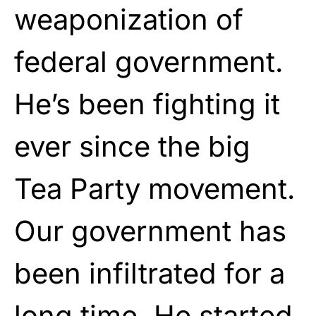
weaponization of
federal government.
He’s been fighting it
ever since the big
Tea Party movement.
Our government has
been infiltrated for a
long time. He started