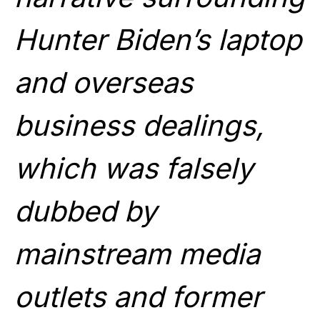
Hunter Biden’s laptop
and overseas
business dealings,
which was falsely
dubbed by
mainstream media
outlets and former