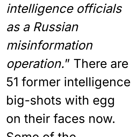
intelligence officials
as a Russian
misinformation
operation.
” There are
51 former intelligence
big-shots with egg
on their faces now.
Some of the