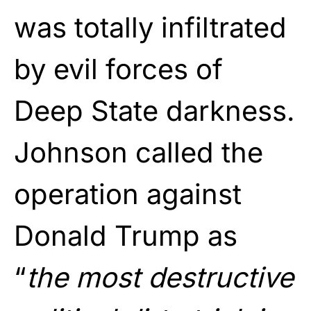
was totally infiltrated
by evil forces of
Deep State darkness.
Johnson called the
operation against
Donald Trump as
“
the most destructive