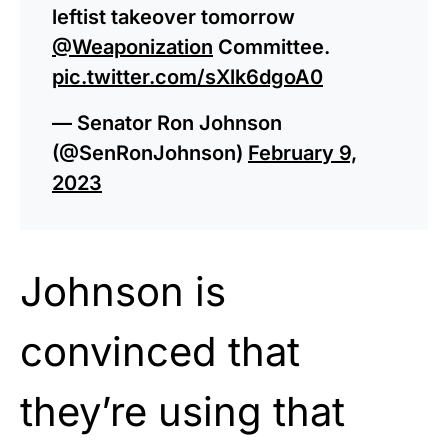
leftist takeover tomorrow
@Weaponization
Committee.
pic.twitter.com/sXlk6dgoA0
— Senator Ron Johnson
(@SenRonJohnson)
February 9,
2023
Johnson is
convinced that
they’re using that