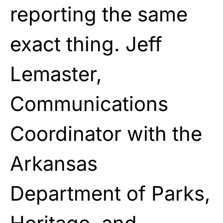
reporting the same
exact thing. Jeff
Lemaster,
Communications
Coordinator with the
Arkansas
Department of Parks,