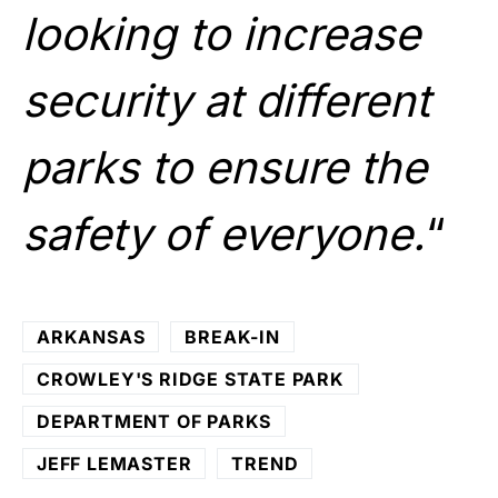
looking to increase
security at different
parks to ensure the
safety of everyone.
“
ARKANSAS
BREAK-IN
CROWLEY'S RIDGE STATE PARK
DEPARTMENT OF PARKS
JEFF LEMASTER
TREND