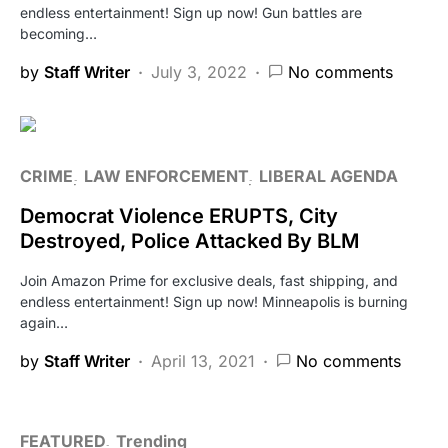
endless entertainment! Sign up now! Gun battles are
becoming…
by
Staff Writer
July 3, 2022
No comments
CRIME
LAW ENFORCEMENT
LIBERAL AGENDA
Democrat Violence ERUPTS, City
Destroyed, Police Attacked By BLM
Join Amazon Prime for exclusive deals, fast shipping, and
endless entertainment! Sign up now! Minneapolis is burning
again…
by
Staff Writer
April 13, 2021
No comments
FEATURED
Trending