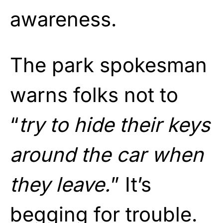
awareness.
The park spokesman
warns folks not to
“
try to hide their keys
around the car when
they leave.
” It’s
begging for trouble.