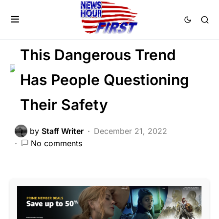
CRIME
FEATURED
LAW ENFORCEMENT
Trending
This Dangerous Trend
Has People Questioning
Their Safety
by
Staff Writer
December 21, 2022
No comments