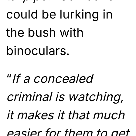
could be lurking in
the bush with
binoculars.
“
If a concealed
criminal is watching,
it makes it that much
easier for them to get