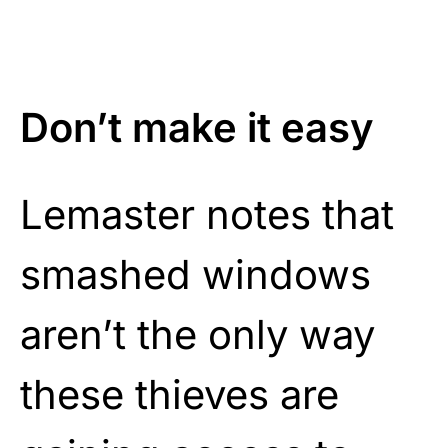
Don’t make it easy
Lemaster notes that
smashed windows
aren’t the only way
these thieves are