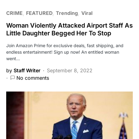
CRIME
FEATURED
Trending
Viral
Woman Violently Attacked Airport Staff As
Little Daughter Begged Her To Stop
Join Amazon Prime for exclusive deals, fast shipping, and
endless entertainment! Sign up now! An entitled woman
went…
by
Staff Writer
September 8, 2022
No comments