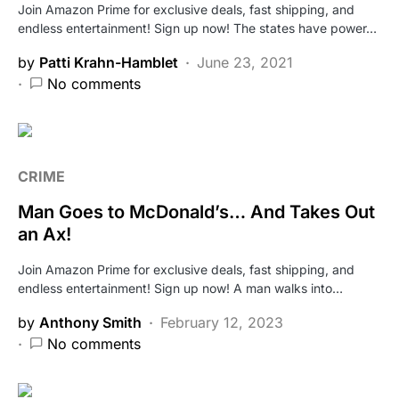
Join Amazon Prime for exclusive deals, fast shipping, and
endless entertainment! Sign up now! The states have power…
by
Patti Krahn-Hamblet
June 23, 2021
No comments
CRIME
Man Goes to McDonald’s… And Takes Out
an Ax!
Join Amazon Prime for exclusive deals, fast shipping, and
endless entertainment! Sign up now! A man walks into…
by
Anthony Smith
February 12, 2023
No comments