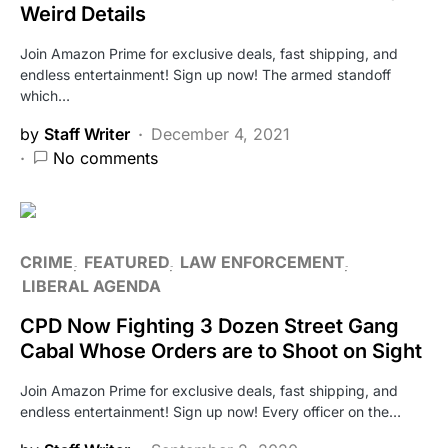
Weird Details
Join Amazon Prime for exclusive deals, fast shipping, and
endless entertainment! Sign up now! The armed standoff
which…
by
Staff Writer
December 4, 2021
No comments
CRIME
FEATURED
LAW ENFORCEMENT
LIBERAL AGENDA
CPD Now Fighting 3 Dozen Street Gang
Cabal Whose Orders are to Shoot on Sight
Join Amazon Prime for exclusive deals, fast shipping, and
endless entertainment! Sign up now! Every officer on the…