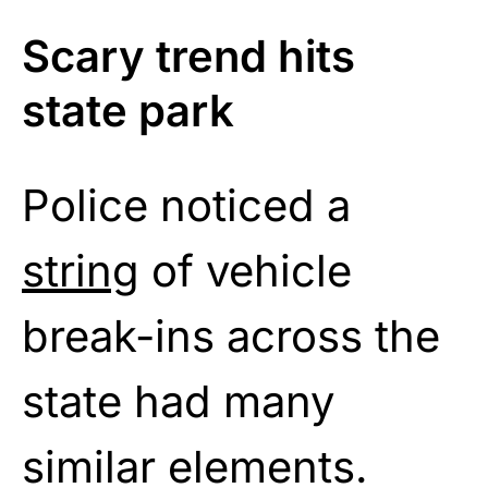
Scary trend hits
state park
Police noticed a
string
of vehicle
break-ins across the
state had many
similar elements.