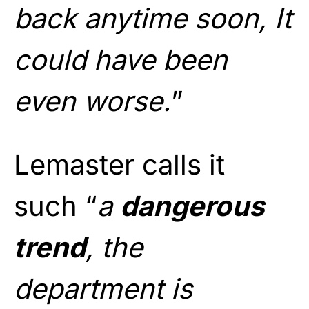
back anytime soon, It
could have been
even worse.
”
Lemaster calls it
such “
a
dangerous
trend
, the
department is