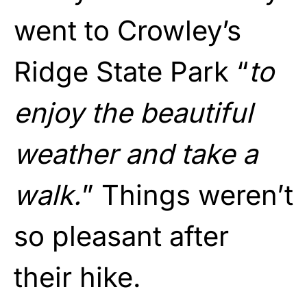
went to Crowley’s
Ridge State Park “
to
enjoy the beautiful
weather and take a
walk.
” Things weren’t
so pleasant after
their hike.