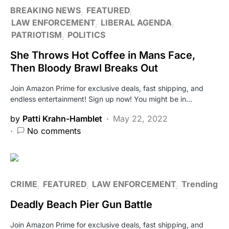
BREAKING NEWS
FEATURED
LAW ENFORCEMENT
LIBERAL AGENDA
PATRIOTISM
POLITICS
She Throws Hot Coffee in Mans Face,
Then Bloody Brawl Breaks Out
Join Amazon Prime for exclusive deals, fast shipping, and
endless entertainment! Sign up now! You might be in…
by
Patti Krahn-Hamblet
May 22, 2022
No comments
CRIME
FEATURED
LAW ENFORCEMENT
Trending
Deadly Beach Pier Gun Battle
Join Amazon Prime for exclusive deals, fast shipping, and