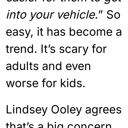
into your vehicle.
” So
easy, it has become a
trend. It’s scary for
adults and even
worse for kids.
Lindsey Ooley agrees
that’s a big concern