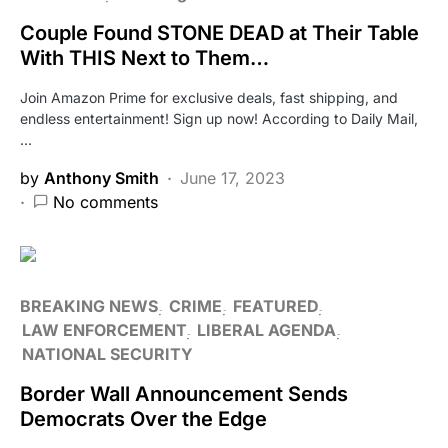
Couple Found STONE DEAD at Their Table
With THIS Next to Them…
Join Amazon Prime for exclusive deals, fast shipping, and
endless entertainment! Sign up now! According to Daily Mail,
…
by
Anthony Smith
June 17, 2023
No comments
BREAKING NEWS
CRIME
FEATURED
LAW ENFORCEMENT
LIBERAL AGENDA
NATIONAL SECURITY
Border Wall Announcement Sends
Democrats Over the Edge