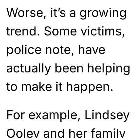
Worse, it’s a growing
trend. Some victims,
police note, have
actually been helping
to make it happen.
For example, Lindsey
Ooley and her family