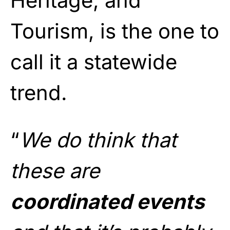
Heritage, and
Tourism, is the one to
call it a statewide
trend.
“
We do think that
these are
coordinated events