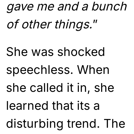
gave me and a bunch
of other things.
”
She was shocked
speechless. When
she called it in, she
learned that its a
disturbing trend. The