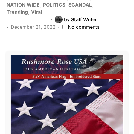
NATION WIDE
POLITICS
SCANDAL
Trending
Viral
by
Staff Writer
December 21, 2022
No comments