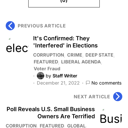
(0)
PREVIOUS ARTICLE
It's Confirmed: They
'Interfered' in Elections
CORRUPTION
CRIME
DEEP STATE
FEATURED
LIBERAL AGENDA
Voter Fraud
by
Staff Writer
December 21, 2022
No comments
NEXT ARTICLE
Poll Reveals U.S. Small Business
Owners Are Terrified
CORRUPTION
FEATURED
GLOBAL