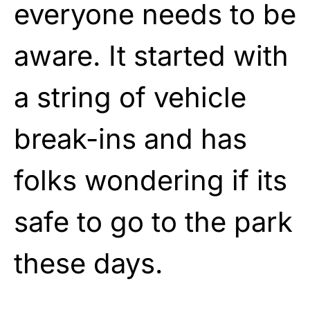
everyone needs to be
aware. It started with
a string of vehicle
break-ins and has
folks wondering if its
safe to go to the park
these days.