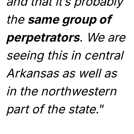
and that it’s probably
the
same group of
perpetrators
. We are
seeing this in central
Arkansas as well as
in the northwestern
part of the state.
”