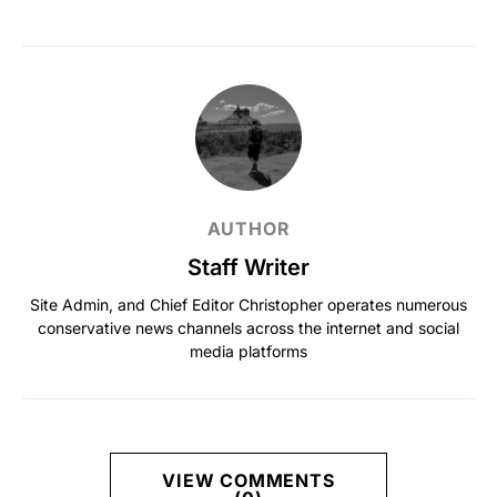
AUTHOR
Staff Writer
Site Admin, and Chief Editor Christopher operates numerous
conservative news channels across the internet and social
media platforms
VIEW COMMENTS