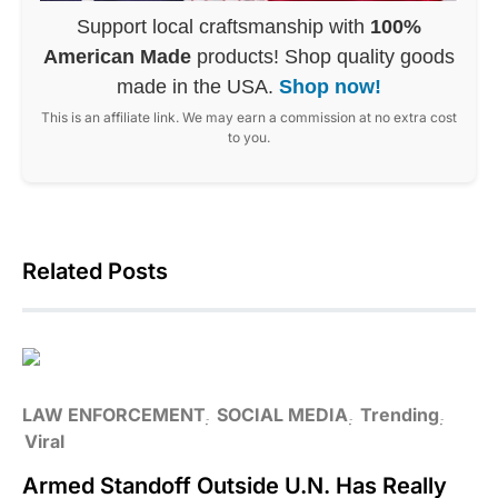
Support local craftsmanship with
100%
American Made
products! Shop quality goods
made in the USA.
Shop now!
This is an affiliate link. We may earn a commission at no extra cost
to you.
Related Posts
LAW ENFORCEMENT
SOCIAL MEDIA
Trending
Viral
Armed Standoff Outside U.N. Has Really