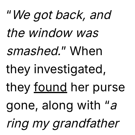
“
We got back, and
the window was
smashed.
” When
they investigated,
they
found
her purse
gone, along with “
a
ring my grandfather