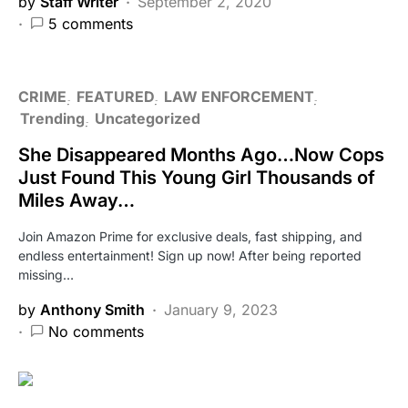
by
Staff Writer
September 2, 2020
5 comments
CRIME
FEATURED
LAW ENFORCEMENT
Trending
Uncategorized
She Disappeared Months Ago…Now Cops
Just Found This Young Girl Thousands of
Miles Away…
Join Amazon Prime for exclusive deals, fast shipping, and
endless entertainment! Sign up now! After being reported
missing…
by
Anthony Smith
January 9, 2023
No comments