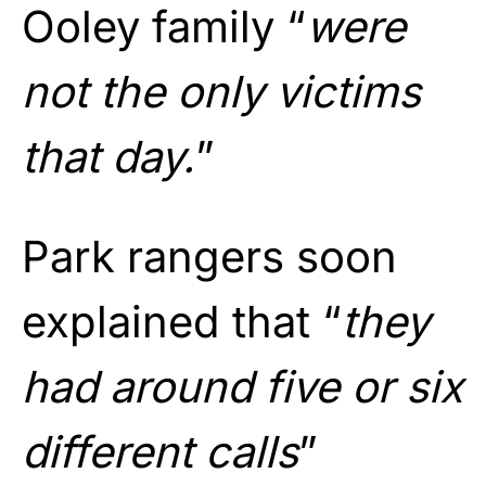
Ooley family “
were
not the only victims
that day.
”
Park rangers soon
explained that “
they
had around five or six
different calls
”