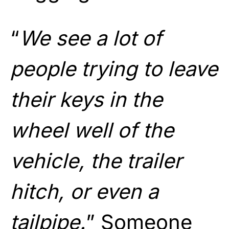
“
We see a lot of
people trying to leave
their keys in the
wheel well of the
vehicle, the trailer
hitch, or even a
tailpipe.
” Someone