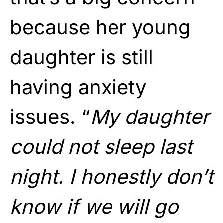
because her young
daughter is still
having anxiety
issues. “
My daughter
could not sleep last
night. I honestly don’t
know if we will go