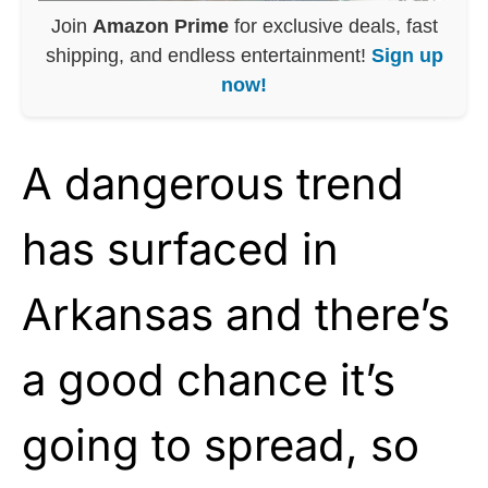
Join
Amazon Prime
for exclusive deals, fast
shipping, and endless entertainment!
Sign up
now!
A dangerous trend
has surfaced in
Arkansas and there’s
a good chance it’s
going to spread, so