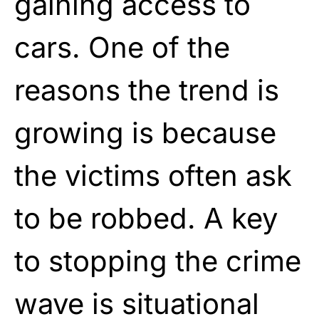
gaining access to
cars. One of the
reasons the trend is
growing is because
the victims often ask
to be robbed. A key
to stopping the crime
wave is situational