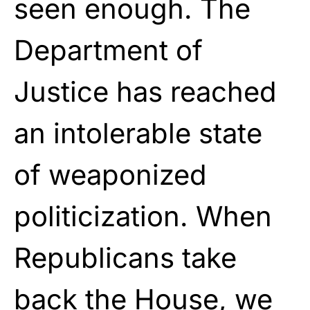
seen enough. The
Department of
Justice has reached
an intolerable state
of weaponized
politicization. When
Republicans take
back the House, we