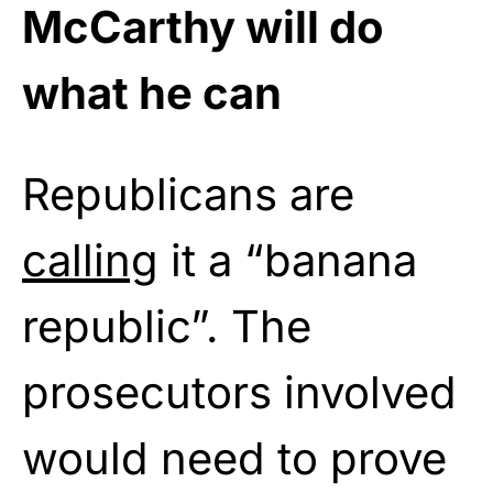
McCarthy will do
what he can
Republicans are
calling
it a “banana
republic”. The
prosecutors involved
would need to prove