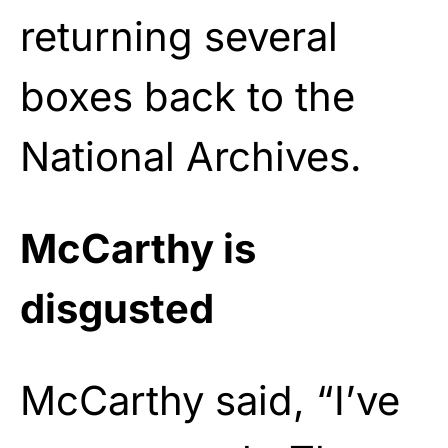
returning several
boxes back to the
National Archives.
McCarthy is
disgusted
McCarthy said, “I’ve