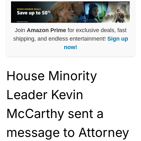
Join
Amazon Prime
for exclusive deals, fast
shipping, and endless entertainment!
Sign up
now!
House Minority
Leader Kevin
McCarthy sent a
message to Attorney