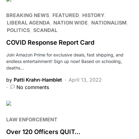
BREAKING NEWS
FEATURED
HISTORY
LIBERAL AGENDA
NATION WIDE
NATIONALISM
POLITICS
SCANDAL
COVID Response Report Card
Join Amazon Prime for exclusive deals, fast shipping, and
endless entertainment! Sign up now! Based on schooling,
deaths…
by
Patti Krahn-Hamblet
April 13, 2022
No comments
LAW ENFORCEMENT
Over 120 Officers QUIT…