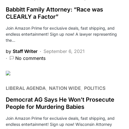
Babbitt Family Attorney: “Race was
CLEARLY a Factor”
Join Amazon Prime for exclusive deals, fast shipping, and
endless entertainment! Sign up now! A lawyer representing
the…
by
Staff Writer
September 6, 2021
No comments
LIBERAL AGENDA
NATION WIDE
POLITICS
Democrat AG Says He Won’t Prosecute
People for Murdering Babies
Join Amazon Prime for exclusive deals, fast shipping, and
endless entertainment! Sign up now! Wisconsin Attorney