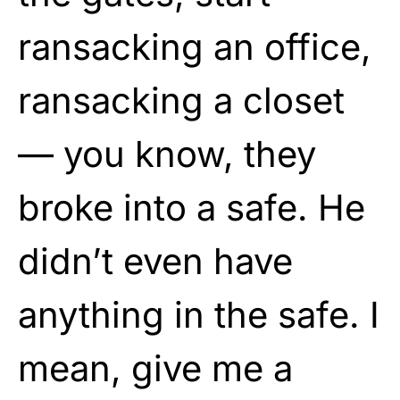
ransacking an office,
ransacking a closet
— you know, they
broke into a safe. He
didn’t even have
anything in the safe. I
mean, give me a