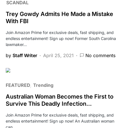
SCANDAL
Trey Gowdy Admits He Made a Mistake
With FBI
Join Amazon Prime for exclusive deals, fast shipping, and
endless entertainment! Sign up now! Former South Carolina
lawmaker…
by
Staff Writer
April 25, 2021
No comments
FEATURED
Trending
Australian Woman Becomes the First to
Survive This Deadly Infection…
Join Amazon Prime for exclusive deals, fast shipping, and
endless entertainment! Sign up now! An Australian woman
can…