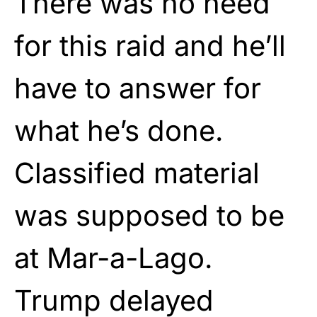
There was no need
for this raid and he’ll
have to answer for
what he’s done.
Classified material
was supposed to be
at Mar-a-Lago.
Trump delayed