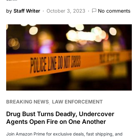
by
Staff Writer
October 3, 2023
No comments
BREAKING NEWS
LAW ENFORCEMENT
Drug Bust Turns Deadly, Undercover
Agents Open Fire on One Another
Join Amazon Prime for exclusive deals, fast shipping, and