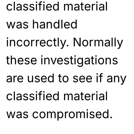
classified material
was handled
incorrectly. Normally
these investigations
are used to see if any
classified material
was compromised.