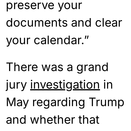
preserve your
documents and clear
your calendar.”
There was a grand
jury
investigation
in
May regarding Trump
and whether that