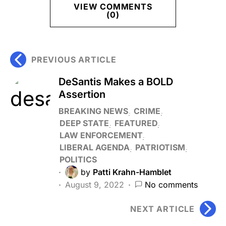
VIEW COMMENTS
(0)
PREVIOUS ARTICLE
DeSantis Makes a BOLD
Assertion
BREAKING NEWS
CRIME
DEEP STATE
FEATURED
LAW ENFORCEMENT
LIBERAL AGENDA
PATRIOTISM
POLITICS
by
Patti Krahn-Hamblet
August 9, 2022
No comments
NEXT ARTICLE