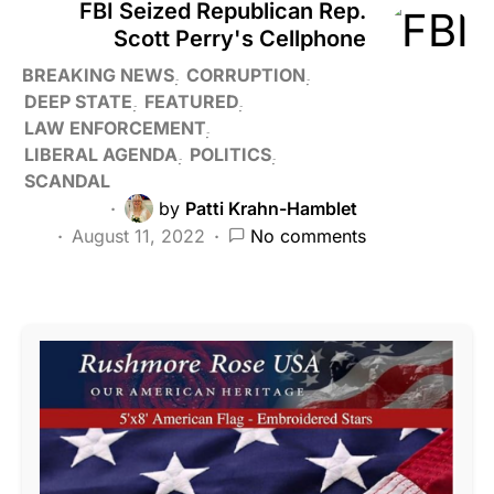
FBI Seized Republican Rep.
Scott Perry's Cellphone
BREAKING NEWS
CORRUPTION
DEEP STATE
FEATURED
LAW ENFORCEMENT
LIBERAL AGENDA
POLITICS
SCANDAL
by
Patti Krahn-Hamblet
August 11, 2022
No comments