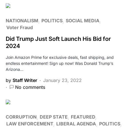
NATIONALISM
POLITICS
SOCIAL MEDIA
Voter Fraud
Did Trump Just Soft Launch His Bid for
2024
Join Amazon Prime for exclusive deals, fast shipping, and
endless entertainment! Sign up now! Was Donald Trump’s
Arizona…
by
Staff Writer
January 23, 2022
No comments
CORRUPTION
DEEP STATE
FEATURED
LAW ENFORCEMENT
LIBERAL AGENDA
POLITICS