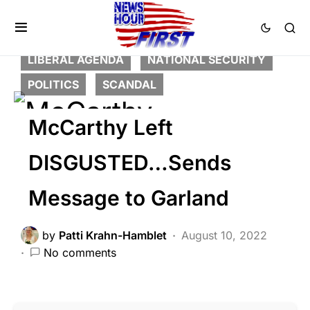
BREAKING NEWS
CRIME
DEEP STATE
FEATURED
LAW ENFORCEMENT
LIBERAL AGENDA
NATIONAL SECURITY
POLITICS
SCANDAL
McCarthy Left
DISGUSTED…Sends
Message to Garland
by
Patti Krahn-Hamblet
August 10, 2022
No comments