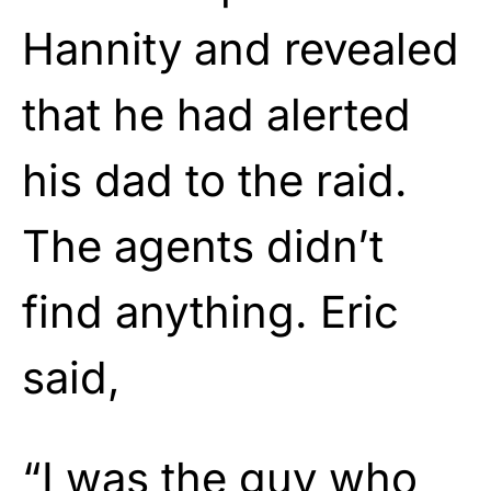
Hannity and revealed
that he had alerted
his dad to the raid.
The agents didn’t
find anything. Eric
said,
“I was the guy who