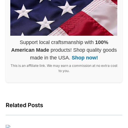
Support local craftsmanship with
100%
American Made
products! Shop quality goods
made in the USA.
Shop now!
This is an affiliate link. We may earn a commission at no extra cost
to you.
Related Posts