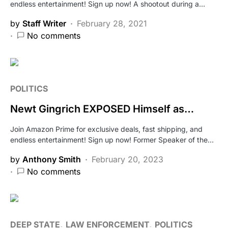
endless entertainment! Sign up now! A shootout during a…
by
Staff Writer
February 28, 2021
No comments
POLITICS
Newt Gingrich EXPOSED Himself as…
Join Amazon Prime for exclusive deals, fast shipping, and
endless entertainment! Sign up now! Former Speaker of the…
by
Anthony Smith
February 20, 2023
No comments
DEEP STATE
LAW ENFORCEMENT
POLITICS