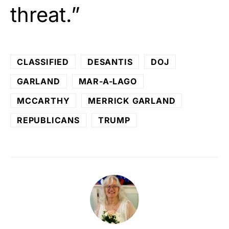
threat.”
CLASSIFIED
DESANTIS
DOJ
GARLAND
MAR-A-LAGO
MCCARTHY
MERRICK GARLAND
REPUBLICANS
TRUMP