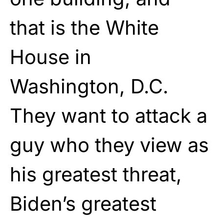
that is the White
House in
Washington, D.C.
They want to attack a
guy who they view as
his greatest threat,
Biden’s greatest