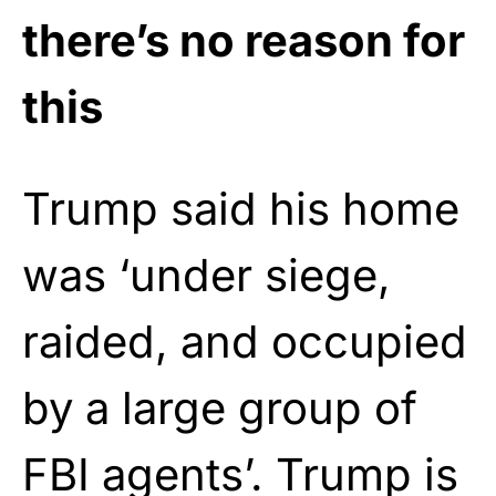
there’s no reason for
this
Trump said his home
was ‘under siege,
raided, and occupied
by a large group of
FBI agents’. Trump is