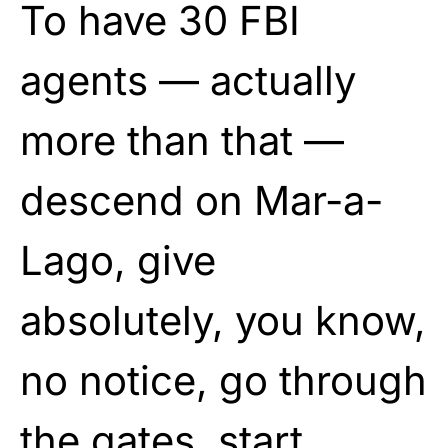
To have 30 FBI
agents — actually
more than that —
descend on Mar-a-
Lago, give
absolutely, you know,
no notice, go through
the gates, start