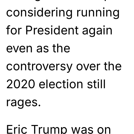
considering running
for President again
even as the
controversy over the
2020 election still
rages.
Eric Trump was on