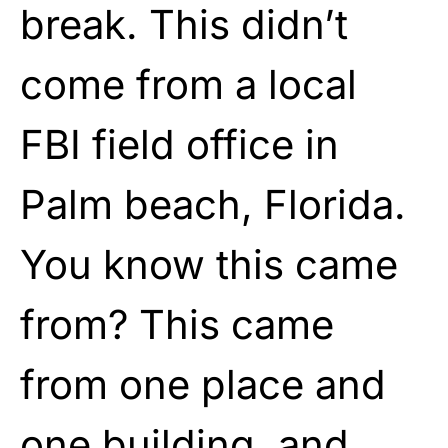
break. This didn’t
come from a local
FBI field office in
Palm beach, Florida.
You know this came
from? This came
from one place and
one building, and