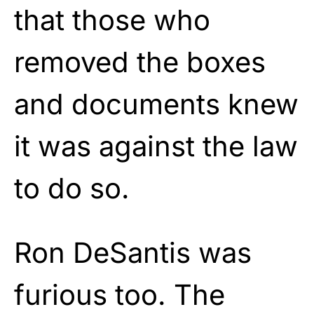
that those who
removed the boxes
and documents knew
it was against the law
to do so.
Ron DeSantis was
furious too. The