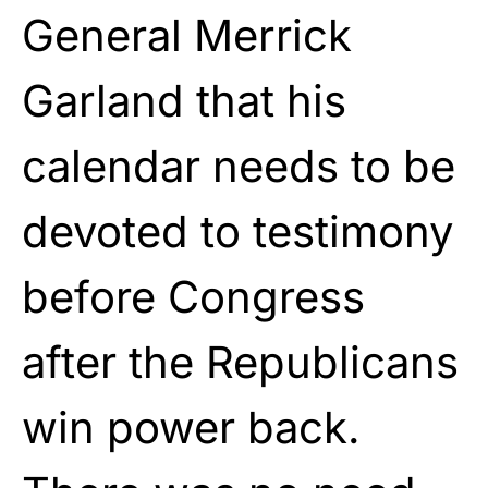
General Merrick
Garland that his
calendar needs to be
devoted to testimony
before Congress
after the Republicans
win power back.