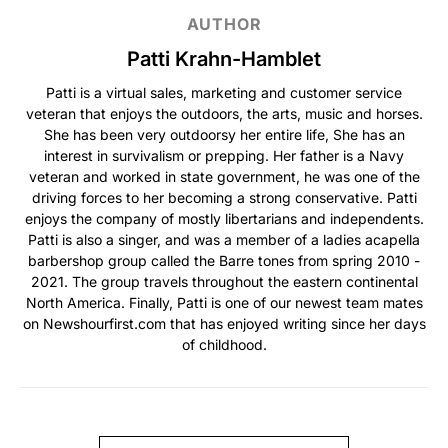
AUTHOR
Patti Krahn-Hamblet
Patti is a virtual sales, marketing and customer service
veteran that enjoys the outdoors, the arts, music and horses.
She has been very outdoorsy her entire life, She has an
interest in survivalism or prepping. Her father is a Navy
veteran and worked in state government, he was one of the
driving forces to her becoming a strong conservative. Patti
enjoys the company of mostly libertarians and independents.
Patti is also a singer, and was a member of a ladies acapella
barbershop group called the Barre tones from spring 2010 -
2021. The group travels throughout the eastern continental
North America. Finally, Patti is one of our newest team mates
on Newshourfirst.com that has enjoyed writing since her days
of childhood.