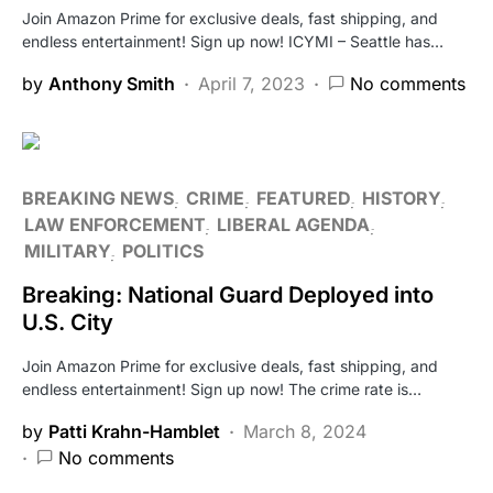
Join Amazon Prime for exclusive deals, fast shipping, and
endless entertainment! Sign up now! ICYMI – Seattle has…
by
Anthony Smith
April 7, 2023
No comments
BREAKING NEWS
CRIME
FEATURED
HISTORY
LAW ENFORCEMENT
LIBERAL AGENDA
MILITARY
POLITICS
Breaking: National Guard Deployed into
U.S. City
Join Amazon Prime for exclusive deals, fast shipping, and
endless entertainment! Sign up now! The crime rate is…
by
Patti Krahn-Hamblet
March 8, 2024
No comments