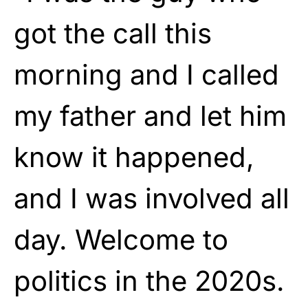
got the call this
morning and I called
my father and let him
know it happened,
and I was involved all
day. Welcome to
politics in the 2020s.