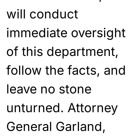
will conduct
immediate oversight
of this department,
follow the facts, and
leave no stone
unturned. Attorney
General Garland,