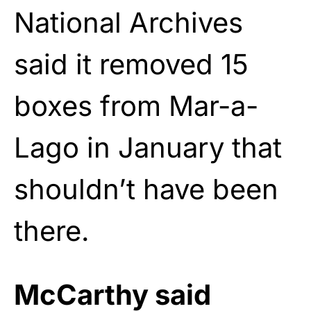
National Archives
said it removed 15
boxes from Mar-a-
Lago in January that
shouldn’t have been
there.
McCarthy said