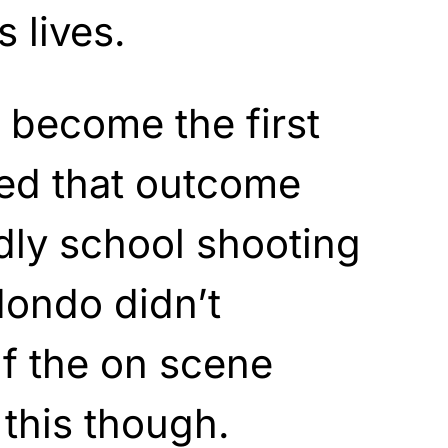
s lives.
ll become the first
ced that outcome
dly school shooting
dondo didn’t
f the on scene
this though.