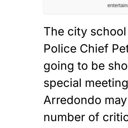
entertai
The city school
Police Chief Pe
going to be sho
special meeting
Arredondo may
number of criti