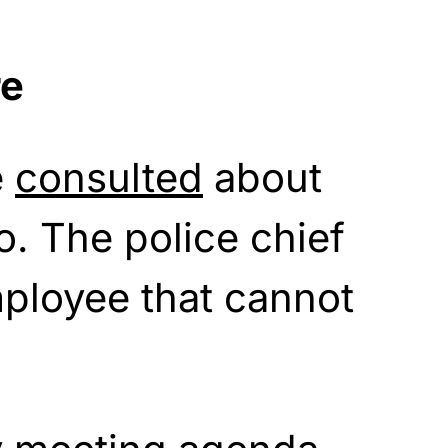
re
e
consulted
about
o. The police chief
ployee that cannot