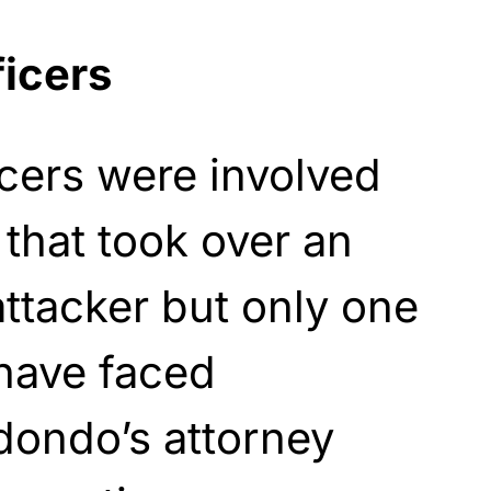
ficers
cers were involved
 that took over an
 attacker but only one
 have faced
edondo’s attorney