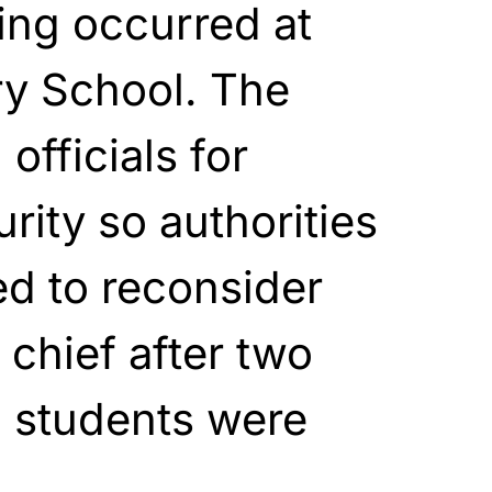
ing occurred at
y School. The
officials for
rity so authorities
d to reconsider
e chief after two
9 students were