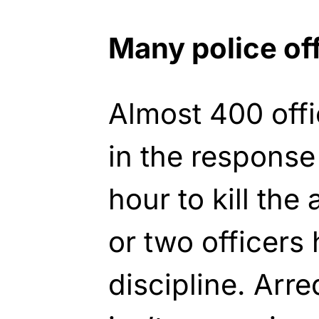
Many police of
Almost 400 offi
in the response
hour to kill the
or two officers
discipline. Arr