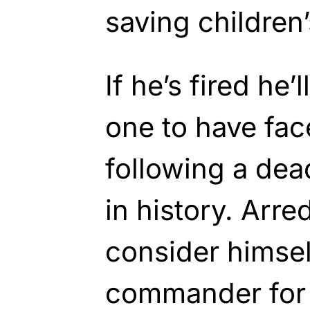
saving children’
If he’s fired he’
one to have fa
following a dea
in history. Arre
consider himsel
commander for 