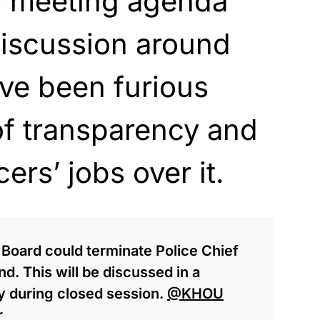
y meeting agenda
discussion around
ave been furious
of transparency and
cers’ jobs over it.
l Board could terminate Police Chief
. This will be discussed in a
y during closed session.
@KHOU
r