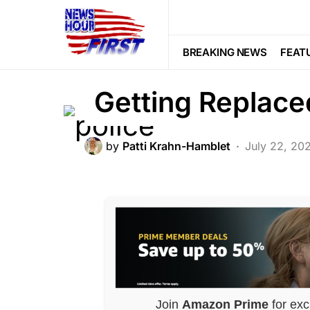
BREAKING NEWS
FEATURED
LA
The Uvalde Poli
BREAKING NEWS
FEAT
Getting Replace
by
Patti Krahn-Hamblet
July 22, 20
Join
Amazon Prime
for exc