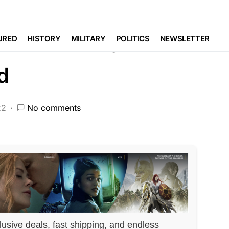
W ENFORCEMENT
POLITICS
SCANDAL
ce Chief Maybe
URED
HISTORY
MILITARY
POLITICS
NEWSLETTER
d
22
No comments
lusive deals, fast shipping, and endless