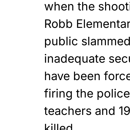
when the shoot
Robb Elementar
public slammed 
inadequate secu
have been force
firing the polic
teachers and 1
killed.