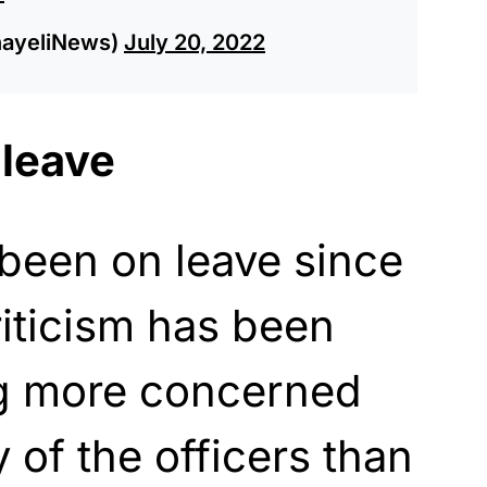
nayeliNews)
July 20, 2022
 leave
been on leave since
iticism has been
ng more concerned
 of the officers than