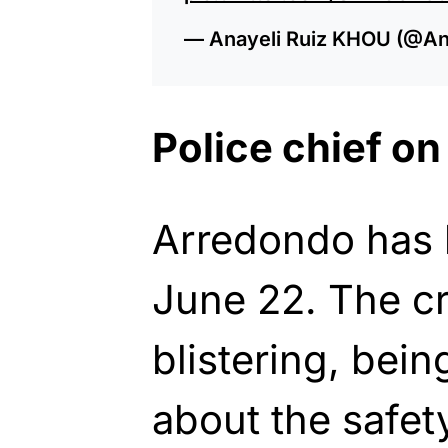
— Anayeli Ruiz KHOU (@A
Police chief on
Arredondo has 
June 22. The cr
blistering, bei
about the safety