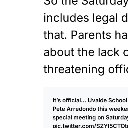
So the Saturda
includes legal 
that. Parents h
about the lack 
threatening offi
It’s official… Uvalde Schoo
Pete Arredondo this weekend
special meeting on Saturda
pic.twitter.com/SZYI5CTOt