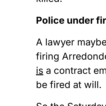
Police under fi
A lawyer mayb
firing Arredond
is
a contract em
be fired at will.