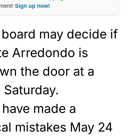
nment!
Sign up now!
 board may decide if
te Arredondo is
wn the door at a
 Saturday.
 have made a
cal mistakes May 24