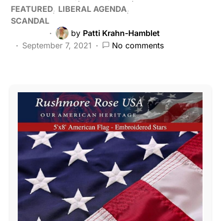
FEATURED
LIBERAL AGENDA
SCANDAL
by
Patti Krahn-Hamblet
September 7, 2021
No comments