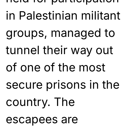
in Palestinian militant
groups, managed to
tunnel their way out
of one of the most
secure prisons in the
country. The
escapees are