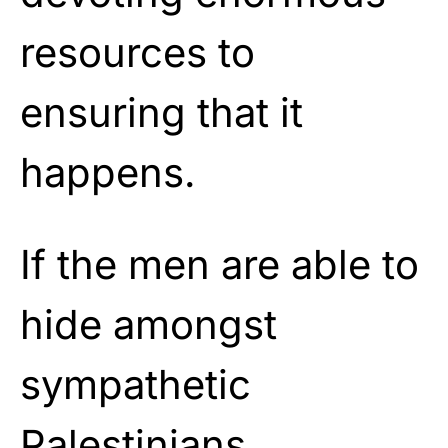
resources to
ensuring that it
happens.
If the men are able to
hide amongst
sympathetic
Palestinians,