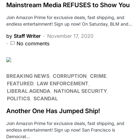
Mainstream Media REFUSES to Show You
Join Amazon Prime for exclusive deals, fast shipping, and
endless entertainment! Sign up now! On Saturday, BLM and…
by
Staff Writer
November 17, 2020
No comments
BREAKING NEWS
CORRUPTION
CRIME
FEATURED
LAW ENFORCEMENT
LIBERAL AGENDA
NATIONAL SECURITY
POLITICS
SCANDAL
Another One Has Jumped Ship!
Join Amazon Prime for exclusive deals, fast shipping, and
endless entertainment! Sign up now! San Francisco is
Democrat…