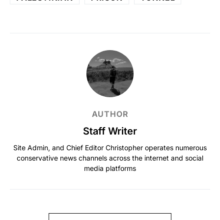
AUTHOR
Staff Writer
Site Admin, and Chief Editor Christopher operates numerous
conservative news channels across the internet and social
media platforms