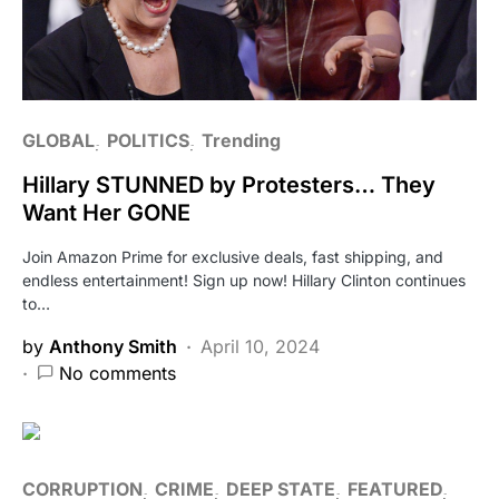
GLOBAL
POLITICS
Trending
Hillary STUNNED by Protesters… They
Want Her GONE
Join Amazon Prime for exclusive deals, fast shipping, and
endless entertainment! Sign up now! Hillary Clinton continues
to…
by
Anthony Smith
April 10, 2024
No comments
CORRUPTION
CRIME
DEEP STATE
FEATURED