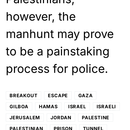
however, the
manhunt may prove
to be a painstaking
process for police.
BREAKOUT
ESCAPE
GAZA
GILBOA
HAMAS
ISRAEL
ISRAELI
JERUSALEM
JORDAN
PALESTINE
PALESTINIAN
PRISON
TUNNEL