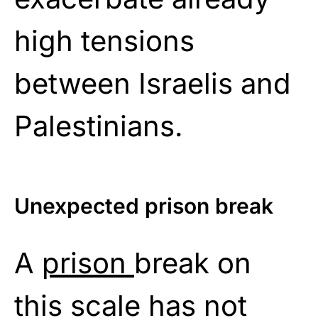
high tensions
between Israelis and
Palestinians.
Unexpected prison break
A
prison
break on
this scale has not