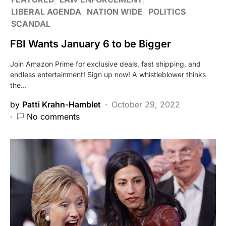
LIBERAL AGENDA
NATION WIDE
POLITICS
SCANDAL
FBI Wants January 6 to be Bigger
Join Amazon Prime for exclusive deals, fast shipping, and
endless entertainment! Sign up now! A whistleblower thinks
the…
by
Patti Krahn-Hamblet
October 29, 2022
No comments