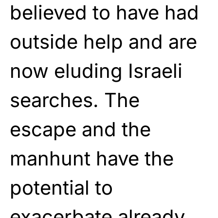
believed to have had
outside help and are
now eluding Israeli
searches. The
escape and the
manhunt have the
potential to
exacerbate already