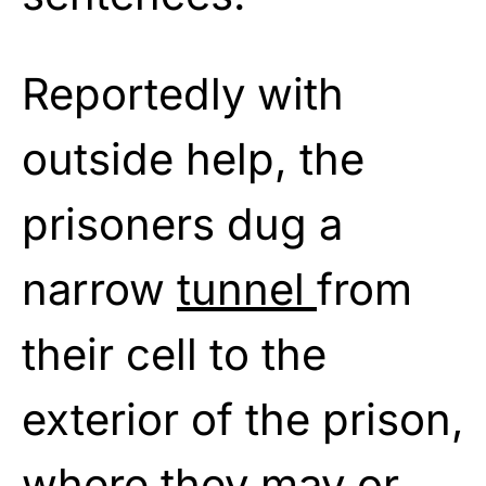
Reportedly with
outside help, the
prisoners dug a
narrow
tunnel
from
their cell to the
exterior of the prison,
where they may or