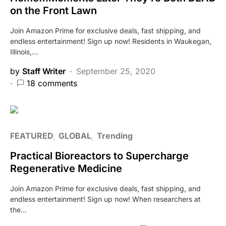
on the Front Lawn
Join Amazon Prime for exclusive deals, fast shipping, and
endless entertainment! Sign up now! Residents in Waukegan,
Illinois,…
by
Staff Writer
September 25, 2020
18 comments
FEATURED
GLOBAL
Trending
Practical Bioreactors to Supercharge
Regenerative Medicine
Join Amazon Prime for exclusive deals, fast shipping, and
endless entertainment! Sign up now! When researchers at
the…