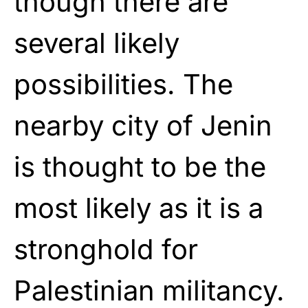
though there are
several likely
possibilities. The
nearby city of Jenin
is thought to be the
most likely as it is a
stronghold for
Palestinian militancy.