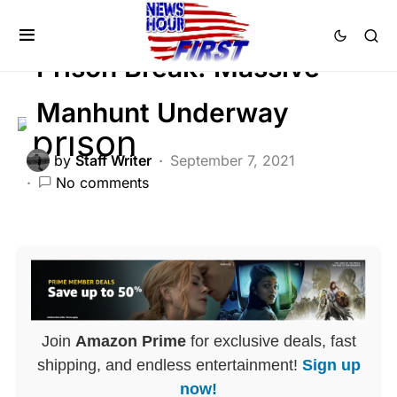
CRIME
GLOBAL
LAW ENFORCEMENT
Prison Break: Massive
Manhunt Underway
by
Staff Writer
September 7, 2021
No comments
Join
Amazon Prime
for exclusive deals, fast
shipping, and endless entertainment!
Sign up
now!