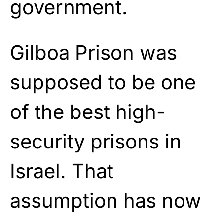
government.
Gilboa Prison was
supposed to be one
of the best high-
security prisons in
Israel. That
assumption has now