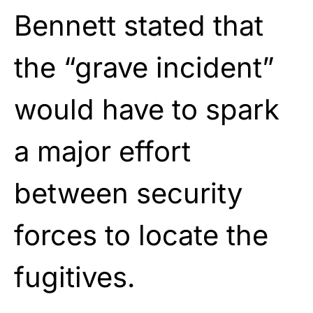
Bennett stated that
the “grave incident”
would have to spark
a major effort
between security
forces to locate the
fugitives.