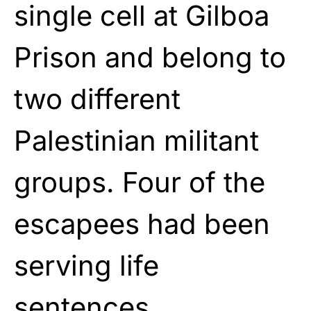
single cell at Gilboa
Prison and belong to
two different
Palestinian militant
groups. Four of the
escapees had been
serving life
sentences.