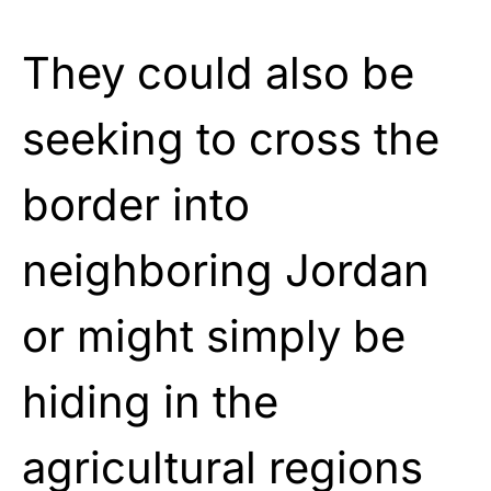
They could also be
seeking to cross the
border into
neighboring Jordan
or might simply be
hiding in the
agricultural regions