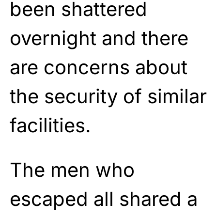
been shattered
overnight and there
are concerns about
the security of similar
facilities.
The men who
escaped all shared a