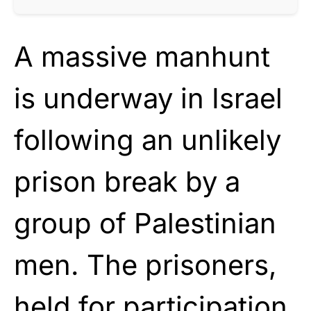
A massive manhunt
is underway in Israel
following an unlikely
prison break by a
group of Palestinian
men. The prisoners,
held for participation