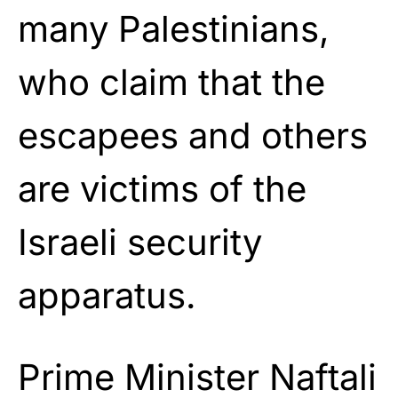
many Palestinians,
who claim that the
escapees and others
are victims of the
Israeli security
apparatus.
Prime Minister Naftali