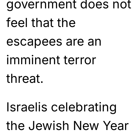
government does not
feel that the
escapees are an
imminent terror
threat.
Israelis celebrating
the Jewish New Year