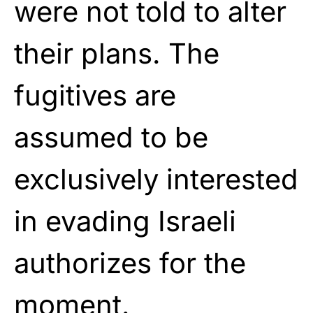
were not told to alter
their plans. The
fugitives are
assumed to be
exclusively interested
in evading Israeli
authorizes for the
moment.