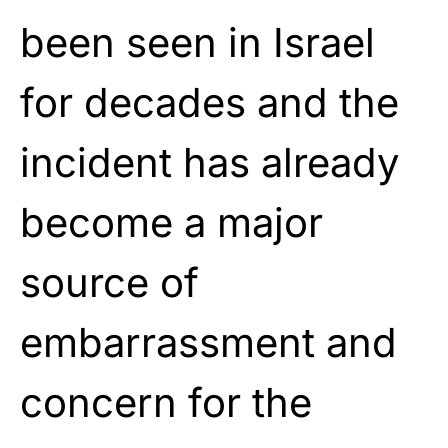
been seen in Israel
for decades and the
incident has already
become a major
source of
embarrassment and
concern for the