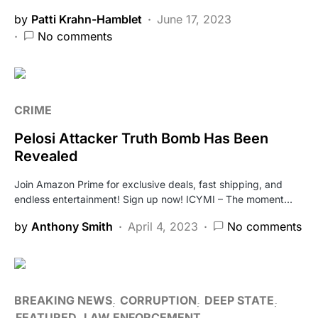
by
Patti Krahn-Hamblet
June 17, 2023
No comments
CRIME
Pelosi Attacker Truth Bomb Has Been
Revealed
Join Amazon Prime for exclusive deals, fast shipping, and
endless entertainment! Sign up now! ICYMI – The moment…
by
Anthony Smith
April 4, 2023
No comments
BREAKING NEWS
CORRUPTION
DEEP STATE
FEATURED
LAW ENFORCEMENT