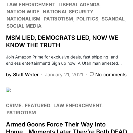
LAW ENFORCEMENT
LIBERAL AGENDA
NATION WIDE
NATIONAL SECURITY
NATIONALISM
PATRIOTISM
POLITICS
SCANDAL
SOCIAL MEDIA
MSM LIED, DEMOCRATS LIED, NOW WE
KNOW THE TRUTH
Join Amazon Prime for exclusive deals, fast shipping, and
endless entertainment! Sign up now! A Utah man arrested…
by
Staff Writer
January 21, 2021
No comments
CRIME
FEATURED
LAW ENFORCEMENT
PATRIOTISM
Armed Goons Force Their Way Into
Home…Moments Later They’re Both DEAD