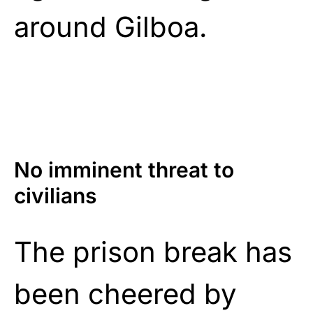
around Gilboa.
No imminent threat to
civilians
The prison break has
been cheered by