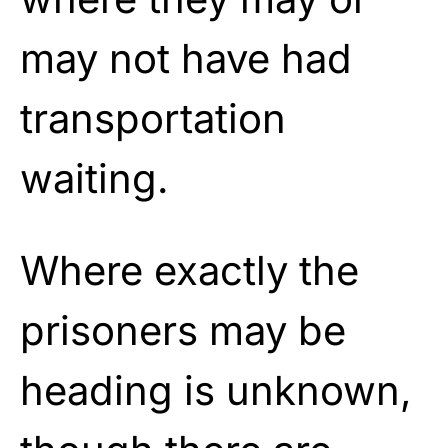
may not have had
transportation
waiting.
Where exactly the
prisoners may be
heading is unknown,