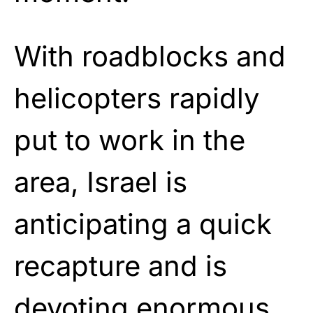
With roadblocks and
helicopters rapidly
put to work in the
area, Israel is
anticipating a quick
recapture and is
devoting enormous