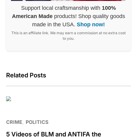
Support local craftsmanship with
100%
American Made
products! Shop quality goods
made in the USA.
Shop now!
This is an affiliate link. We may earn a commission at no extra cost
to you.
Related Posts
CRIME
POLITICS
5 Videos of BLM and ANTIFA the