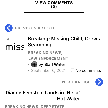
VIEW COMMENTS
(0)
PREVIOUS ARTICLE
Breaking: Missing Child, Crews
Searching
BREAKING NEWS
LAW ENFORCEMENT
by
Staff Writer
September 6, 2021
No comments
NEXT ARTICLE
Dianne Feinstein Lands in 'Hella'
Hot Water
BREAKING NEWS
DEEP STATE