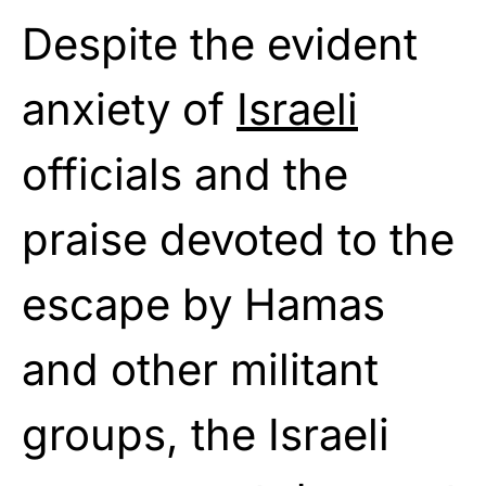
Despite the evident
anxiety of
Israeli
officials and the
praise devoted to the
escape by Hamas
and other militant
groups, the Israeli