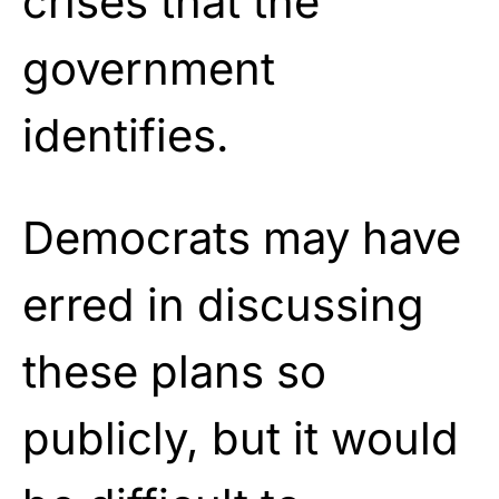
crises that the
government
identifies.
Democrats may have
erred in discussing
these plans so
publicly, but it would