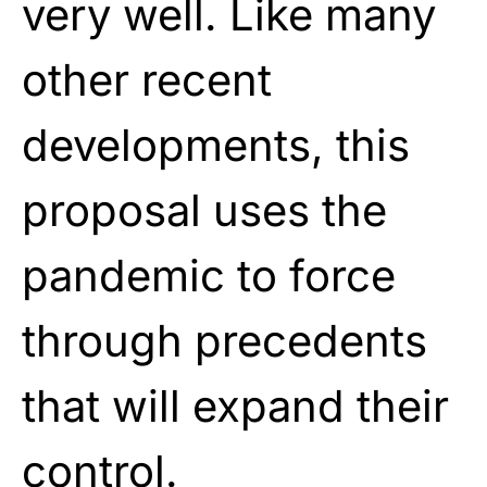
very well. Like many
other recent
developments, this
proposal uses the
pandemic to force
through precedents
that will expand their
control.