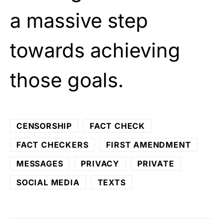
a massive step
towards achieving
those goals.
CENSORSHIP
FACT CHECK
FACT CHECKERS
FIRST AMENDMENT
MESSAGES
PRIVACY
PRIVATE
SOCIAL MEDIA
TEXTS