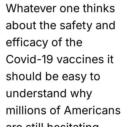
Whatever one thinks
about the safety and
efficacy of the
Covid-19 vaccines it
should be easy to
understand why
millions of Americans