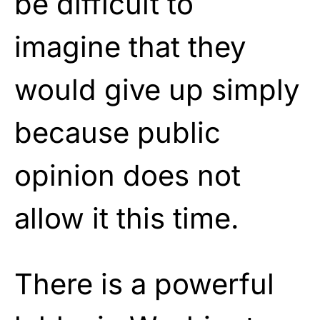
be difficult to
imagine that they
would give up simply
because public
opinion does not
allow it this time.
There is a powerful