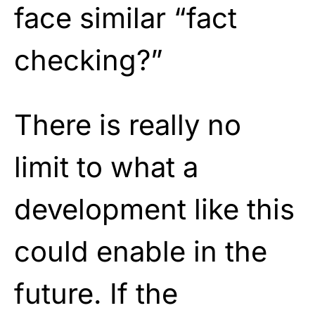
face similar “fact
checking?”
There is really no
limit to what a
development like this
could enable in the
future. If the