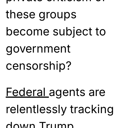
these groups
become subject to
government
censorship?
Federal
agents are
relentlessly tracking
down Trump