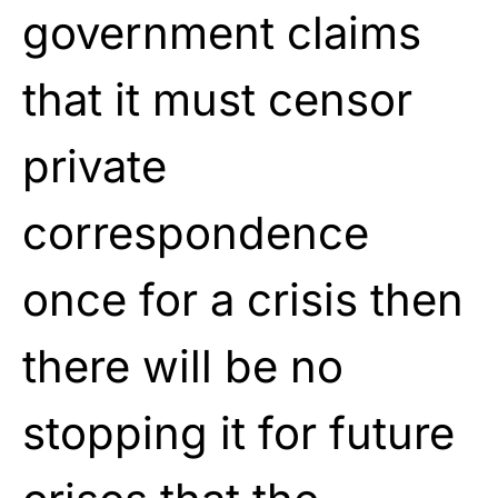
government claims
that it must censor
private
correspondence
once for a crisis then
there will be no
stopping it for future