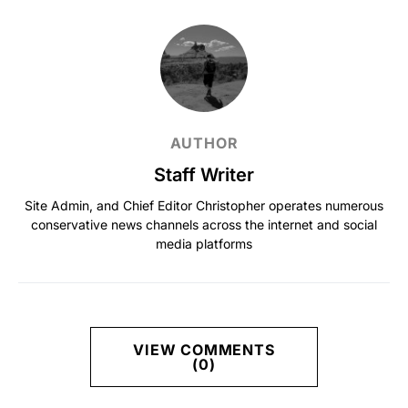
AUTHOR
Staff Writer
Site Admin, and Chief Editor Christopher operates numerous
conservative news channels across the internet and social
media platforms
VIEW COMMENTS
(0)