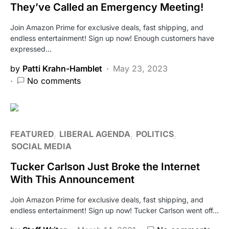
They’ve Called an Emergency Meeting!
Join Amazon Prime for exclusive deals, fast shipping, and
endless entertainment! Sign up now! Enough customers have
expressed…
by
Patti Krahn-Hamblet
May 23, 2023
No comments
FEATURED
LIBERAL AGENDA
POLITICS
SOCIAL MEDIA
Tucker Carlson Just Broke the Internet
With This Announcement
Join Amazon Prime for exclusive deals, fast shipping, and
endless entertainment! Sign up now! Tucker Carlson went off…