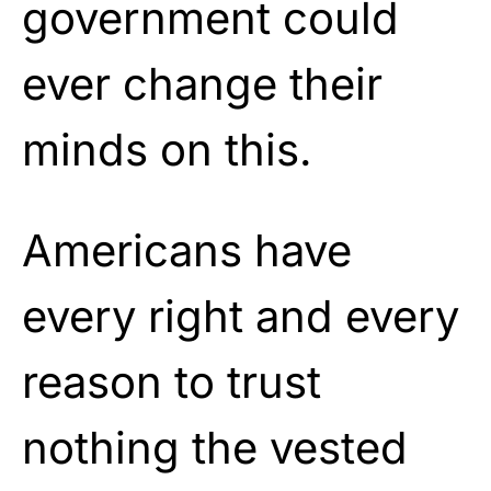
government could
ever change their
minds on this.
Americans have
every right and every
reason to trust
nothing the vested