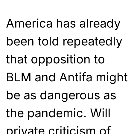
America has already
been told repeatedly
that opposition to
BLM and Antifa might
be as dangerous as
the pandemic. Will
private criticism of