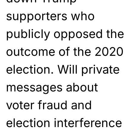
supporters who
publicly opposed the
outcome of the 2020
election. Will private
messages about
voter fraud and
election interference