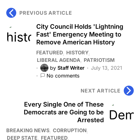
PREVIOUS ARTICLE
City Council Holds 'Lightning
Fast' Emergency Meeting to
Remove American History
FEATURED
HISTORY
LIBERAL AGENDA
PATRIOTISM
by
Staff Writer
July 13, 2021
No comments
NEXT ARTICLE
Every Single One of These
Democrats are Going to be
Arrested
BREAKING NEWS
CORRUPTION
DEEP STATE
FEATURED