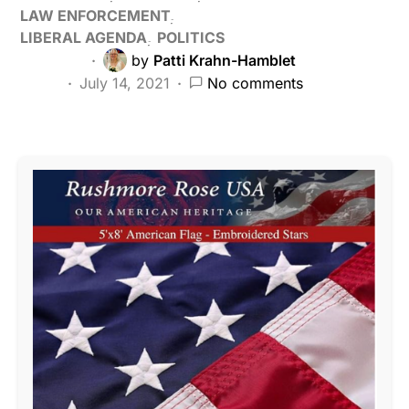
LAW ENFORCEMENT
LIBERAL AGENDA
POLITICS
by
Patti Krahn-Hamblet
July 14, 2021
No comments