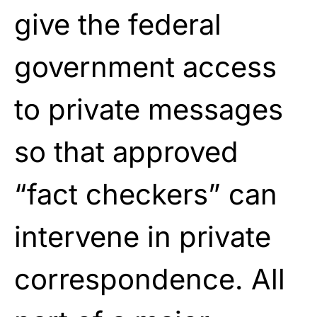
give the federal
government access
to private messages
so that approved
“fact checkers” can
intervene in private
correspondence. All