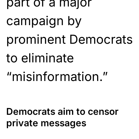
part of a major
campaign by
prominent Democrats
to eliminate
“misinformation.”
Democrats aim to censor
private messages