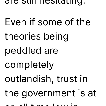
are still hesitating.
Even if some of the
theories being
peddled are
completely
outlandish, trust in
the government is at