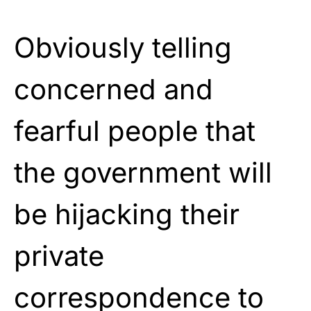
Obviously telling
concerned and
fearful people that
the government will
be hijacking their
private
correspondence to