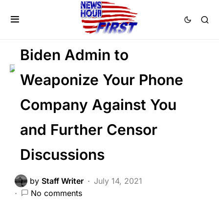
DEEP STATE
NATION WIDE
SOCIAL MEDIA
Biden Admin to
Weaponize Your Phone
Company Against You
and Further Censor
Discussions
by
Staff Writer
July 14, 2021
No comments