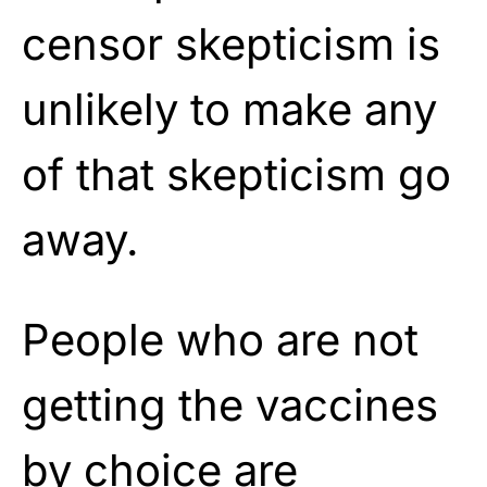
censor skepticism is
unlikely to make any
of that skepticism go
away.
People who are not
getting the vaccines
by choice are