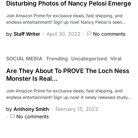
Disturbing Photos of Nancy Pelosi Emerge
Join Amazon Prime for exclusive deals, fast shipping, and
endless entertainment! Sign up now! Nancy Pelosi is seen…
by
Staff Writer
April 30, 2022
No comments
SOCIAL MEDIA
Trending
Uncategorized
Viral
Are They About To PROVE The Loch Ness
Monster Is Real…
Join Amazon Prime for exclusive deals, fast shipping, and
endless entertainment! Sign up now! A newly released study…
by
Anthony Smith
February 15, 2023
No comments