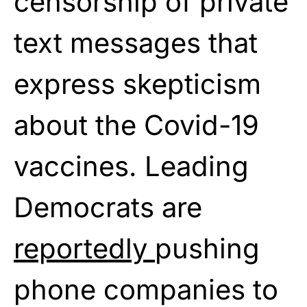
censorship of private
text messages that
express skepticism
about the Covid-19
vaccines. Leading
Democrats are
reportedly
pushing
phone companies to