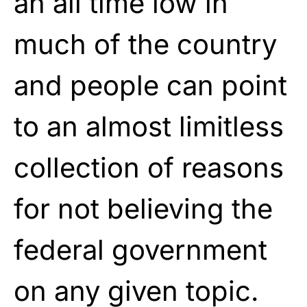
an all time low in
much of the country
and people can point
to an almost limitless
collection of reasons
for not believing the
federal government
on any given topic.