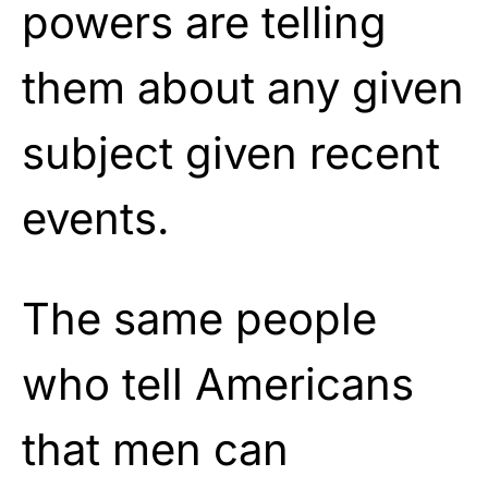
powers are telling
them about any given
subject given recent
events.
The same people
who tell Americans
that men can