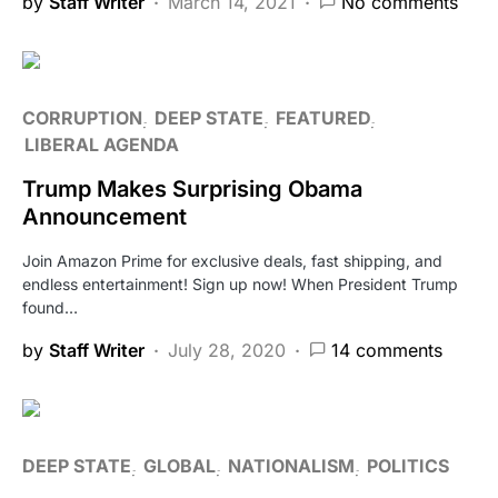
by
Staff Writer
March 14, 2021
No comments
CORRUPTION
DEEP STATE
FEATURED
LIBERAL AGENDA
Trump Makes Surprising Obama
Announcement
Join Amazon Prime for exclusive deals, fast shipping, and
endless entertainment! Sign up now! When President Trump
found…
by
Staff Writer
July 28, 2020
14 comments
DEEP STATE
GLOBAL
NATIONALISM
POLITICS