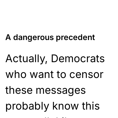
A dangerous precedent
Actually, Democrats
who want to censor
these messages
probably know this