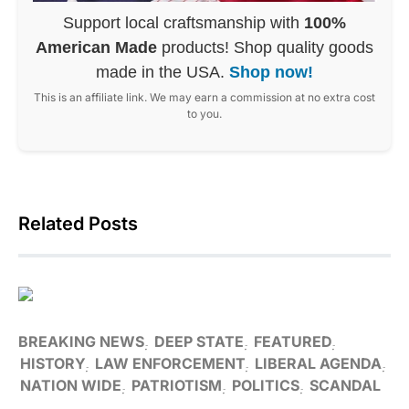
Support local craftsmanship with
100%
American Made
products! Shop quality goods
made in the USA.
Shop now!
This is an affiliate link. We may earn a commission at no extra cost
to you.
Related Posts
BREAKING NEWS
DEEP STATE
FEATURED
HISTORY
LAW ENFORCEMENT
LIBERAL AGENDA
NATION WIDE
PATRIOTISM
POLITICS
SCANDAL