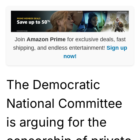
Join
Amazon Prime
for exclusive deals, fast
shipping, and endless entertainment!
Sign up
now!
The Democratic
National Committee
is arguing for the