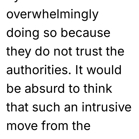
overwhelmingly
doing so because
they do not trust the
authorities. It would
be absurd to think
that such an intrusive
move from the