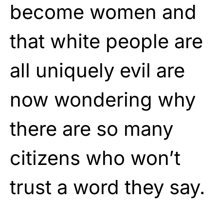
become women and
that white people are
all uniquely evil are
now wondering why
there are so many
citizens who won’t
trust a word they say.