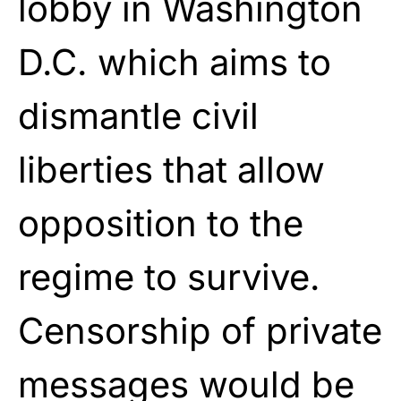
lobby in Washington
D.C. which aims to
dismantle civil
liberties that allow
opposition to the
regime to survive.
Censorship of private
messages would be