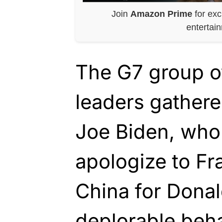
Join
Amazon Prime
for exc
entertai
The G7 group o
leaders gather
Joe Biden, who 
apologize to F
China for Dona
deplorable beha