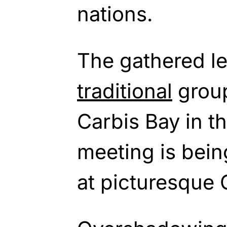
nations.
The gathered le
traditional
group
Carbis Bay in t
meeting is bein
at picturesque 