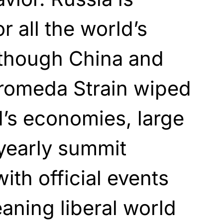
 all the world’s
though China and
dromeda Strain wiped
d’s economies, large
yearly summit
ith official events
aning liberal world