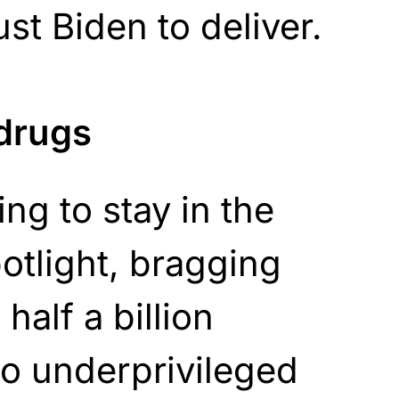
ust Biden to deliver.
 drugs
ing to stay in the
potlight, bragging
half a billion
o underprivileged