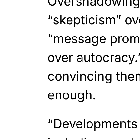
Overshadowing t
“skepticism” ov
“message prom
over autocracy.
convincing them 
enough.
“Developments