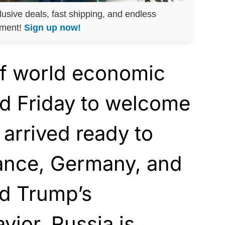
lusive deals, fast shipping, and endless
nment!
Sign up now!
f world economic
ed Friday to welcome
arrived ready to
rance, Germany, and
ld Trump’s
vior. Russia is