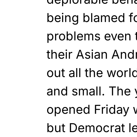
being blamed for
problems even 
their Asian An
out all the worl
and small. The 
opened Friday w
but Democrat le