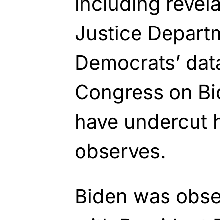
including revel
Justice Departm
Democrats’ dat
Congress on Bi
have undercut h
observes.
Biden was obse