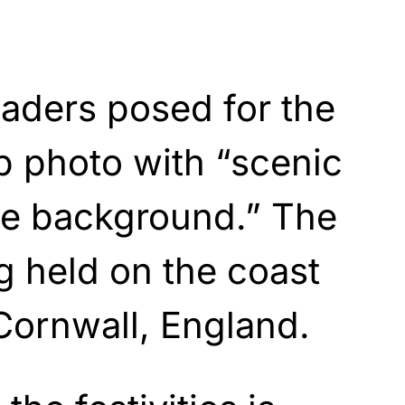
aders posed for the
 photo with “scenic
he background.” The
g held on the coast
Cornwall, England.