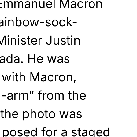
 Emmanuel Macron
rainbow-sock-
inister Justin
ada. He was
 with Macron,
n-arm” from the
 the photo was
 posed for a staged