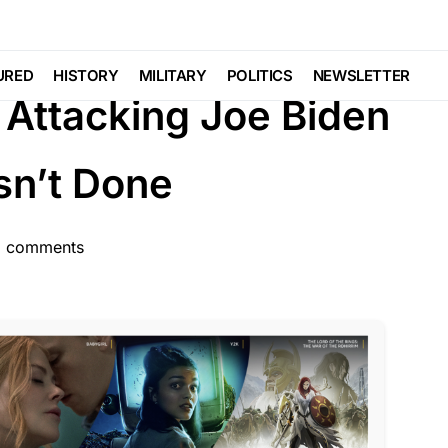
TURED
GLOBAL
LIBERAL AGENDA
URED
HISTORY
MILITARY
POLITICS
NEWSLETTER
Attacking Joe Biden
sn’t Done
 comments