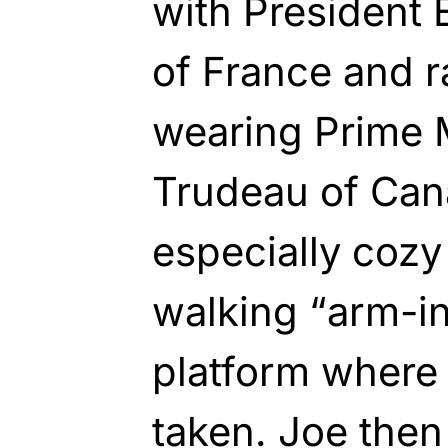
with President
of France and 
wearing Prime M
Trudeau of Can
especially cozy
walking “arm-i
platform where
taken. Joe then