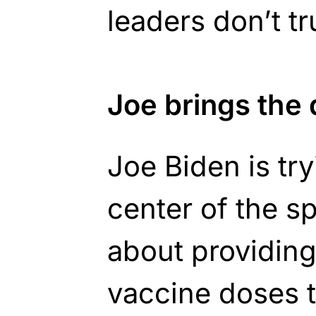
leaders don’t tr
Joe brings the
Joe Biden is try
center of the s
about providing 
vaccine doses t