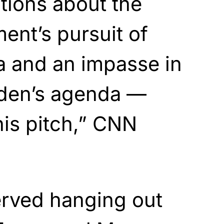
ations about the
ent’s pursuit of
a and an impasse in
den’s agenda —
is pitch,” CNN
rved hanging out