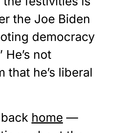
he festivities is
er the Joe Biden
oting democracy
” He’s not
that he’s liberal
 back
home
—