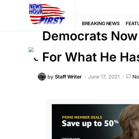
CORRUPTION
DEEP STATE
FEA
Voter Fraud
BREAKING NEWS
FEAT
Democrats Now 
For What He Ha
by
Staff Writer
June 17, 2021
No