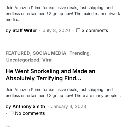
Join Amazon Prime for exclusive deals, fast shipping, and
endless entertainment! Sign up now! The mainstream network
media…
by
Staff Writer
July 8, 2020
3 comments
FEATURED
SOCIAL MEDIA
Trending
Uncategorized
Viral
He Went Snorkeling and Made an
Absolutely Terrifying Find…
Join Amazon Prime for exclusive deals, fast shipping, and
endless entertainment! Sign up now! There are many people…
by
Anthony Smith
January 4, 2023
No comments