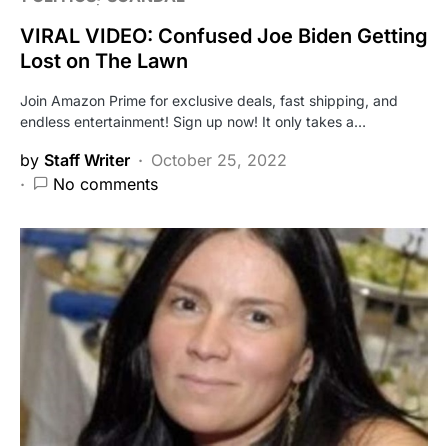
VIRAL VIDEO: Confused Joe Biden Getting
Lost on The Lawn
Join Amazon Prime for exclusive deals, fast shipping, and
endless entertainment! Sign up now! It only takes a…
by
Staff Writer
October 25, 2022
No comments