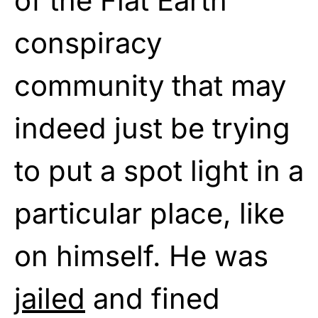
of the Flat Earth
conspiracy
community that may
indeed just be trying
to put a spot light in a
particular place, like
on himself. He was
jailed
and fined