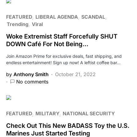
FEATURED
LIBERAL AGENDA
SCANDAL
Trending
Viral
Woke Extremist Staff Forcefully SHUT
DOWN Café For Not Being…
Join Amazon Prime for exclusive deals, fast shipping, and
endless entertainment! Sign up now! A leftist coffee bar…
by
Anthony Smith
October 21, 2022
No comments
FEATURED
MILITARY
NATIONAL SECURITY
Check Out This New BADASS Toy the U.S.
Marines Just Started Testing