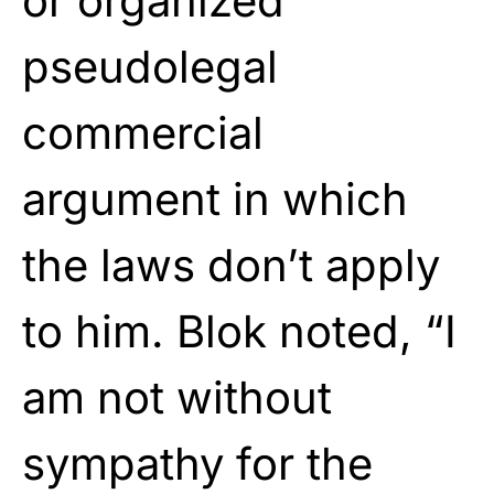
or organized
pseudolegal
commercial
argument in which
the laws don’t apply
to him. Blok noted, “I
am not without
sympathy for the