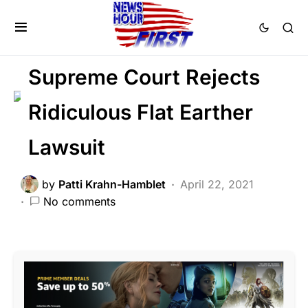
BREAKING NEWS
FEATURED
LAW ENFORCEMENT
Supreme Court Rejects
Ridiculous Flat Earther
Lawsuit
by
Patti Krahn-Hamblet
April 22, 2021
No comments