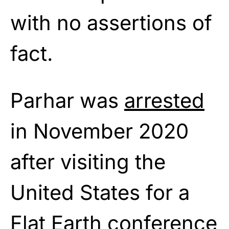
with no assertions of
fact.
Parhar was
arrested
in November 2020
after visiting the
United States for a
Flat Earth conference