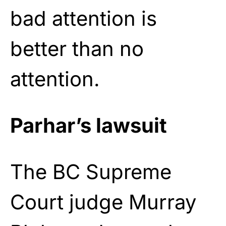
bad attention is
better than no
attention.
Parhar’s lawsuit
The BC Supreme
Court judge Murray