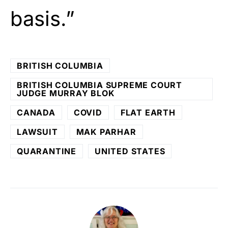
basis.”
BRITISH COLUMBIA
BRITISH COLUMBIA SUPREME COURT
JUDGE MURRAY BLOK
CANADA
COVID
FLAT EARTH
LAWSUIT
MAK PARHAR
QUARANTINE
UNITED STATES