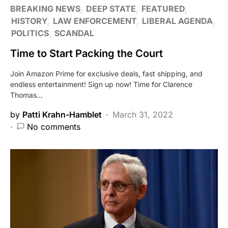
BREAKING NEWS
DEEP STATE
FEATURED
HISTORY
LAW ENFORCEMENT
LIBERAL AGENDA
POLITICS
SCANDAL
Time to Start Packing the Court
Join Amazon Prime for exclusive deals, fast shipping, and
endless entertainment! Sign up now! Time for Clarence
Thomas…
by
Patti Krahn-Hamblet
March 31, 2022
No comments