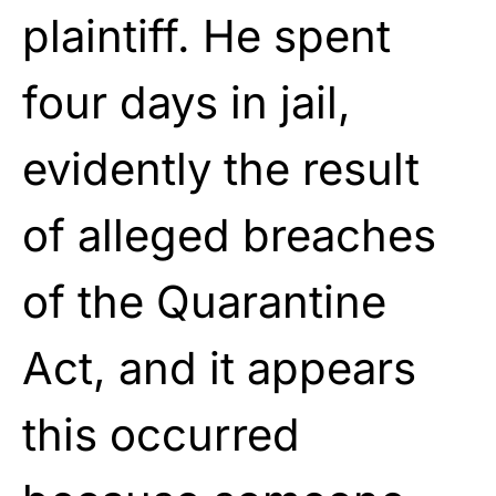
plaintiff. He spent
four days in jail,
evidently the result
of alleged breaches
of the Quarantine
Act, and it appears
this occurred