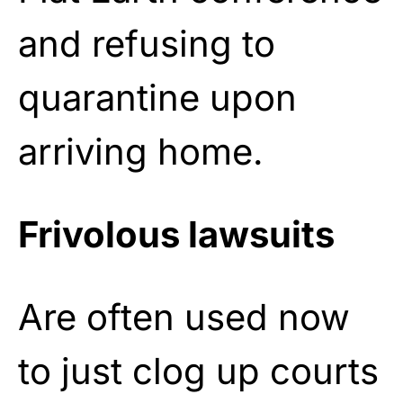
and refusing to
quarantine upon
arriving home.
Frivolous lawsuits
Are often used now
to just clog up courts