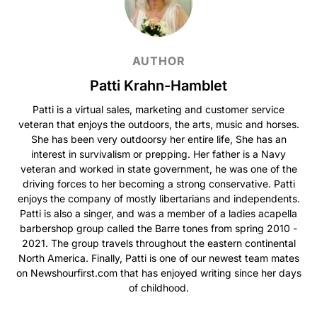
AUTHOR
Patti Krahn-Hamblet
Patti is a virtual sales, marketing and customer service
veteran that enjoys the outdoors, the arts, music and horses.
She has been very outdoorsy her entire life, She has an
interest in survivalism or prepping. Her father is a Navy
veteran and worked in state government, he was one of the
driving forces to her becoming a strong conservative. Patti
enjoys the company of mostly libertarians and independents.
Patti is also a singer, and was a member of a ladies acapella
barbershop group called the Barre tones from spring 2010 -
2021. The group travels throughout the eastern continental
North America. Finally, Patti is one of our newest team mates
on Newshourfirst.com that has enjoyed writing since her days
of childhood.