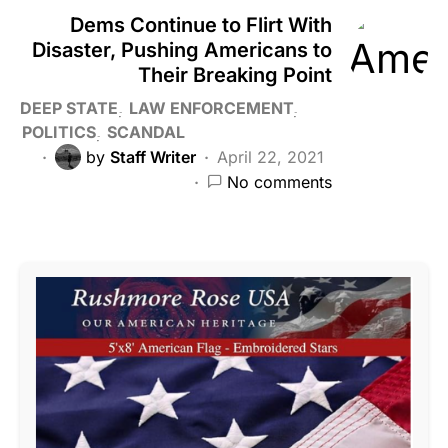
Dems Continue to Flirt With
Disaster, Pushing Americans to
Their Breaking Point
DEEP STATE
LAW ENFORCEMENT
POLITICS
SCANDAL
by
Staff Writer
April 22, 2021
No comments