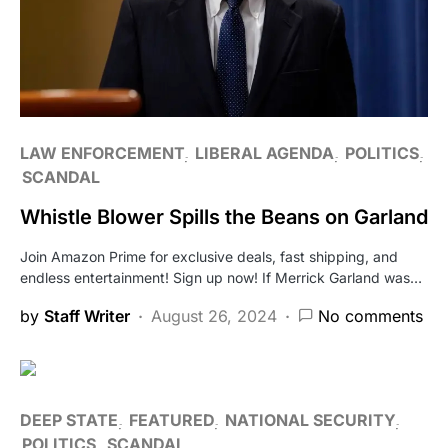
LAW ENFORCEMENT
LIBERAL AGENDA
POLITICS
SCANDAL
Whistle Blower Spills the Beans on Garland
Join Amazon Prime for exclusive deals, fast shipping, and
endless entertainment! Sign up now! If Merrick Garland was…
by
Staff Writer
August 26, 2024
No comments
DEEP STATE
FEATURED
NATIONAL SECURITY
POLITICS
SCANDAL