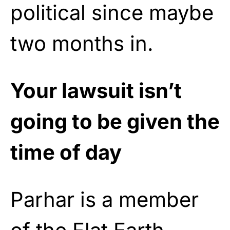
political since maybe
two months in.
Your lawsuit isn’t
going to be given the
time of day
Parhar is a member