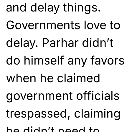
and delay things.
Governments love to
delay. Parhar didn’t
do himself any favors
when he claimed
government officials
trespassed, claiming
he didn’t need to