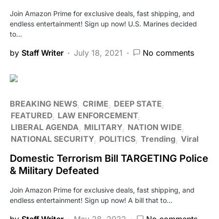
Join Amazon Prime for exclusive deals, fast shipping, and
endless entertainment! Sign up now! U.S. Marines decided
to…
by
Staff Writer
July 18, 2021
No comments
BREAKING NEWS
CRIME
DEEP STATE
FEATURED
LAW ENFORCEMENT
LIBERAL AGENDA
MILITARY
NATION WIDE
NATIONAL SECURITY
POLITICS
Trending
Viral
Domestic Terrorism Bill TARGETING Police
& Military Defeated
Join Amazon Prime for exclusive deals, fast shipping, and
endless entertainment! Sign up now! A bill that to…
by
Staff Writer
May 28, 2022
No comments