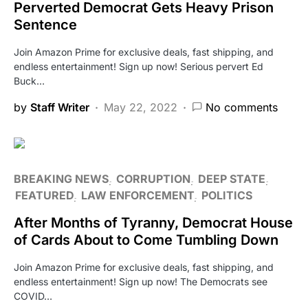
Perverted Democrat Gets Heavy Prison
Sentence
Join Amazon Prime for exclusive deals, fast shipping, and
endless entertainment! Sign up now! Serious pervert Ed
Buck…
by
Staff Writer
May 22, 2022
No comments
BREAKING NEWS
CORRUPTION
DEEP STATE
FEATURED
LAW ENFORCEMENT
POLITICS
After Months of Tyranny, Democrat House
of Cards About to Come Tumbling Down
Join Amazon Prime for exclusive deals, fast shipping, and
endless entertainment! Sign up now! The Democrats see
COVID…