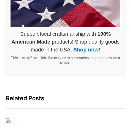
Support local craftsmanship with
100%
American Made
products! Shop quality goods
made in the USA.
Shop now!
This is an affiliate link. We may earn a commission at no extra cost
to you.
Related Posts