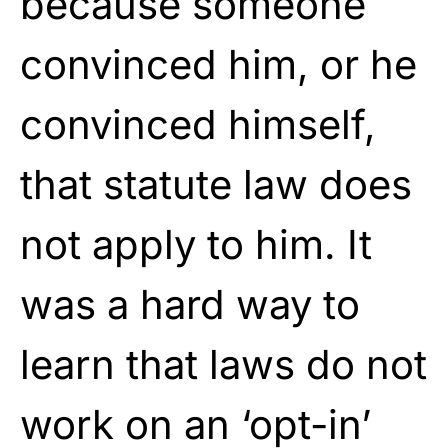
because someone
convinced him, or he
convinced himself,
that statute law does
not apply to him. It
was a hard way to
learn that laws do not
work on an ‘opt-in’