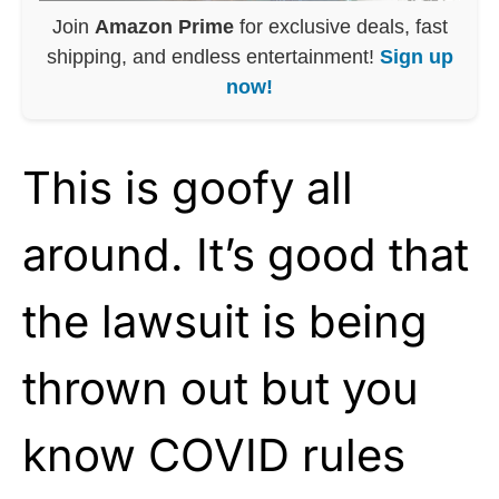
Join
Amazon Prime
for exclusive deals, fast
shipping, and endless entertainment!
Sign up
now!
This is goofy all
around. It’s good that
the lawsuit is being
thrown out but you
know COVID rules