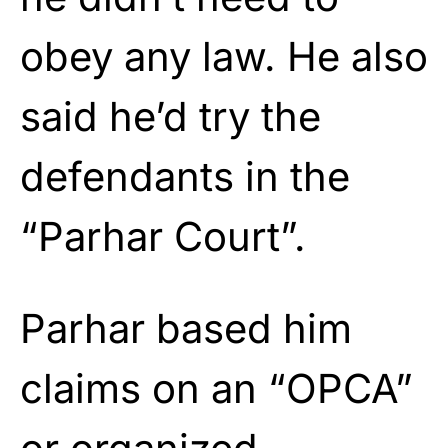
obey any law. He also
said he’d try the
defendants in the
“Parhar Court”.
Parhar based him
claims on an “OPCA”