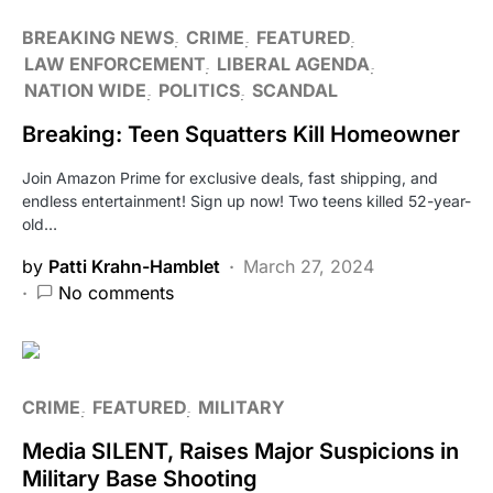
BREAKING NEWS
CRIME
FEATURED
LAW ENFORCEMENT
LIBERAL AGENDA
NATION WIDE
POLITICS
SCANDAL
Breaking: Teen Squatters Kill Homeowner
Join Amazon Prime for exclusive deals, fast shipping, and
endless entertainment! Sign up now! Two teens killed 52-year-
old…
by
Patti Krahn-Hamblet
March 27, 2024
No comments
CRIME
FEATURED
MILITARY
Media SILENT, Raises Major Suspicions in
Military Base Shooting