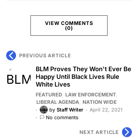
VIEW COMMENTS
(0)
PREVIOUS ARTICLE
BLM Proves They Won't Ever Be
Happy Until Black Lives Rule
White Lives
FEATURED
LAW ENFORCEMENT
LIBERAL AGENDA
NATION WIDE
by
Staff Writer
April 22, 2021
No comments
NEXT ARTICLE