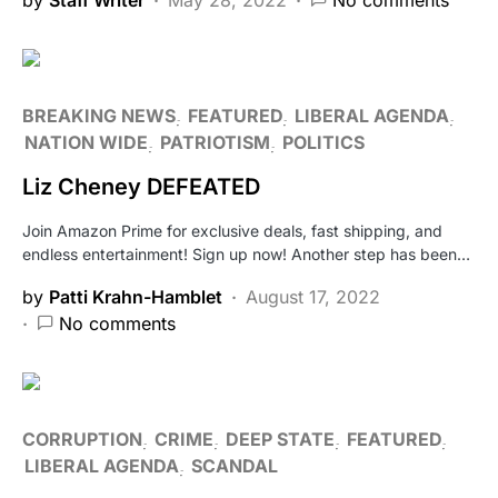
BREAKING NEWS
FEATURED
LIBERAL AGENDA
NATION WIDE
PATRIOTISM
POLITICS
Liz Cheney DEFEATED
Join Amazon Prime for exclusive deals, fast shipping, and
endless entertainment! Sign up now! Another step has been…
by
Patti Krahn-Hamblet
August 17, 2022
No comments
CORRUPTION
CRIME
DEEP STATE
FEATURED
LIBERAL AGENDA
SCANDAL