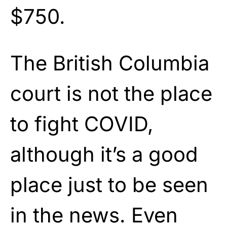
$750.
The British Columbia
court is not the place
to fight COVID,
although it’s a good
place just to be seen
in the news. Even