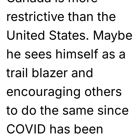
restrictive than the
United States. Maybe
he sees himself as a
trail blazer and
encouraging others
to do the same since
COVID has been