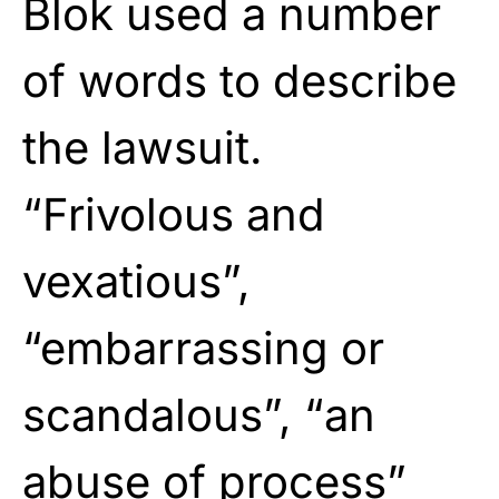
Blok used a number
of words to describe
the lawsuit.
“Frivolous and
vexatious”,
“embarrassing or
scandalous”, “an
abuse of process”