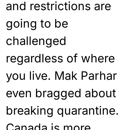
and restrictions are
going to be
challenged
regardless of where
you live. Mak Parhar
even bragged about
breaking quarantine.
Canada is more