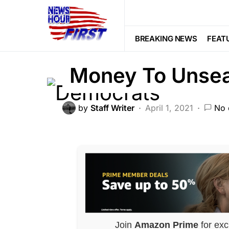
DEEP STATE
POLITICS
Voter Fr
How Democrats 
BREAKING NEWS
FEAT
Money To Unsea
by
Staff Writer
April 1, 2021
No 
Join
Amazon Prime
for exc