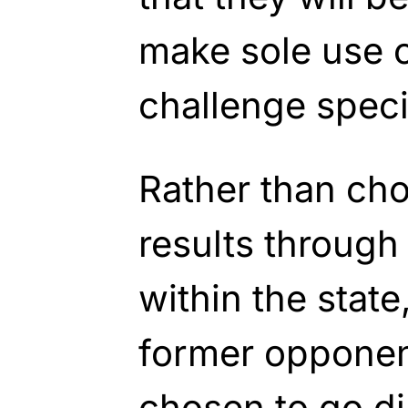
make sole use o
challenge specif
Rather than cho
results through
within the stat
former opponent
chosen to go di