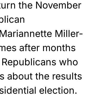
rturn the November
blican
Mariannette Miller-
mes after months
g Republicans who
 about the results
idential election.