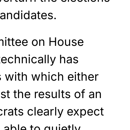
andidates.
ittee on House
technically has
 with which either
t the results of an
rats clearly expect
 able to quietly