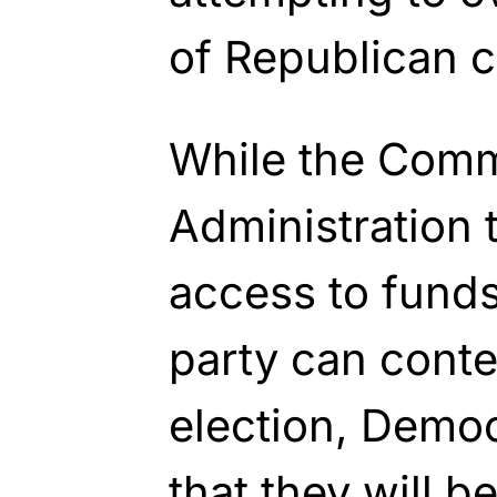
of Republican c
While the Comm
Administration 
access to funds
party can contes
election, Democ
that they will be