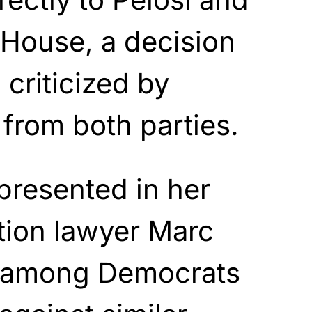
e House, a decision
criticized by
 from both parties.
epresented in her
tion lawyer Marc
among Democrats