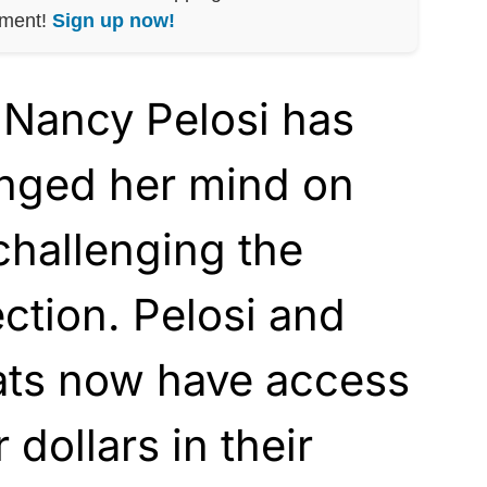
nment!
Sign up now!
Nancy Pelosi has
nged her mind on
challenging the
ection. Pelosi and
ts now have access
 dollars in their