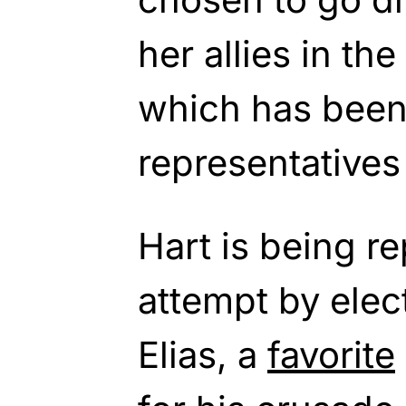
her allies in th
which has been 
representatives
Hart is being r
attempt by elec
Elias, a
favorite