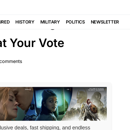
aud
Are Using Your
URED
HISTORY
MILITARY
POLITICS
NEWSLETTER
t Your Vote
comments
lusive deals, fast shipping, and endless