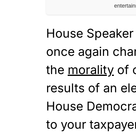
entertai
House Speaker 
once again cha
the
morality
of 
results of an el
House Democra
to your taxpayer