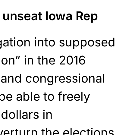
o unseat Iowa Rep
igation into supposed
ion” in the 2016
i and congressional
be able to freely
dollars in
verturn the elections