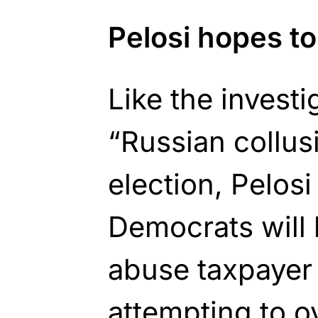
Pelosi hopes t
Like the invest
“Russian collus
election, Pelos
Democrats will 
abuse taxpayer 
attempting to o