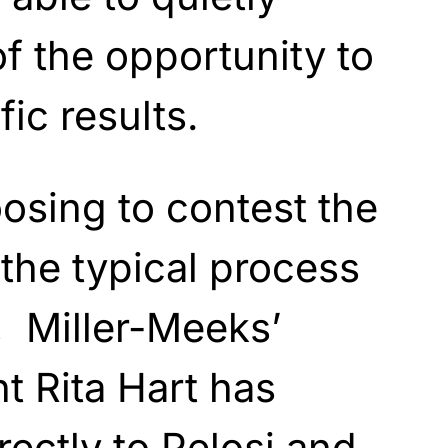
f the opportunity to
ic results.
osing to contest the
 the typical process
e, Miller-Meeks’
 Rita Hart has
rectly to Pelosi and