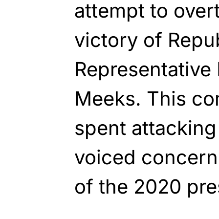
attempt to ove
victory of Repu
Representative 
Meeks. This co
spent attackin
voiced concerns
of the 2020 pres