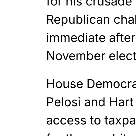
for his crusade 
Republican chal
immediate afte
November elect
House Democra
Pelosi and Hart 
access to taxpa