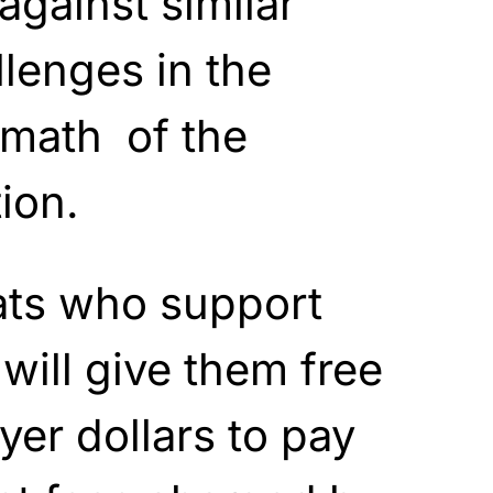
against similar
lenges in the
rmath of the
ion.
ts who support
will give them free
yer dollars to pay