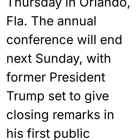
Thursday in Orlando,
Fla. The annual
conference will end
next Sunday, with
former
President
Trump
set to give
closing remarks in
his first public