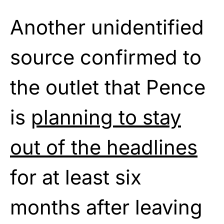
Another unidentified
source confirmed to
the outlet that Pence
is
planning to stay
out of the headlines
for at least six
months after leaving