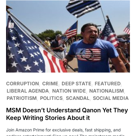
CORRUPTION
CRIME
DEEP STATE
FEATURED
LIBERAL AGENDA
NATION WIDE
NATIONALISM
PATRIOTISM
POLITICS
SCANDAL
SOCIAL MEDIA
MSM Doesn’t Understand Qanon Yet They
Keep Writing Stories About it
Join Amazon Prime for exclusive deals, fast shipping, and