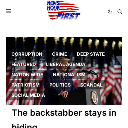
CORRUPTION
CRIME
DEEP STATE
FEATURED
LIBERAL AGENDA
NATION WIDE
NATIONALISM
PATRIOTISM
POLITICS
SCANDAL
SOCIAL MEDIA
The backstabber stays in
hiding