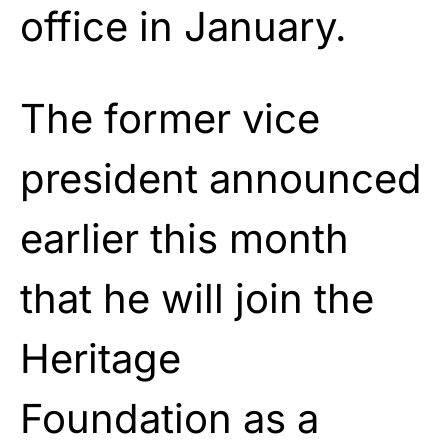
office in January.
The former vice
president announced
earlier this month
that he will join the
Heritage
Foundation as a