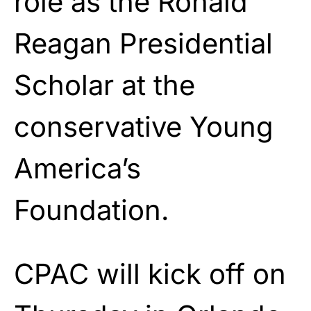
role as the Ronald
Reagan Presidential
Scholar at the
conservative Young
America’s
Foundation.
CPAC will kick off on