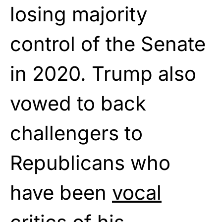
losing majority
control of the Senate
in 2020. Trump also
vowed to back
challengers to
Republicans who
have been
vocal