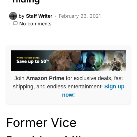
by
Staff Writer
February 23, 2021
No comments
Join
Amazon Prime
for exclusive deals, fast
shipping, and endless entertainment!
Sign up
now!
Former Vice