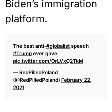
Biden
’s immigration
platform.
The best anti-
#globalist
speech
#Trump
ever gave
pic.twitter.com/OrLVxQ2TkM
— RedPilledPoland
(@RedPilledPoland)
February 22,
2021