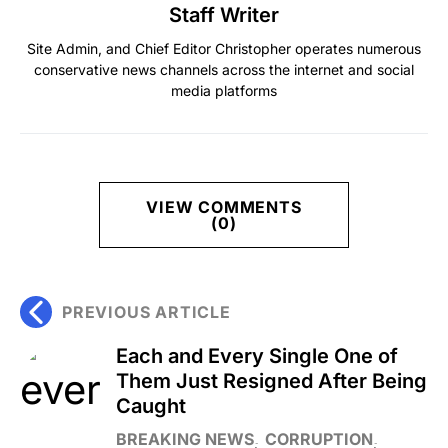
Staff Writer
Site Admin, and Chief Editor Christopher operates numerous
conservative news channels across the internet and social
media platforms
VIEW COMMENTS
(0)
PREVIOUS ARTICLE
Each and Every Single One of
Them Just Resigned After Being
Caught
BREAKING NEWS
CORRUPTION