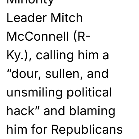
Leader
Mitch
McConnell
(R-
Ky.), calling him a
“dour, sullen, and
unsmiling political
hack” and blaming
him for Republicans