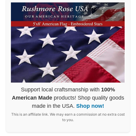
Support local craftsmanship with
100%
American Made
products! Shop quality goods
made in the USA.
Shop now!
This is an affiliate link. We may earn a commission at no extra cost
to you.