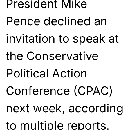
President
Mike
Pence
declined an
invitation to speak at
the Conservative
Political Action
Conference (CPAC)
next week, according
to multiple reports.