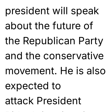
president will speak
about the future of
the Republican Party
and the conservative
movement. He is also
expected to
attack
President