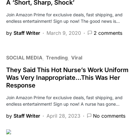
A ‘Short, Sharp, Shock’
Join Amazon Prime for exclusive deals, fast shipping, and
endless entertainment! Sign up now! The good news is…
by
Staff Writer
March 9, 2020
2 comments
SOCIAL MEDIA
Trending
Viral
They Said This Hot Nurse’s Work Uniform
Was Very Inappropriate…This Was Her
Response
Join Amazon Prime for exclusive deals, fast shipping, and
endless entertainment! Sign up now! A nurse has gone…
by
Staff Writer
April 28, 2023
No comments