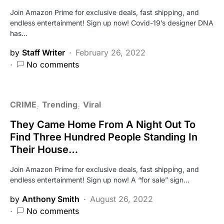
Join Amazon Prime for exclusive deals, fast shipping, and
endless entertainment! Sign up now! Covid-19’s designer DNA
has…
by
Staff Writer
February 26, 2022
No comments
CRIME
Trending
Viral
They Came Home From A Night Out To
Find Three Hundred People Standing In
Their House…
Join Amazon Prime for exclusive deals, fast shipping, and
endless entertainment! Sign up now! A “for sale” sign…
by
Anthony Smith
August 26, 2022
No comments