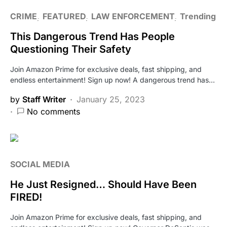
CRIME
FEATURED
LAW ENFORCEMENT
Trending
This Dangerous Trend Has People
Questioning Their Safety
Join Amazon Prime for exclusive deals, fast shipping, and
endless entertainment! Sign up now! A dangerous trend has…
by
Staff Writer
January 25, 2023
No comments
SOCIAL MEDIA
He Just Resigned… Should Have Been
FIRED!
Join Amazon Prime for exclusive deals, fast shipping, and