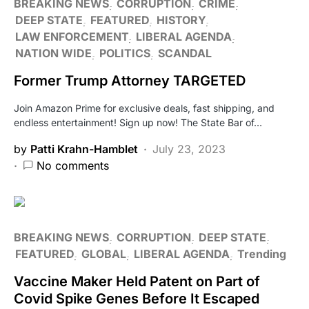
BREAKING NEWS
CORRUPTION
CRIME
DEEP STATE
FEATURED
HISTORY
LAW ENFORCEMENT
LIBERAL AGENDA
NATION WIDE
POLITICS
SCANDAL
Former Trump Attorney TARGETED
Join Amazon Prime for exclusive deals, fast shipping, and
endless entertainment! Sign up now! The State Bar of…
by
Patti Krahn-Hamblet
July 23, 2023
No comments
BREAKING NEWS
CORRUPTION
DEEP STATE
FEATURED
GLOBAL
LIBERAL AGENDA
Trending
Vaccine Maker Held Patent on Part of
Covid Spike Genes Before It Escaped