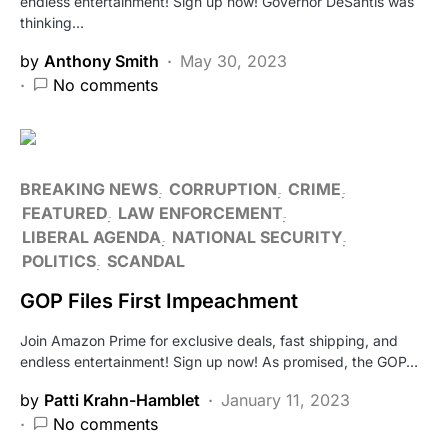
endless entertainment! Sign up now! Governor DeSantis was
thinking…
by
Anthony Smith
May 30, 2023
No comments
BREAKING NEWS
CORRUPTION
CRIME
FEATURED
LAW ENFORCEMENT
LIBERAL AGENDA
NATIONAL SECURITY
POLITICS
SCANDAL
GOP Files First Impeachment
Join Amazon Prime for exclusive deals, fast shipping, and
endless entertainment! Sign up now! As promised, the GOP…
by
Patti Krahn-Hamblet
January 11, 2023
No comments