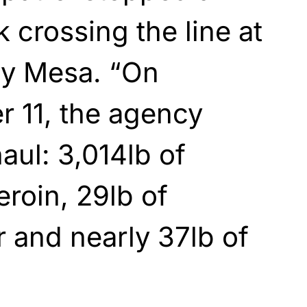
 crossing the line at
ay Mesa. “On
 11, the agency
aul: 3,014lb of
eroin, 29lb of
 and nearly 37lb of