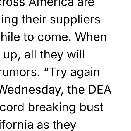
cross America are
ing their suppliers
while to come. When
up, all they will
rumors. “Try again
 Wednesday, the DEA
cord breaking bust
ifornia as they