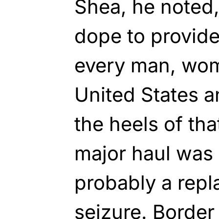
Shea, he noted,
dope to provide
every man, wom
United States a
the heels of tha
major haul was
probably a repla
seizure. Border