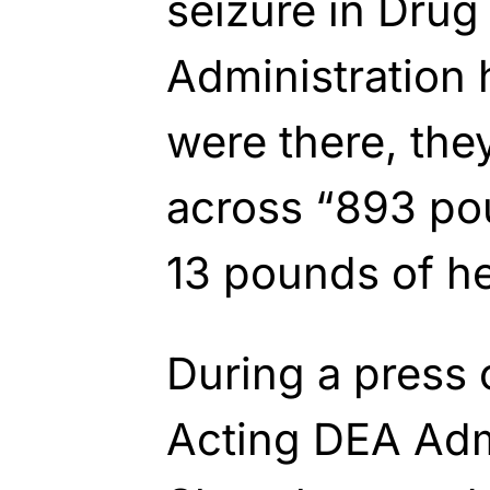
seizure in Dru
Administration 
were there, the
across “893 po
13 pounds of he
During a press 
Acting DEA Adm