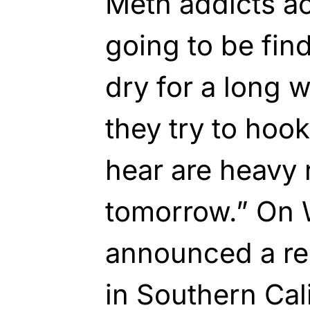
Meth addicts a
going to be find
dry for a long 
they try to hook 
hear are heavy 
tomorrow.” On
announced a re
in Southern Cal