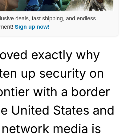
lusive deals, fast shipping, and endless
nment!
Sign up now!
roved exactly why
ten up security on
ontier with a border
e United States and
 network media is