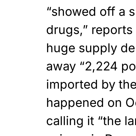
“showed off a s
drugs,” reports
huge supply de
away “2,224 po
imported by the
happened on Oc
calling it “the 