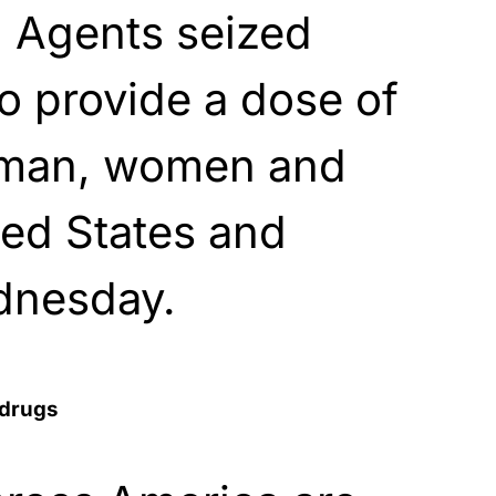
t. Agents seized
o provide a dose of
 man, women and
ted States and
dnesday.
 drugs