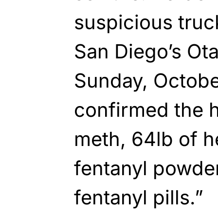
suspicious truck
San Diego’s Ot
Sunday, October
confirmed the h
meth, 64lb of h
fentanyl powder
fentanyl pills.”