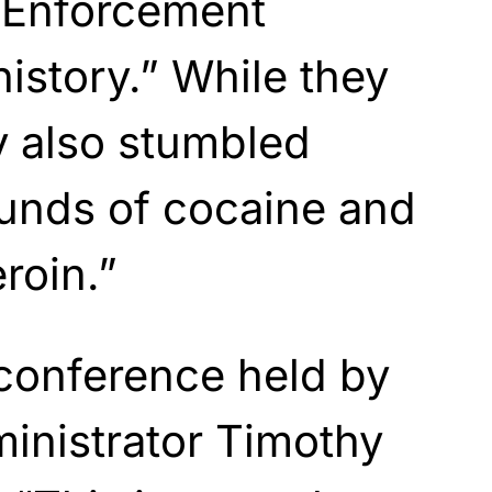
g Enforcement
history.” While they
y also stumbled
unds of cocaine and
roin.”
conference held by
inistrator Timothy