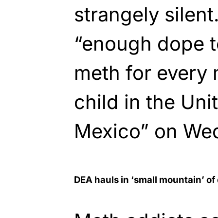
strangely silen
“enough dope t
meth for every
child in the Uni
Mexico” on We
DEA hauls in ‘small mountain’ of