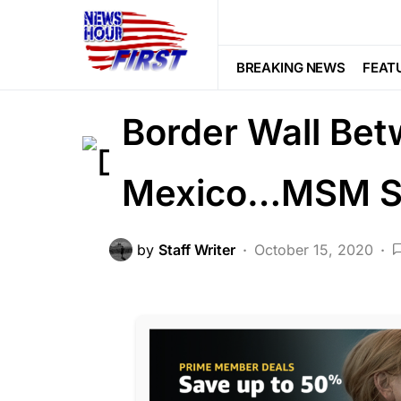
CRIME
FEATURED
LAW ENFOR
DEA Just Prove
BREAKING NEWS
FEAT
Border Wall Bet
Mexico…MSM Si
by
Staff Writer
October 15, 2020