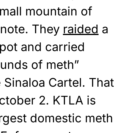
mall mountain of
 note. They
raided
a
pot and carried
unds of meth”
 Sinaloa Cartel. That
tober 2. KTLA is
largest domestic meth