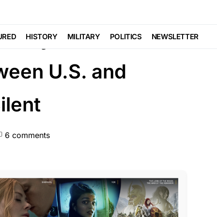
CEMENT
d Why We Need a
URED
HISTORY
MILITARY
POLITICS
NEWSLETTER
ween U.S. and
lent
6 comments