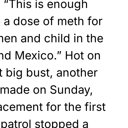
 “This is enough
 a dose of meth for
en and child in the
nd Mexico.” Hot on
t big bust, another
 made on Sunday,
cement for the first
 patrol stopped a