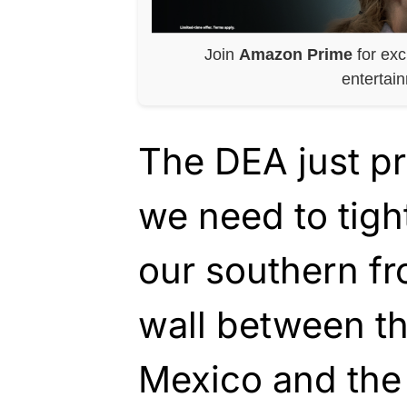
Join
Amazon Prime
for exc
entertai
The DEA just p
we need to tigh
our southern fr
wall between th
Mexico and the