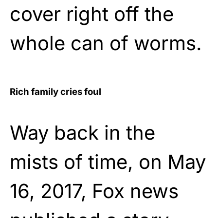
cover right off the
whole can of worms.
Rich family cries foul
Way back in the
mists of time, on May
16, 2017, Fox news