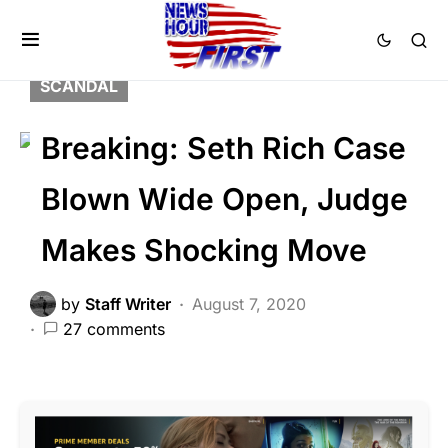
BREAKING NEWS
CRIME
DEEP STATE
FEATURED
LIBERAL AGENDA
POLITICS
SCANDAL
Breaking: Seth Rich Case
Blown Wide Open, Judge
Makes Shocking Move
by
Staff Writer
August 7, 2020
27 comments