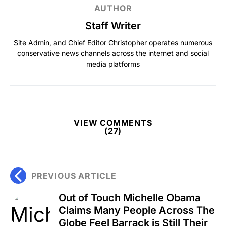
AUTHOR
Staff Writer
Site Admin, and Chief Editor Christopher operates numerous
conservative news channels across the internet and social
media platforms
VIEW COMMENTS
(27)
PREVIOUS ARTICLE
Out of Touch Michelle Obama
Claims Many People Across The
Globe Feel Barrack is Still Their