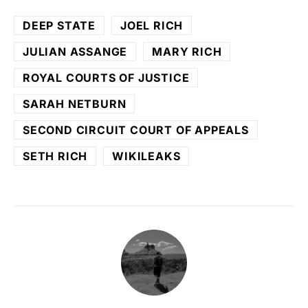
DEEP STATE
JOEL RICH
JULIAN ASSANGE
MARY RICH
ROYAL COURTS OF JUSTICE
SARAH NETBURN
SECOND CIRCUIT COURT OF APPEALS
SETH RICH
WIKILEAKS