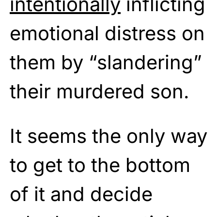
intentionally
inflicting
emotional distress on
them by “slandering”
their murdered son.
It seems the only way
to get to the bottom
of it and decide