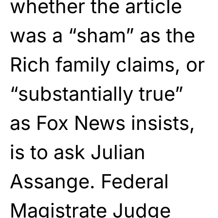
whether the article
was a “sham” as the
Rich family claims, or
“substantially true”
as Fox News insists,
is to ask Julian
Assange. Federal
Magistrate Judge