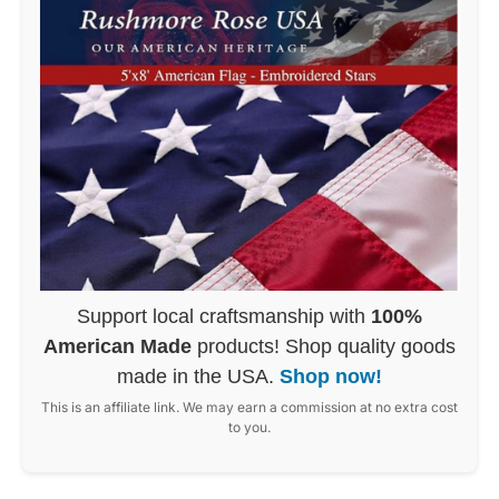
Support local craftsmanship with
100%
American Made
products! Shop quality goods
made in the USA.
Shop now!
This is an affiliate link. We may earn a commission at no extra cost
to you.