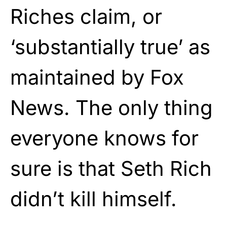
Riches claim, or
‘substantially true’ as
maintained by Fox
News. The only thing
everyone knows for
sure is that Seth Rich
didn’t kill himself.