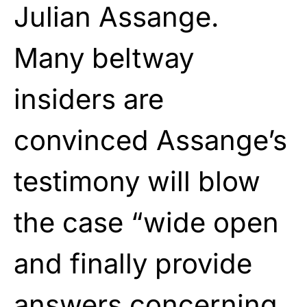
Julian Assange.
Many beltway
insiders are
convinced Assange’s
testimony will blow
the case “wide open
and finally provide
answers concerning