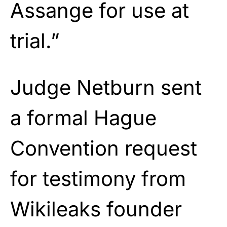
Assange for use at
trial.”
Judge Netburn sent
a formal Hague
Convention request
for testimony from
Wikileaks founder