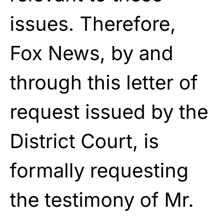
issues. Therefore,
Fox News, by and
through this letter of
request issued by the
District Court, is
formally requesting
the testimony of Mr.