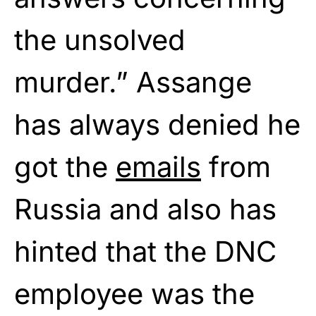
the unsolved
murder.” Assange
has always denied he
got the
emails
from
Russia and also has
hinted that the DNC
employee was the