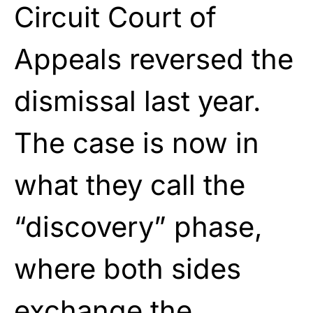
Circuit Court of
Appeals reversed the
dismissal last year.
The case is now in
what they call the
“discovery” phase,
where both sides
exchange the