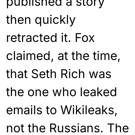
published a story
then quickly
retracted it. Fox
claimed, at the time,
that Seth Rich was
the one who leaked
emails to Wikileaks,
not the Russians. The