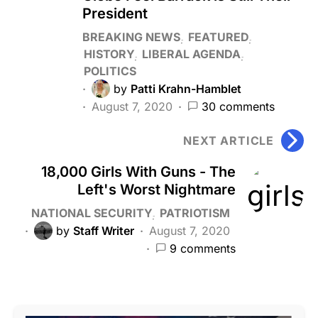
President
BREAKING NEWS
FEATURED
HISTORY
LIBERAL AGENDA
POLITICS
by
Patti Krahn-Hamblet
August 7, 2020
30 comments
NEXT ARTICLE
18,000 Girls With Guns - The
Left's Worst Nightmare
NATIONAL SECURITY
PATRIOTISM
by
Staff Writer
August 7, 2020
9 comments