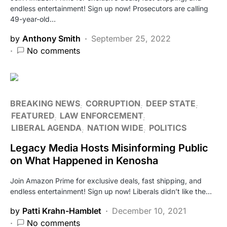
endless entertainment! Sign up now! Prosecutors are calling
49-year-old…
by
Anthony Smith
September 25, 2022
No comments
BREAKING NEWS
CORRUPTION
DEEP STATE
FEATURED
LAW ENFORCEMENT
LIBERAL AGENDA
NATION WIDE
POLITICS
Legacy Media Hosts Misinforming Public
on What Happened in Kenosha
Join Amazon Prime for exclusive deals, fast shipping, and
endless entertainment! Sign up now! Liberals didn’t like the…
by
Patti Krahn-Hamblet
December 10, 2021
No comments