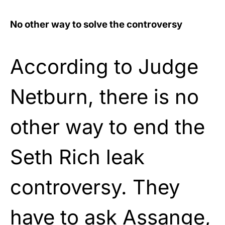
No other way to solve the controversy
According to Judge
Netburn, there is no
other way to end the
Seth Rich leak
controversy. They
have to ask Assange,