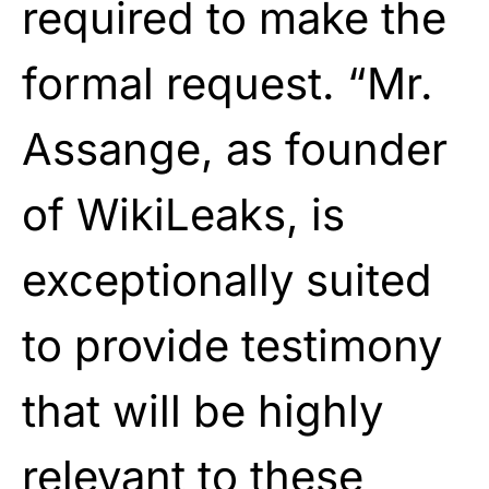
required to make the
formal request. “Mr.
Assange, as founder
of WikiLeaks, is
exceptionally suited
to provide testimony
that will be highly
relevant to these