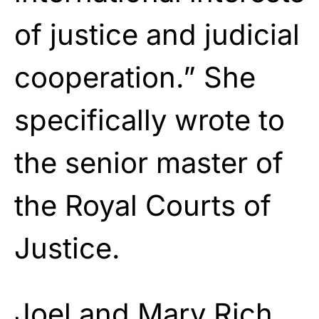
of justice and judicial
cooperation.” She
specifically wrote to
the senior master of
the Royal Courts of
Justice.
Joel and Mary Rich