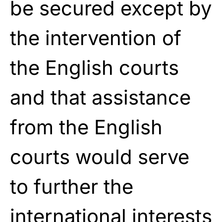
be secured except by
the intervention of
the English courts
and that assistance
from the English
courts would serve
to further the
international interests