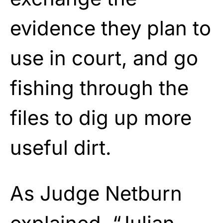
evidence they plan to
use in court, and go
fishing through the
files to dig up more
useful dirt.
As Judge Netburn