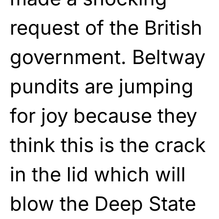
request of the British
government. Beltway
pundits are jumping
for joy because they
think this is the crack
in the lid which will
blow the Deep State