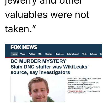
jewelry and other
valuables were not
taken.”