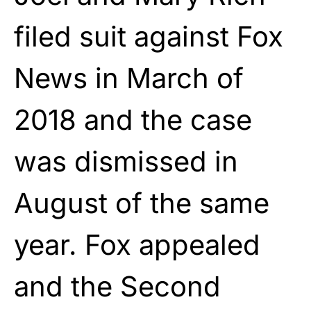
filed suit against Fox
News in March of
2018 and the case
was dismissed in
August of the same
year. Fox appealed
and the Second