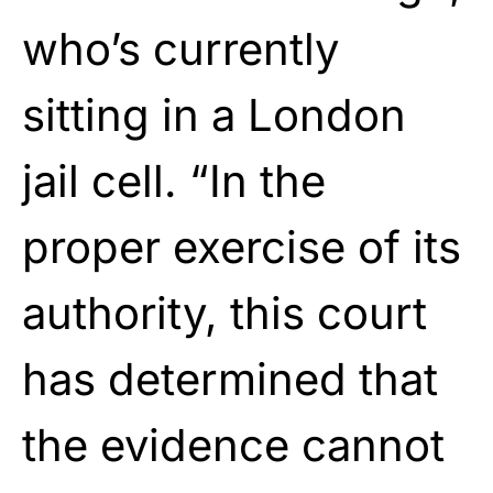
who’s currently
sitting in a London
jail cell. “In the
proper exercise of its
authority, this court
has determined that
the evidence cannot