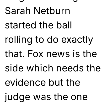
Sarah Netburn
started the ball
rolling to do exactly
that. Fox news is the
side which needs the
evidence but the
judge was the one