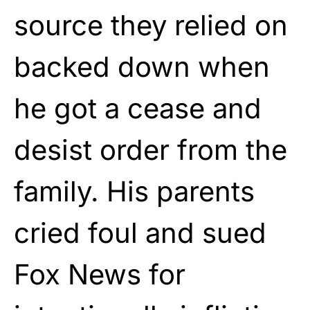
source they relied on
backed down when
he got a cease and
desist order from the
family. His parents
cried foul and sued
Fox News for