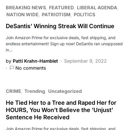
BREAKING NEWS
FEATURED
LIBERAL AGENDA
NATION WIDE
PATRIOTISM
POLITICS
DeSantis’ Winning Streak Will Continue
Join Amazon Prime for exclusive deals, fast shipping, and
endless entertainment! Sign up now! DeSantis ran unopposed
in…
by
Patti Krahn-Hamblet
September 9, 2022
No comments
CRIME
Trending
Uncategorized
He Tied Her to a Tree and Raped Her for
HOURS, You Won’t Believe the ‘Unjust’
Sentence He Received
Join Amazon Prime for exclusive deals, fast shipping, and