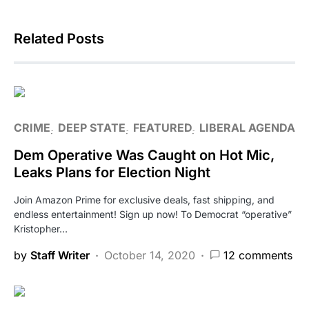
Related Posts
CRIME
DEEP STATE
FEATURED
LIBERAL AGENDA
Dem Operative Was Caught on Hot Mic,
Leaks Plans for Election Night
Join Amazon Prime for exclusive deals, fast shipping, and
endless entertainment! Sign up now! To Democrat “operative”
Kristopher…
by
Staff Writer
October 14, 2020
12 comments