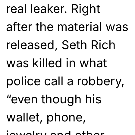
real leaker. Right
after the material was
released, Seth Rich
was killed in what
police call a robbery,
“even though his
wallet, phone,