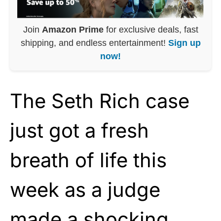
Join
Amazon Prime
for exclusive deals, fast
shipping, and endless entertainment!
Sign up
now!
The Seth Rich case
just got a fresh
breath of life this
week as a judge
made a shocking