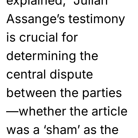
explained, “Julian
Assange’s testimony
is crucial for
determining the
central dispute
between the parties
—whether the article
was a ‘sham’ as the