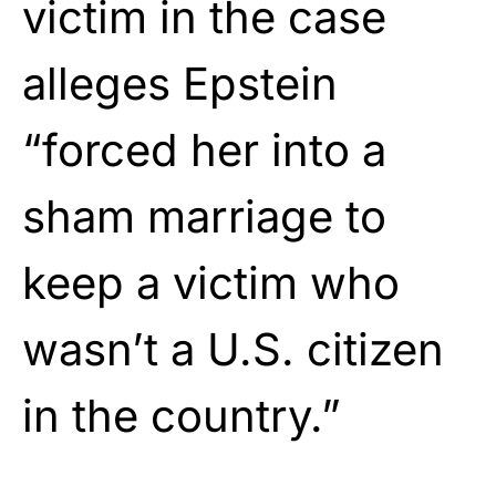
victim in the case
alleges Epstein
“forced her into a
sham marriage to
keep a victim who
wasn’t a U.S. citizen
in the country.”