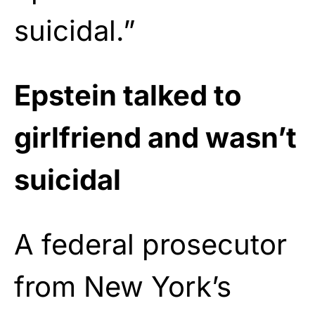
suicidal.”
Epstein talked to
girlfriend and wasn’t
suicidal
A federal prosecutor
from New York’s