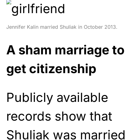
Jennifer Kalin married Shuliak in October 2013.
A sham marriage to
get citizenship
Publicly available
records show that
Shuliak was married