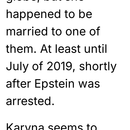
happened to be
married to one of
them. At least until
July of 2019, shortly
after Epstein was
arrested.
Karyna seems to