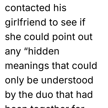
contacted his
girlfriend to see if
she could point out
any “hidden
meanings that could
only be understood
by the duo that had