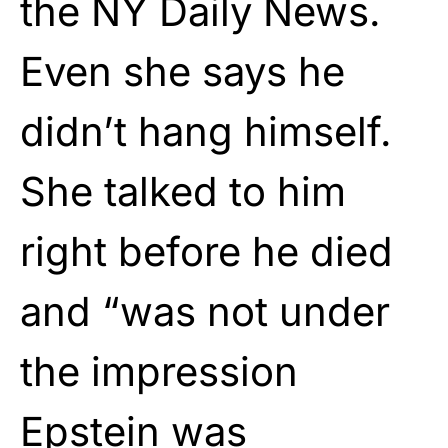
the NY Daily News.
Even she says he
didn’t hang himself.
She talked to him
right before he died
and “was not under
the impression
Epstein was