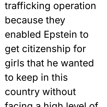
trafficking operation
because they
enabled Epstein to
get citizenship for
girls that he wanted
to keep in this
country without
facing a high level of