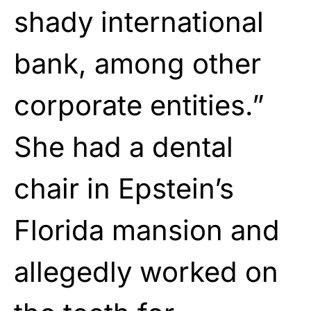
shady international
bank, among other
corporate entities.”
She had a dental
chair in Epstein’s
Florida mansion and
allegedly worked on