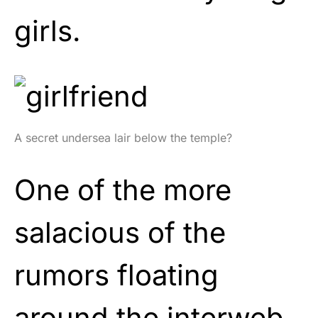
girls.
A secret undersea lair below the temple?
One of the more
salacious of the
rumors floating
around the interweb