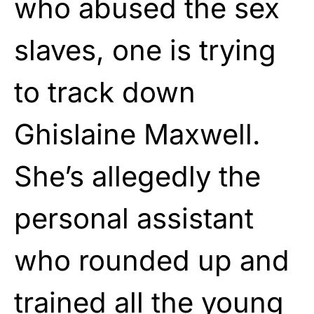
who abused the sex
slaves, one is trying
to track down
Ghislaine Maxwell.
She’s allegedly the
personal assistant
who rounded up and
trained all the young