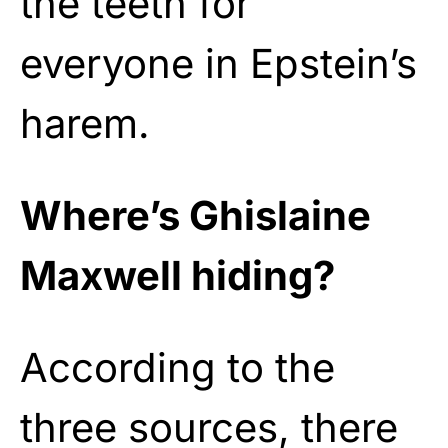
the teeth for
everyone in Epstein’s
harem.
Where’s Ghislaine
Maxwell hiding?
According to the
three sources, there