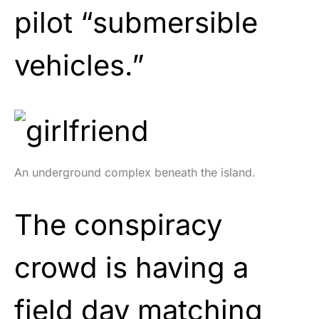
pilot “submersible
vehicles.”
An underground complex beneath the island.
The conspiracy
crowd is having a
field day matching