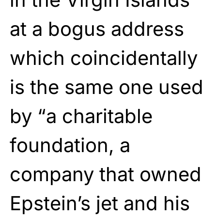
at a bogus address
which coincidentally
is the same one used
by “a charitable
foundation, a
company that owned
Epstein’s jet and his