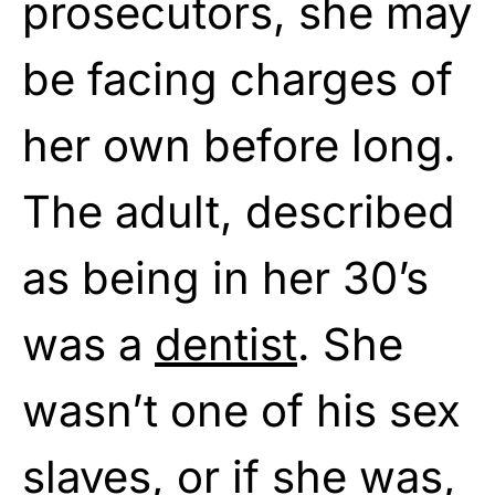
prosecutors, she may
be facing charges of
her own before long.
The adult, described
as being in her 30’s
was a
dentist
. She
wasn’t one of his sex
slaves, or if she was,