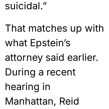
suicidal.”
That matches up with
what Epstein’s
attorney said earlier.
During a recent
hearing in
Manhattan, Reid