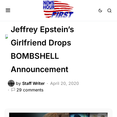
CRIME
GLOBAL
LIBERAL AGENDA
SCANDAL
Jeffrey Epstein’s
Girlfriend Drops
BOMBSHELL
Announcement
by
Staff Writer
April 20, 2020
29 comments