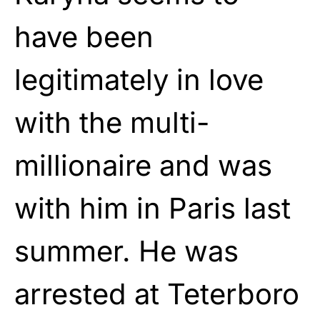
have been
legitimately in love
with the multi-
millionaire and was
with him in Paris last
summer. He was
arrested at Teterboro