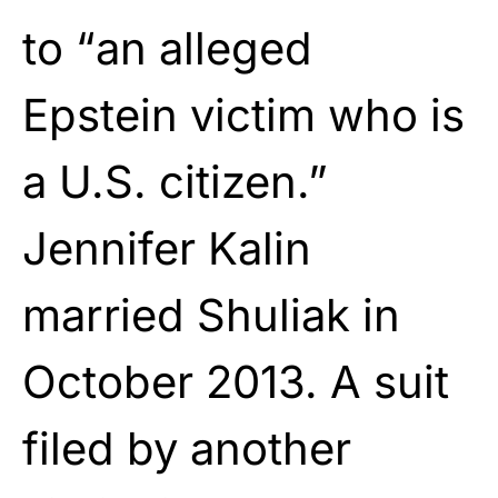
to “an alleged
Epstein victim who is
a U.S. citizen.”
Jennifer Kalin
married Shuliak in
October 2013. A suit
filed by another