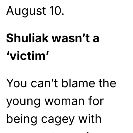
August 10.
Shuliak wasn’t a
‘victim’
You can’t blame the
young woman for
being cagey with