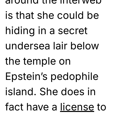
is that she could be
hiding in a secret
undersea lair below
the temple on
Epstein’s pedophile
island. She does in
fact have a
license
to