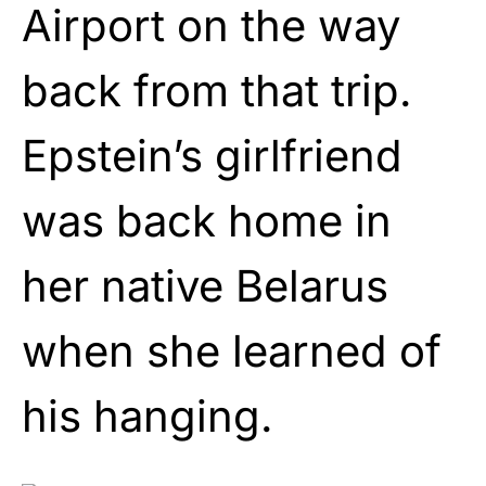
Airport on the way
back from that trip.
Epstein’s girlfriend
was back home in
her native Belarus
when she learned of
his hanging.