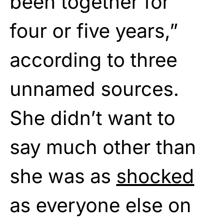
been together for
four or five years,”
according to three
unnamed sources.
She didn’t want to
say much other than
she was as
shocked
as everyone else on