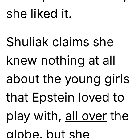
she liked it.
Shuliak claims she
knew nothing at all
about the young girls
that Epstein loved to
play with,
all over
the
globe, but she