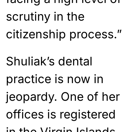
scrutiny in the
citizenship process.”
Shuliak’s dental
practice is now in
jeopardy. One of her
offices is registered
in the Virgin Islands