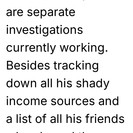
are separate
investigations
currently working.
Besides tracking
down all his shady
income sources and
a list of all his friends