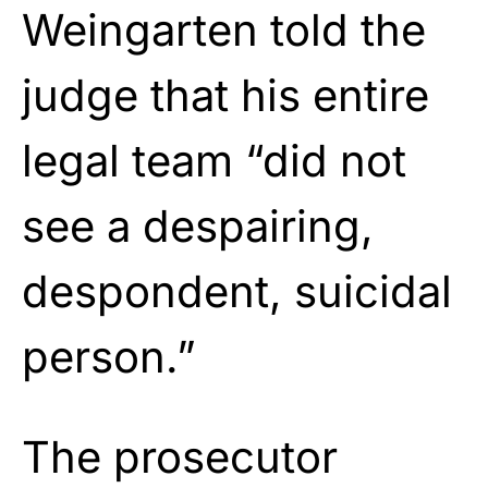
Weingarten told the
judge that his entire
legal team “did not
see a despairing,
despondent, suicidal
person.”
The prosecutor