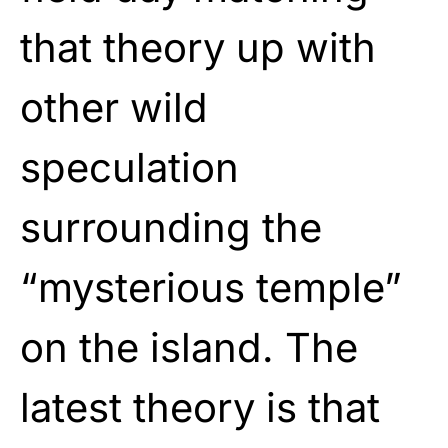
that theory up with
other wild
speculation
surrounding the
“mysterious temple”
on the island. The
latest theory is that