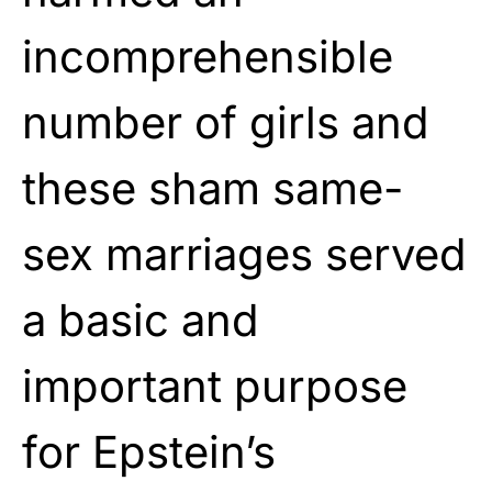
incomprehensible
number of girls and
these sham same-
sex marriages served
a basic and
important purpose
for Epstein’s