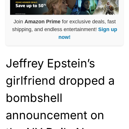
Join
Amazon Prime
for exclusive deals, fast
shipping, and endless entertainment!
Sign up
now!
Jeffrey Epstein’s
girlfriend dropped a
bombshell
announcement on