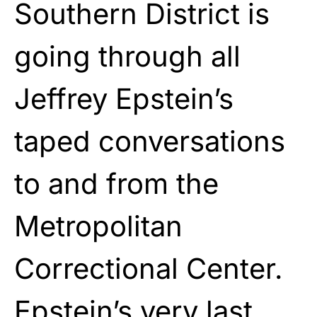
Southern District is
going through all
Jeffrey Epstein’s
taped conversations
to and from the
Metropolitan
Correctional Center.
Epstein’s very last