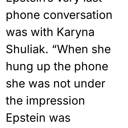
phone conversation
was with Karyna
Shuliak. “When she
hung up the phone
she was not under
the impression
Epstein was