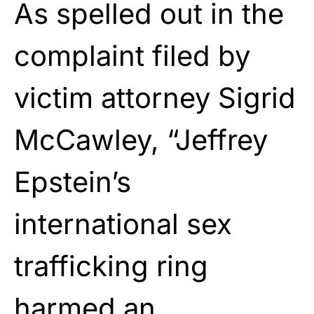
As spelled out in the
complaint filed by
victim attorney Sigrid
McCawley, “Jeffrey
Epstein’s
international sex
trafficking ring
harmed an